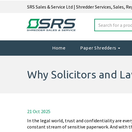
SRS Sales & Service Ltd | Shredder Services, Sales, R
Home
Paper Shredders
Why Solicitors and L
21 Oct 2025
In the legal world, trust and confidentiality are eve
constant stream of sensitive paperwork. And with t