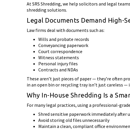
At SRS Shredding, we help solicitors and legal team
shredding solutions.
Legal Documents Demand High-Sec
Law firms deal with documents such as:
Wills and probate records
Conveyancing paperwork
Court correspondence
Witness statements
Personal injury files
Contracts and NDAs
These aren’t just pieces of paper — they’re often pr
in an open bin or recycling tray isn’t just careless — i
Why In-House Shredding Is a Sma
For many legal practices, using a professional-grade 
Shred sensitive paperwork immediately after 
Avoid storing old files unnecessarily
Maintain a clean, compliant office environme