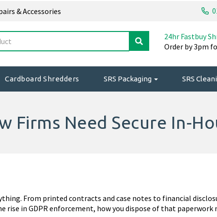
0
epairs & Accessories
24hr Fastbuy Sh
Order by 3pm fo
Cardboard Shredders
SRS Packaging
SRS Cleani
aw Firms Need Secure In-H
rything. From printed contracts and case notes to financial disclos
he rise in GDPR enforcement, how you dispose of that paperwork m