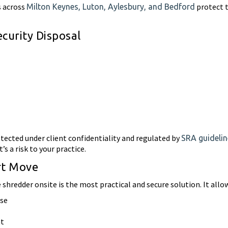
s across
protect t
Milton Keynes, Luton, Aylesbury, and Bedford
urity Disposal
otected under client confidentiality and regulated by
SRA guidelin
t’s a risk to your practice.
rt Move
shredder onsite is the most practical and secure solution. It allow
use
nt