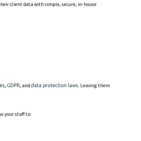
heir client data with simple, secure, in-house
,
, and
. Leaving them
es
GDPR
data protection laws
s your staff to: