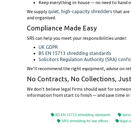
Keep everything in-house — no need to hand ov
We supply
that are 
quiet, high-capacity shredders
and organised.
Compliance Made Easy
SRS can help you meet your responsibilities under:
UK GDPR
BS EN 15713 shredding standards
Solicitors Regulation Authority (SRA) confid
We’ll recommend the right equipment, advise on rete
No Contracts, No Collections, Jus
We don’t believe legal firms should wait for someone 
information from start to finish — and save time in 
BS EN 15713 shredding standards
secur
SRS shredding for law offices
legal c