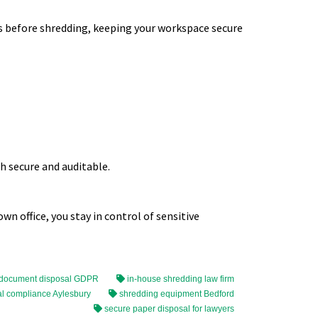
 before shredding, keeping your workspace secure
h secure and auditable.
n office, you stay in control of sensitive
 document disposal GDPR
in-house shredding law firm
l compliance Aylesbury
shredding equipment Bedford
secure paper disposal for lawyers