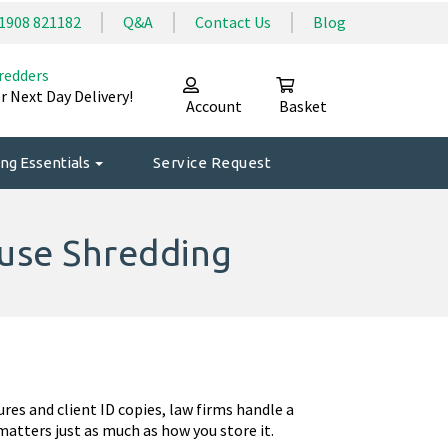
1908 821182
Q&A
Contact Us
Blog
redders
r Next Day Delivery!
Account
Basket
ng Essentials
Service Request
ouse Shredding
ures and client ID copies, law firms handle a
atters just as much as how you store it.