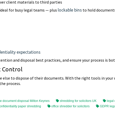
er client materials to third parties
ideal for busy legal teams — plus
to hold documents
lockable bins
entiality expectations
ntion and disposal best practices, and ensure your process is bot
t Control
else to dispose of their documents. With the right tools in your ow
the process.
e document disposal Milton Keynes
shredding for solicitors UK
legal
onfidentiality paper shredding
office shredder for solicitors
GDPR lega