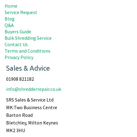
Home
Service Request
Blog
Q&A
Buyers Guide
Bulk Shredding Service
Contact Us
Terms and Conditions
Privacy Policy
Sales & Advice
01908 821182
info@shredderrepair.co.uk
SRS Sales & Service Ltd
MK:Two Business Centre
Barton Road
Bletchley, Milton Keynes
MK2 3HU