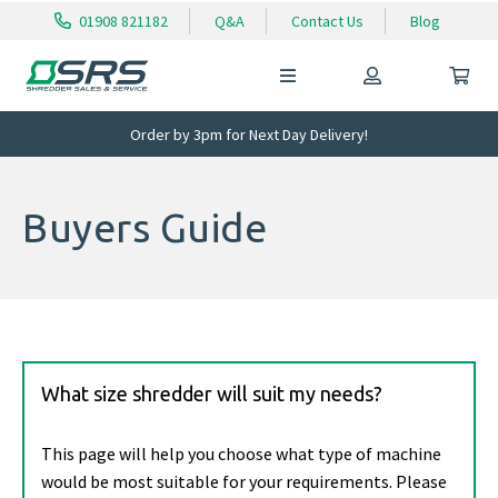
01908 821182
Q&A
Contact Us
Blog
Order by 3pm for Next Day Delivery!
Buyers Guide
What size shredder will suit my needs?
This page will help you choose what type of machine
would be most suitable for your requirements. Please