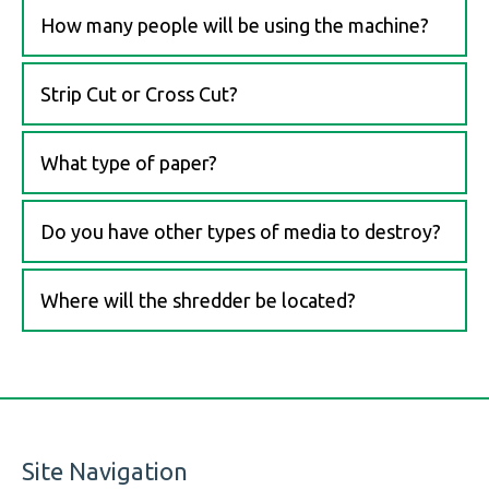
How many people will be using the machine?
Strip Cut or Cross Cut?
What type of paper?
Do you have other types of media to destroy?
Where will the shredder be located?
Site Navigation