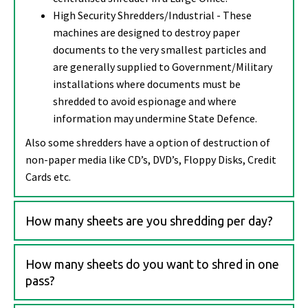
High Security Shredders/Industrial - These
machines are designed to destroy paper
documents to the very smallest particles and
are generally supplied to Government/Military
installations where documents must be
shredded to avoid espionage and where
information may undermine State Defence.
Also some shredders have a option of destruction of
non-paper media like CD’s, DVD’s, Floppy Disks, Credit
Cards etc.
How many sheets are you shredding per day?
How many sheets do you want to shred in one
pass?