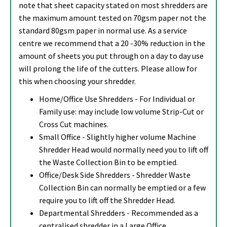
note that sheet capacity stated on most shredders are
the maximum amount tested on 70gsm paper not the
standard 80gsm paper in normal use. As a service
centre we recommend that a 20 -30% reduction in the
amount of sheets you put through on a day to day use
will prolong the life of the cutters. Please allow for
this when choosing your shredder.
Home/Office Use Shredders - For Individual or
Family use: may include low volume Strip-Cut or
Cross Cut machines.
Small Office - Slightly higher volume Machine
Shredder Head would normally need you to lift off
the Waste Collection Bin to be emptied.
Office/Desk Side Shredders - Shredder Waste
Collection Bin can normally be emptied or a few
require you to lift off the Shredder Head.
Departmental Shredders - Recommended as a
centralised shredder in a Large Office.