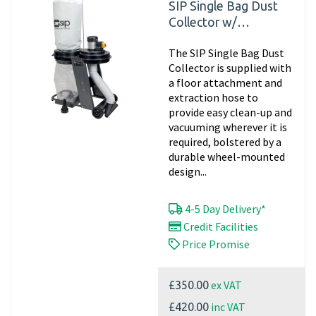
SIP Single Bag Dust
Collector w/
Attachments 01968
The SIP Single Bag Dust
Collector is supplied with
a floor attachment and
extraction hose to
provide easy clean-up and
vacuuming wherever it is
required, bolstered by a
durable wheel-mounted
design...
4-5 Day Delivery*
Credit Facilities
Price Promise
ex VAT
£350.00
inc VAT
£420.00