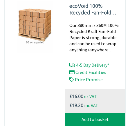
ecoVoid 100%
Recycled Fan-Fold
Paper 380mm x 360m
Our 380mm x 360M 100%
x 70gsm (Pallet of 66
Recycled Kraft Fan-Fold
Pads)
Paper is strong, durable
and can be used to wrap
anything/anywhere...
4-5 Day Delivery*
Credit Facilities
Price Promise
ex VAT
£16.00
inc VAT
£19.20
Add to basket