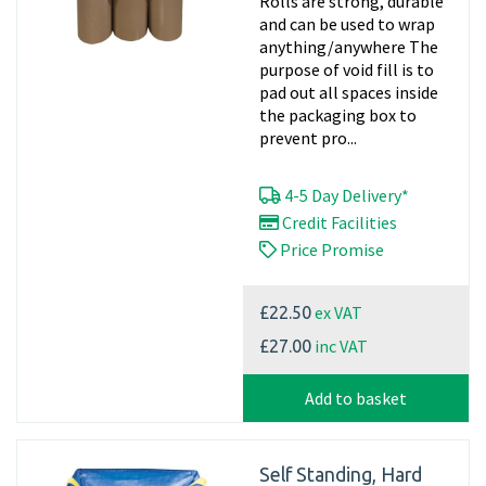
Rolls are strong, durable
and can be used to wrap
anything/anywhere The
purpose of void fill is to
pad out all spaces inside
the packaging box to
prevent pro...
4-5 Day Delivery*
Credit Facilities
Price Promise
ex VAT
£22.50
inc VAT
£27.00
Add to basket
Self Standing, Hard