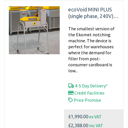
ecoVoid MINI PLUS
(single phase, 240V)
Cardboard Shredder
The smallest version of
the Ekomet notching
machine. The device is
perfect for warehouses
where the demand for
filler from post-
consumer cardboard is
low...
4-5 Day Delivery*
Credit Facilities
Price Promise
ex VAT
£1,990.00
inc VAT
£2,388.00