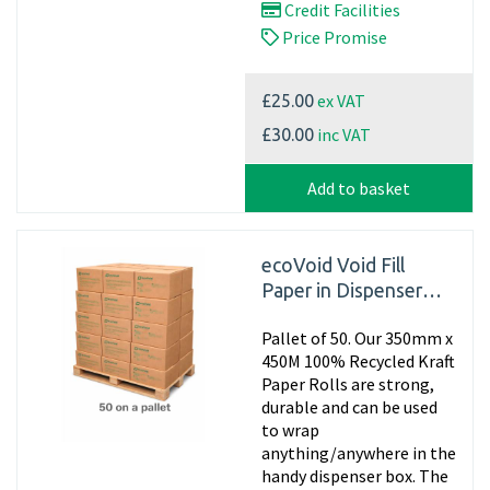
Credit Facilities
Price Promise
ex VAT
£25.00
inc VAT
£30.00
Add to basket
ecoVoid Void Fill
Paper in Dispenser
Box - 350mm x 450m
Pallet of 50. Our 350mm x
x 75gsm Recycled
450M 100% Recycled Kraft
Paper Rolls are strong,
durable and can be used
to wrap
anything/anywhere in the
handy dispenser box. The