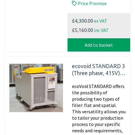
Price Promise
ex VAT
£4,300.00
inc VAT
£5,160.00
Add to basket
ecovoid STANDARD 3
(Three phase, 415V)
Cardboard Shredder
ecoVoid STANDARD offers
the possibility of
producing two types of
filler: flat and spatial.
This versatility allows you
to tailor your production
process to your specific
needs and requirements,