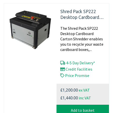
Shred Pack SP222
Desktop Cardboard
Shredder Machine,
The Shred Pack SP222
240v - Matting
Desktop Cardboard
Carton Shredder enables
you to recycle your waste
cardboard boxes,...
4-5 Day Delivery*
Credit Facilities
Price Promise
ex VAT
£1,200.00
inc VAT
£1,440.00
Add to basket