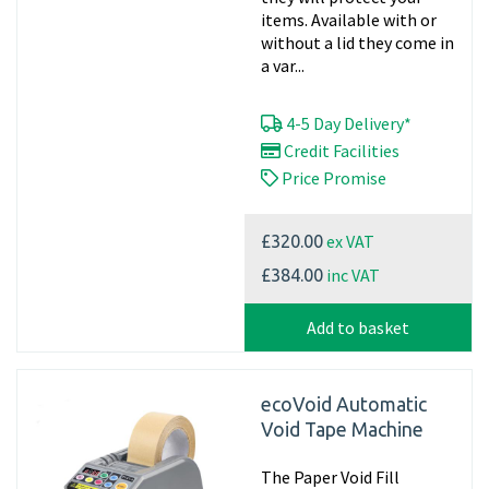
items. Available with or
without a lid they come in
a var...
4-5 Day Delivery*
Credit Facilities
Price Promise
ex VAT
£320.00
inc VAT
£384.00
Add to basket
ecoVoid Automatic
Void Tape Machine
The Paper Void Fill