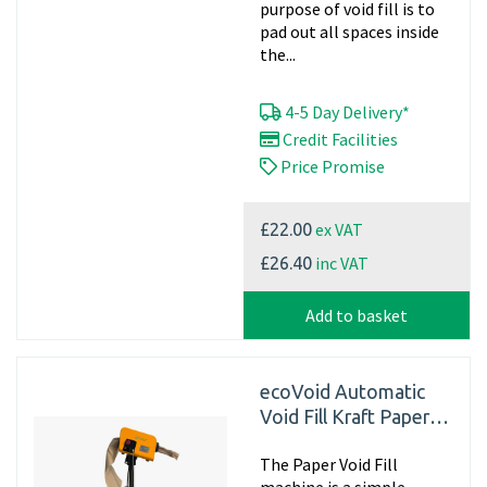
purpose of void fill is to
pad out all spaces inside
the...
4-5 Day Delivery*
Credit Facilities
Price Promise
ex VAT
£22.00
inc VAT
£26.40
Add to basket
ecoVoid Automatic
Void Fill Kraft Paper
Filling Dispenser
The Paper Void Fill