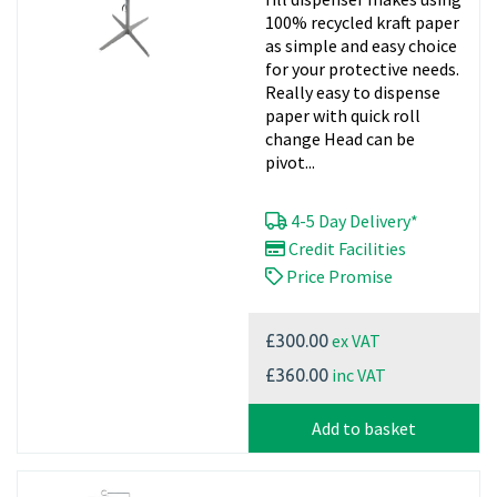
100% recycled kraft paper
as simple and easy choice
for your protective needs.
Really easy to dispense
paper with quick roll
change Head can be
pivot...
4-5 Day Delivery*
Credit Facilities
Price Promise
ex VAT
£300.00
inc VAT
£360.00
Add to basket