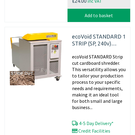
inc VAT
£24.00
Add to basket
ecoVoid STANDARD 1
STRIP (SP, 240v)
Cardboard Strip Cut
ecoVoid STANDARD Strip
Shredder
cut cardboard shredder.
This versatility allows you
to tailor your production
process to your specific
needs and requirements,
making it an ideal tool
for both small and large
business...
4-5 Day Delivery*
Credit Facilities