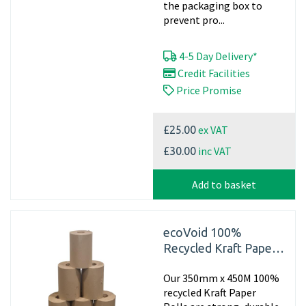
the packaging box to
prevent pro...
4-5 Day Delivery*
Credit Facilities
Price Promise
ex VAT
£25.00
inc VAT
£30.00
Add to basket
ecoVoid 100%
Recycled Kraft Paper
350mm x 450m x
Our 350mm x 450M 100%
70gsm (Single rolls)
recycled Kraft Paper