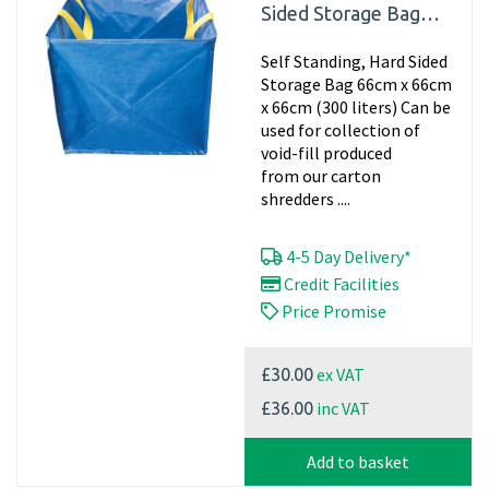
Sided Storage Bag
66cm x 66cm x 66cm
Self Standing, Hard Sided
(300 liters)
Storage Bag 66cm x 66cm
x 66cm (300 liters) Can be
used for collection of
void-fill produced
from our carton
shredders ....
4-5 Day Delivery*
Credit Facilities
Price Promise
ex VAT
£30.00
inc VAT
£36.00
Add to basket