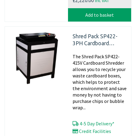
inc VAT
£2,220.00
Add to basket
Shred Pack SP422-
3PH Cardboard
Shredder, 415v
The Shred Pack SP422-
Matting
415V Cardboard Shredder
allows you to recycle your
waste cardboard boxes,
which helps to protect
the environment and save
money by not having to
purchase chips or bubble
wrap...
4-5 Day Delivery*
Credit Facilities