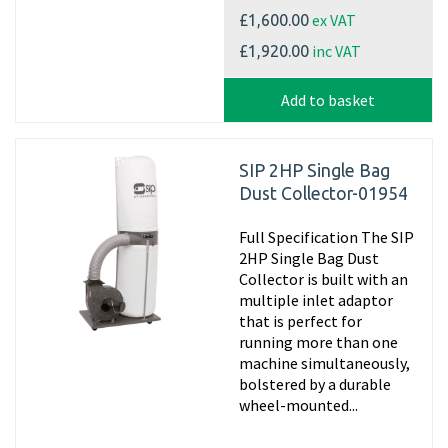
ex VAT
£1,600.00
inc VAT
£1,920.00
Add to basket
SIP 2HP Single Bag
Dust Collector-01954
Full Specification The SIP
2HP Single Bag Dust
Collector is built with an
multiple inlet adaptor
that is perfect for
running more than one
machine simultaneously,
bolstered by a durable
wheel-mounted...