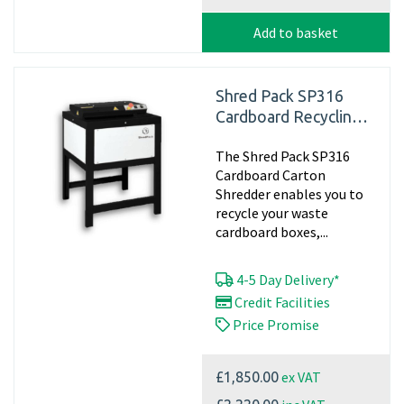
Add to basket
Shred Pack SP316
Cardboard Recycling
Shredder, 240v -
The Shred Pack SP316
Matting
Cardboard Carton
Shredder enables you to
recycle your waste
cardboard boxes,...
4-5 Day Delivery*
Credit Facilities
Price Promise
ex VAT
£1,850.00