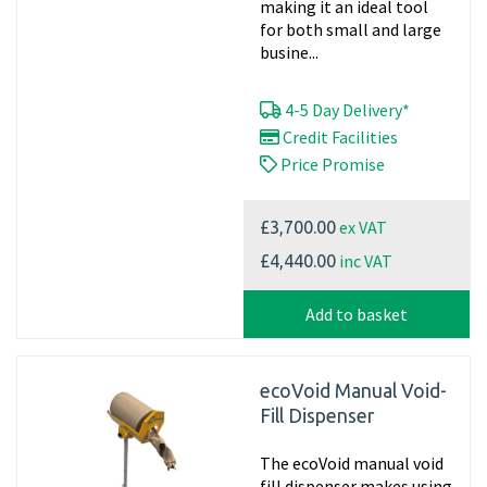
making it an ideal tool
for both small and large
busine...
4-5 Day Delivery*
Credit Facilities
Price Promise
ex VAT
£3,700.00
inc VAT
£4,440.00
Add to basket
ecoVoid Manual Void-
Fill Dispenser
The ecoVoid manual void
fill dispenser makes using