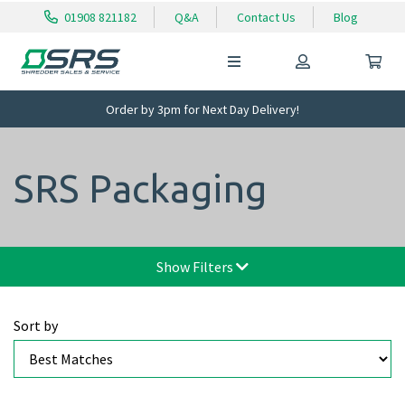
01908 821182
Q&A
Contact Us
Blog
Order by 3pm for Next Day Delivery!
SRS Packaging
Show Filters
Sort by