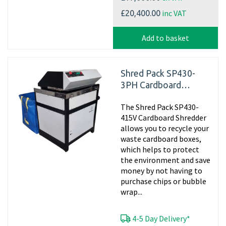
inc VAT
£20,400.00
Add to basket
Shred Pack SP430-
3PH Cardboard
Shredder, 415v
The Shred Pack SP430-
Matting
415V Cardboard Shredder
allows you to recycle your
waste cardboard boxes,
which helps to protect
the environment and save
money by not having to
purchase chips or bubble
wrap...
4-5 Day Delivery*