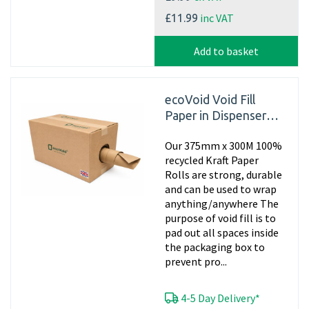
inc VAT
£11.99
Add to basket
ecoVoid Void Fill
Paper in Dispenser
Box - 375mm x 300m
Our 375mm x 300M 100%
x 75gsm Recycled
recycled Kraft Paper
Rolls are strong, durable
and can be used to wrap
anything/anywhere The
purpose of void fill is to
pad out all spaces inside
the packaging box to
prevent pro...
4-5 Day Delivery*