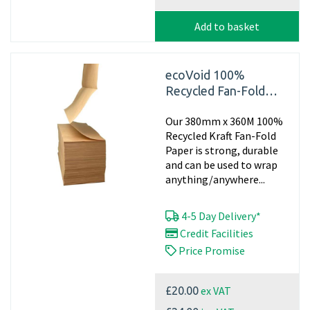
Add to basket
ecoVoid 100%
Recycled Fan-Fold
Paper 380mm x 360m
Our 380mm x 360M 100%
x 70gsm (Single Pad)
Recycled Kraft Fan-Fold
Paper is strong, durable
and can be used to wrap
anything/anywhere...
4-5 Day Delivery*
Credit Facilities
Price Promise
ex VAT
£20.00