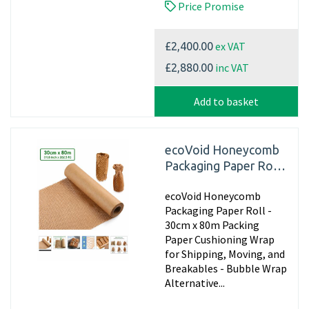
Price Promise
ex VAT
£2,400.00
inc VAT
£2,880.00
Add to basket
ecoVoid Honeycomb
Packaging Paper Roll -
30cm x 80m
ecoVoid Honeycomb
Packaging Paper Roll -
30cm x 80m Packing
Paper Cushioning Wrap
for Shipping, Moving, and
Breakables - Bubble Wrap
Alternative...