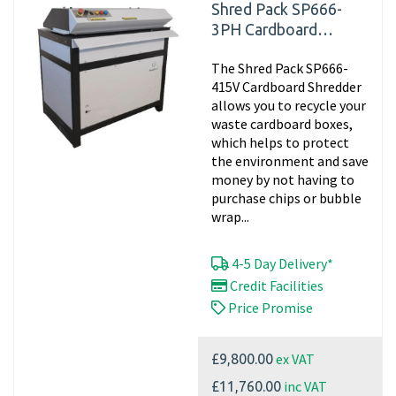
Shred Pack SP666-
3PH Cardboard
Shredder, 415v
The Shred Pack SP666-
Matting
415V Cardboard Shredder
allows you to recycle your
waste cardboard boxes,
which helps to protect
the environment and save
money by not having to
purchase chips or bubble
wrap...
4-5 Day Delivery*
Credit Facilities
Price Promise
ex VAT
£9,800.00
inc VAT
£11,760.00