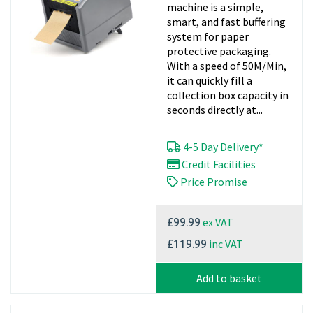
machine is a simple,
smart, and fast buffering
system for paper
protective packaging.
With a speed of 50M/Min,
it can quickly fill a
collection box capacity in
seconds directly at...
4-5 Day Delivery*
Credit Facilities
Price Promise
ex VAT
£99.99
inc VAT
£119.99
Add to basket