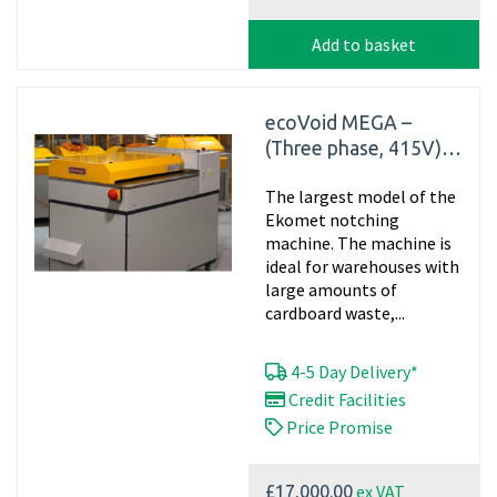
Add to basket
ecoVoid MEGA –
(Three phase, 415V)
Industrial Cardboard
The largest model of the
Shredder
Ekomet notching
machine. The machine is
ideal for warehouses with
large amounts of
cardboard waste,...
4-5 Day Delivery*
Credit Facilities
Price Promise
ex VAT
£17,000.00