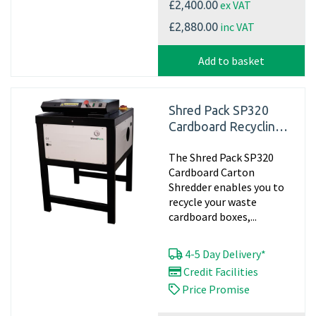
ex VAT
£2,400.00
inc VAT
£2,880.00
Add to basket
Shred Pack SP320
Cardboard Recycling
Shredder, 240v -
The Shred Pack SP320
Matting
Cardboard Carton
Shredder enables you to
recycle your waste
cardboard boxes,...
4-5 Day Delivery*
Credit Facilities
Price Promise