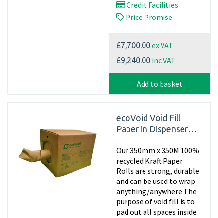
Credit Facilities
Price Promise
ex VAT
£7,700.00
inc VAT
£9,240.00
Add to basket
ecoVoid Void Fill
Paper in Dispenser
Box - 350mm x 450m
Our 350mm x 350M 100%
x 75gsm Recycled
recycled Kraft Paper
Rolls are strong, durable
and can be used to wrap
anything/anywhere The
purpose of void fill is to
pad out all spaces inside