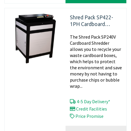
Shred Pack SP422-
1PH Cardboard
Shredder, 240v -
The Shred Pack SP240V
Matting
Cardboard Shredder
allows you to recycle your
waste cardboard boxes,
which helps to protect
the environment and save
money by not having to
purchase chips or bubble
wrap...
4-5 Day Delivery*
Credit Facilities
Price Promise