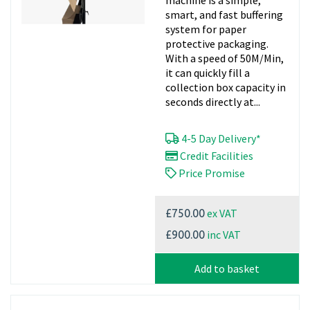
machine is a simple,
smart, and fast buffering
system for paper
protective packaging.
With a speed of 50M/Min,
it can quickly fill a
collection box capacity in
seconds directly at...
4-5 Day Delivery*
Credit Facilities
Price Promise
ex VAT
£750.00
inc VAT
£900.00
Add to basket