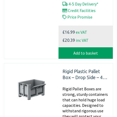
4-5 Day Delivery*
Credit Facilities
Price Promise
ex VAT
£16.99
inc VAT
£20.39
Add to basket
Rigid Plastic Pallet
Box – Drop Side – 4
Feet
Rigid Pallet Boxes are
strong, sturdy containers
that can hold huge load
capacities. Designed to
withstand rigorous use
they will protect your