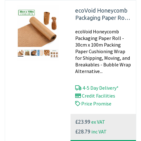
ecoVoid Honeycomb
Packaging Paper Roll -
30cm x 100m
ecoVoid Honeycomb
Packaging Paper Roll -
30cm x 100m Packing
Paper Cushioning Wrap
for Shipping, Moving, and
Breakables - Bubble Wrap
Alternative...
4-5 Day Delivery*
Credit Facilities
Price Promise
ex VAT
£23.99
inc VAT
£28.79