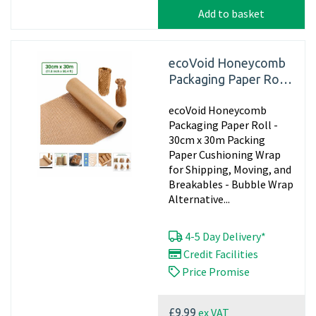
Add to basket
ecoVoid Honeycomb
Packaging Paper Roll -
30cm x 30m
ecoVoid Honeycomb
Packaging Paper Roll -
30cm x 30m Packing
Paper Cushioning Wrap
for Shipping, Moving, and
Breakables - Bubble Wrap
Alternative...
4-5 Day Delivery*
Credit Facilities
Price Promise
ex VAT
£9.99