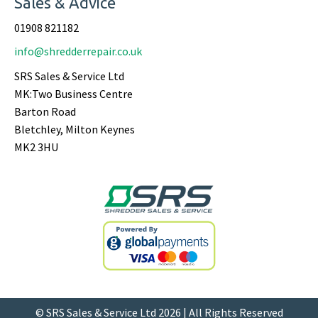
Sales & Advice
01908 821182
info@shredderrepair.co.uk
SRS Sales & Service Ltd
MK:Two Business Centre
Barton Road
Bletchley, Milton Keynes
MK2 3HU
© SRS Sales & Service Ltd 2026 | All Rights Reserved