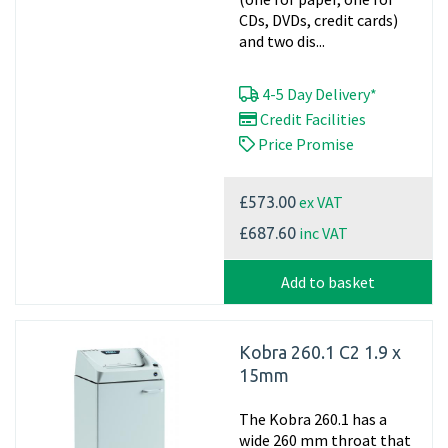
CDs, DVDs, credit cards)
and two dis...
4-5 Day Delivery*
Credit Facilities
Price Promise
ex VAT
£573.00
inc VAT
£687.60
Add to basket
Kobra 260.1 C2 1.9 x
15mm
The Kobra 260.1 has a
wide 260 mm throat that