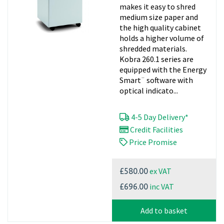
makes it easy to shred
medium size paper and
the high quality cabinet
holds a higher volume of
shredded materials.
Kobra 260.1 series are
equipped with the Energy
Smart¨ software with
optical indicato...
4-5 Day Delivery*
Credit Facilities
Price Promise
ex VAT
£580.00
inc VAT
£696.00
Add to basket