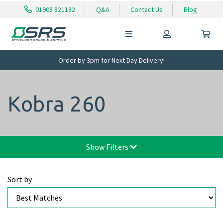
01908 821182
Q&A
Contact Us
Blog
Order by 3pm for Next Day Delivery!
Kobra 260
Show Filters
Sort by