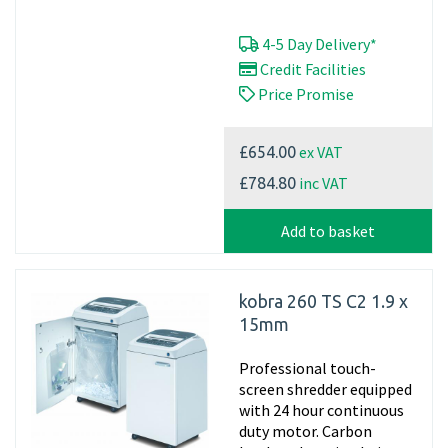
4-5 Day Delivery*
Credit Facilities
Price Promise
ex VAT
£654.00
inc VAT
£784.80
Add to basket
kobra 260 TS C2 1.9 x
15mm
Professional touch-
screen shredder equipped
with 24 hour continuous
duty motor. Carbon