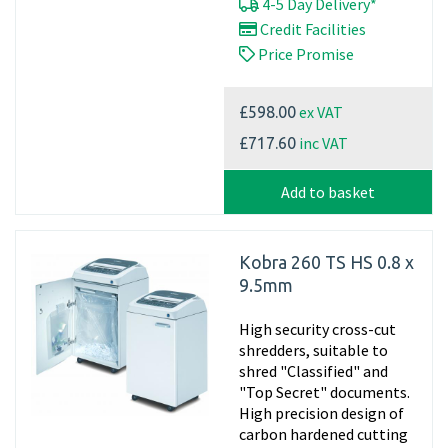
4-5 Day Delivery*
Credit Facilities
Price Promise
ex VAT
£598.00
inc VAT
£717.60
Add to basket
Kobra 260 TS HS 0.8 x
9.5mm
High security cross-cut
shredders, suitable to
shred "Classified" and
"Top Secret" documents.
High precision design of
carbon hardened cutting