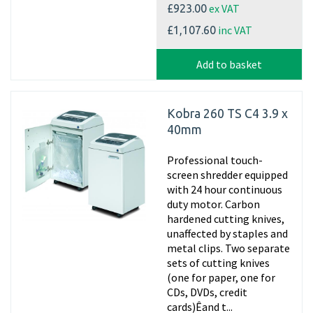
ex VAT
£923.00
inc VAT
£1,107.60
Add to basket
Kobra 260 TS C4 3.9 x
40mm
Professional touch-
screen shredder equipped
with 24 hour continuous
duty motor. Carbon
hardened cutting knives,
unaffected by staples and
metal clips. Two separate
sets of cutting knives
(one for paper, one for
CDs, DVDs, credit
cards)Êand t...