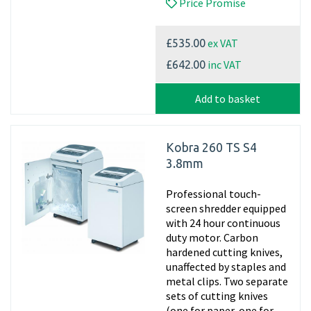
Price Promise
ex VAT
£535.00
inc VAT
£642.00
Add to basket
Kobra 260 TS S4
3.8mm
Professional touch-
screen shredder equipped
with 24 hour continuous
duty motor. Carbon
hardened cutting knives,
unaffected by staples and
metal clips. Two separate
sets of cutting knives
(one for paper, one for