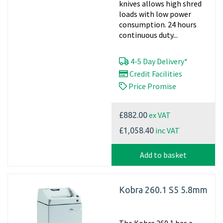
knives allows high shred
loads with low power
consumption. 24 hours
continuous duty...
4-5 Day Delivery*
Credit Facilities
Price Promise
ex VAT
£882.00
inc VAT
£1,058.40
Add to basket
Kobra 260.1 S5 5.8mm
The Kobra 260.1 has a