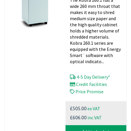
wide 260 mm throat that
makes it easy to shred
medium size paper and
the high quality cabinet
holds a higher volume of
shredded materials.
Kobra 260.1 series are
equipped with the Energy
Smart¨ software with
optical indicato...
4-5 Day Delivery*
Credit Facilities
Price Promise
ex VAT
£505.00
inc VAT
£606.00