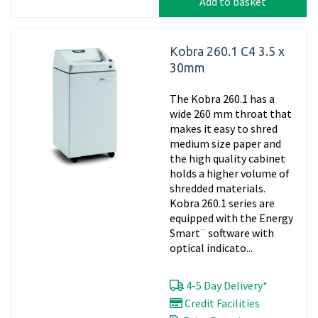
Add to basket
Kobra 260.1 C4 3.5 x
30mm
The Kobra 260.1 has a
wide 260 mm throat that
makes it easy to shred
medium size paper and
the high quality cabinet
holds a higher volume of
shredded materials.
Kobra 260.1 series are
equipped with the Energy
Smart¨ software with
optical indicato...
4-5 Day Delivery*
Credit Facilities