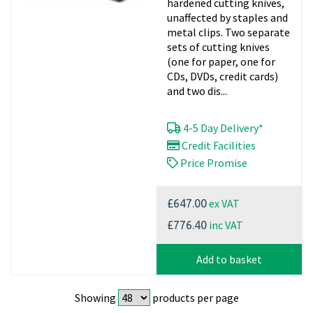
hardened cutting knives,
unaffected by staples and
metal clips. Two separate
sets of cutting knives
(one for paper, one for
CDs, DVDs, credit cards)
and two dis...
4-5 Day Delivery*
Credit Facilities
Price Promise
ex VAT
£647.00
inc VAT
£776.40
Add to basket
Showing
products per page