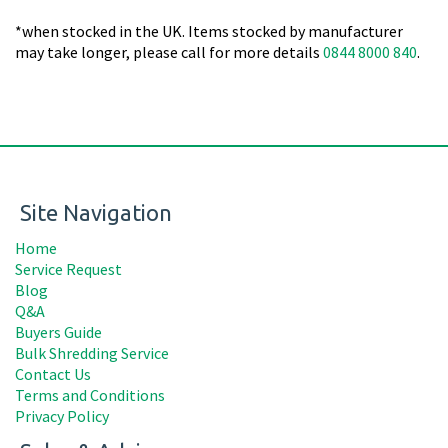
*when stocked in the UK. Items stocked by manufacturer
may take longer, please call for more details
0844 8000 840
.
Site Navigation
Home
Service Request
Blog
Q&A
Buyers Guide
Bulk Shredding Service
Contact Us
Terms and Conditions
Privacy Policy