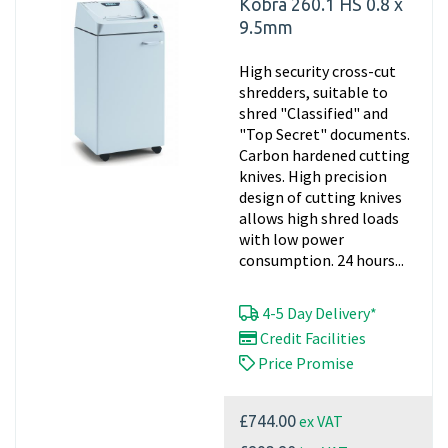
Kobra 260.1 HS 0.8 x
9.5mm
High security cross-cut
shredders, suitable to
shred "Classified" and
"Top Secret" documents.
Carbon hardened cutting
knives. High precision
design of cutting knives
allows high shred loads
with low power
consumption. 24 hours...
4-5 Day Delivery*
Credit Facilities
Price Promise
ex VAT
£744.00