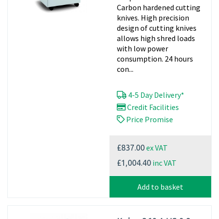
Carbon hardened cutting
knives. High precision
design of cutting knives
allows high shred loads
with low power
consumption. 24 hours
con...
4-5 Day Delivery*
Credit Facilities
Price Promise
ex VAT
£837.00
inc VAT
£1,004.40
Add to basket