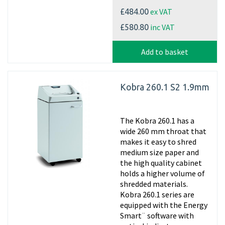
ex VAT
£484.00
inc VAT
£580.80
Add to basket
Kobra 260.1 S2 1.9mm
The Kobra 260.1 has a
wide 260 mm throat that
makes it easy to shred
medium size paper and
the high quality cabinet
holds a higher volume of
shredded materials.
Kobra 260.1 series are
equipped with the Energy
Smart¨ software with