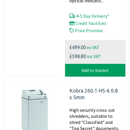
optical indicato...
4-5 Day Delivery*
Credit Facilities
Price Promise
ex VAT
£499.00
inc VAT
£598.80
Add to basket
Kobra 260.1 HS-6 0.8
x 5mm
High security cross-cut
shredders, suitable to
shred "Classified" and
"Top Secret" documents.