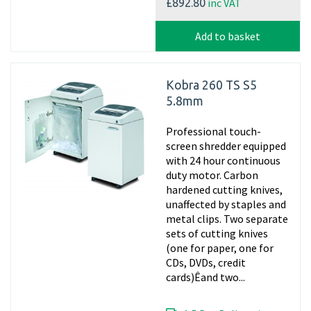
inc VAT
£892.80
Add to basket
Kobra 260 TS S5
5.8mm
Professional touch-
screen shredder equipped
with 24 hour continuous
duty motor. Carbon
hardened cutting knives,
unaffected by staples and
metal clips. Two separate
sets of cutting knives
(one for paper, one for
CDs, DVDs, credit
cards)Êand two...