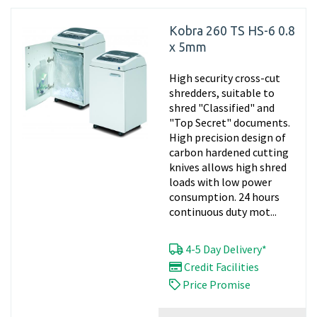
Kobra 260 TS HS-6 0.8
x 5mm
High security cross-cut
shredders, suitable to
shred "Classified" and
"Top Secret" documents.
High precision design of
carbon hardened cutting
knives allows high shred
loads with low power
consumption. 24 hours
continuous duty mot...
4-5 Day Delivery*
Credit Facilities
Price Promise