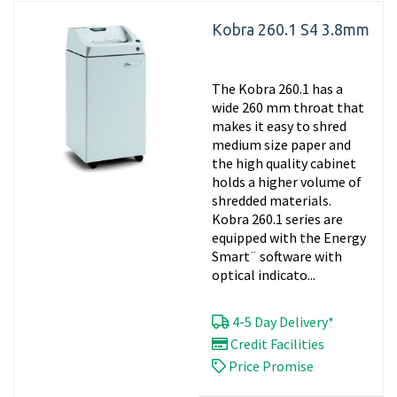
Kobra 260.1 S4 3.8mm
The Kobra 260.1 has a
wide 260 mm throat that
makes it easy to shred
medium size paper and
the high quality cabinet
holds a higher volume of
shredded materials.
Kobra 260.1 series are
equipped with the Energy
Smart¨ software with
optical indicato...
4-5 Day Delivery*
Credit Facilities
Price Promise