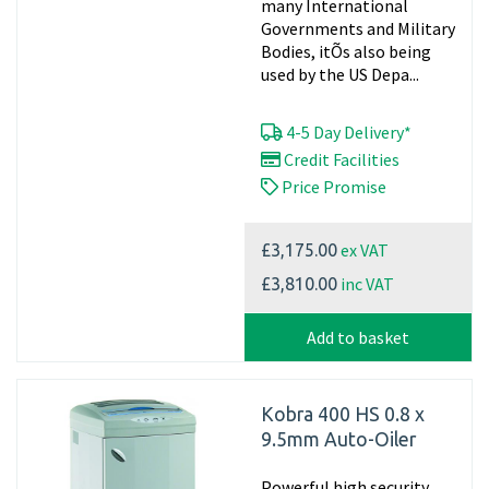
many International
Governments and Military
Bodies, itÕs also being
used by the US Depa...
4-5 Day Delivery*
Credit Facilities
Price Promise
ex VAT
£3,175.00
inc VAT
£3,810.00
Add to basket
Kobra 400 HS 0.8 x
9.5mm Auto-Oiler
Powerful high security