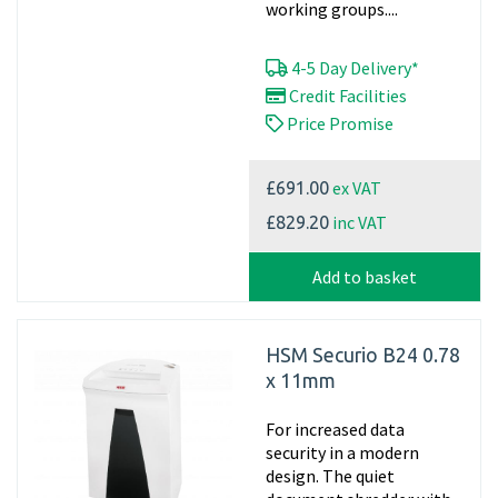
working groups....
4-5 Day Delivery*
Credit Facilities
Price Promise
ex VAT
£691.00
inc VAT
£829.20
Add to basket
HSM Securio B24 0.78
x 11mm
For increased data
security in a modern
design. The quiet