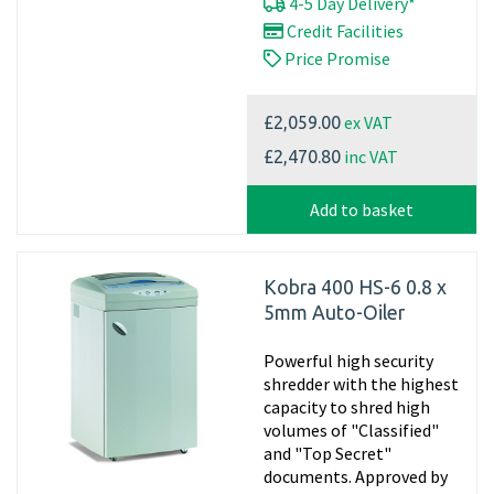
4-5 Day Delivery*
Credit Facilities
Price Promise
ex VAT
£2,059.00
inc VAT
£2,470.80
Add to basket
Kobra 400 HS-6 0.8 x
5mm Auto-Oiler
Powerful high security
shredder with the highest
capacity to shred high
volumes of "Classified"
and "Top Secret"
documents. Approved by