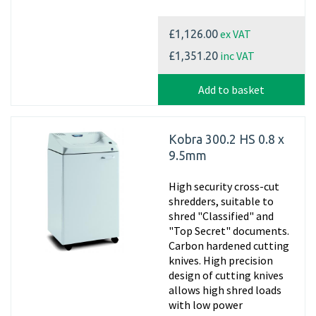
ex VAT
£1,126.00
inc VAT
£1,351.20
Add to basket
Kobra 300.2 HS 0.8 x
9.5mm
High security cross-cut
shredders, suitable to
shred "Classified" and
"Top Secret" documents.
Carbon hardened cutting
knives. High precision
design of cutting knives
allows high shred loads
with low power