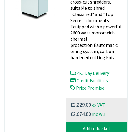
cross-cut shredders,
suitable to shred
"Classified" and "Top
Secret" documents.
Equipped with a powerful
2600 watt motor with
thermal
protection,Êautomatic
oiling system, carbon
hardened cutting kniv...
4-5 Day Delivery*
Credit Facilities
Price Promise
ex VAT
£2,229.00
inc VAT
£2,674.80
Add to basket