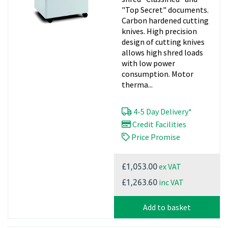
"Top Secret" documents.
Carbon hardened cutting
knives. High precision
design of cutting knives
allows high shred loads
with low power
consumption. Motor
therma...
4-5 Day Delivery*
Credit Facilities
Price Promise
ex VAT
£1,053.00
inc VAT
£1,263.60
Add to basket