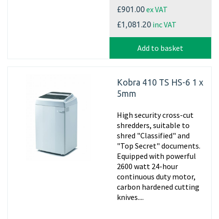
ex VAT
£901.00
inc VAT
£1,081.20
Add to basket
Kobra 410 TS HS-6 1 x
5mm
High security cross-cut
shredders, suitable to
shred "Classified" and
"Top Secret" documents.
Equipped with powerful
2600 watt 24-hour
continuous duty motor,
carbon hardened cutting
knives....