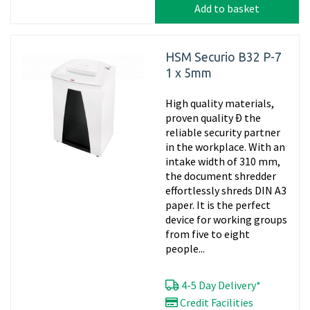
Add to basket
HSM Securio B32 P-7
1 x 5mm
High quality materials,
proven quality Ð the
reliable security partner
in the workplace. With an
intake width of 310 mm,
the document shredder
effortlessly shreds DIN A3
paper. It is the perfect
device for working groups
from five to eight
people...
4-5 Day Delivery*
Credit Facilities