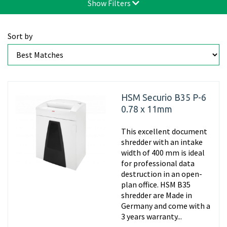
Show Filters
Sort by
HSM Securio B35 P-6
0.78 x 11mm
This excellent document
shredder with an intake
width of 400 mm is ideal
for professional data
destruction in an open-
plan office. HSM B35
shredder are Made in
Germany and come with a
3 years warranty...