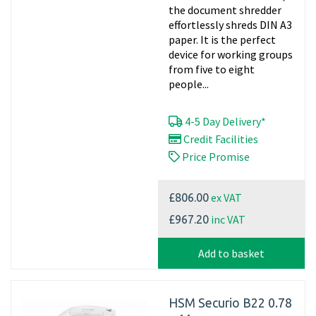
the document shredder
effortlessly shreds DIN A3
paper. It is the perfect
device for working groups
from five to eight
people...
4-5 Day Delivery*
Credit Facilities
Price Promise
ex VAT
£806.00
inc VAT
£967.20
Add to basket
HSM Securio B22 0.78