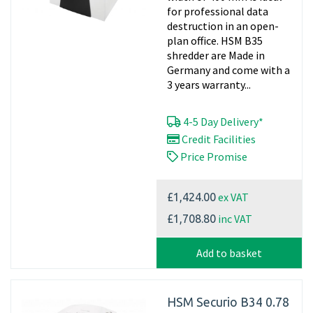
for professional data
destruction in an open-
plan office. HSM B35
shredder are Made in
Germany and come with a
3 years warranty...
4-5 Day Delivery*
Credit Facilities
Price Promise
ex VAT
£1,424.00
inc VAT
£1,708.80
Add to basket
HSM Securio B34 0.78