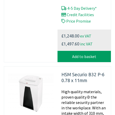
4-5 Day Delivery*
Credit Facilities
Price Promise
ex VAT
£1,248.00
inc VAT
£1,497.60
Add to basket
HSM Securio B32 P-6
0.78 x 11mm
High quality materials,
proven quality Ð the
reliable security partner
in the workplace. With an
intake width of 310 mm,