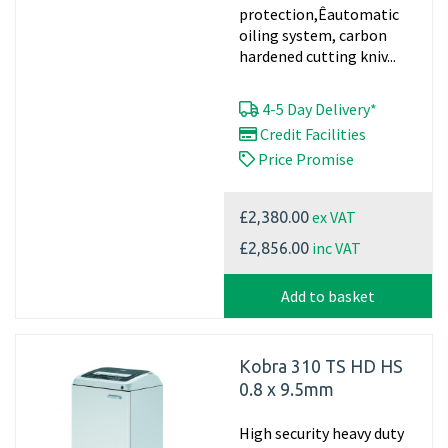
protection,Êautomatic
oiling system, carbon
hardened cutting kniv...
4-5 Day Delivery*
Credit Facilities
Price Promise
ex VAT
£2,380.00
inc VAT
£2,856.00
Add to basket
Kobra 310 TS HD HS
0.8 x 9.5mm
High security heavy duty