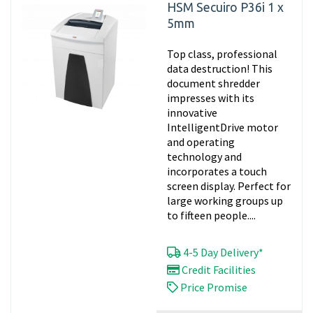
HSM Secuiro P36i 1 x
5mm
Top class, professional
data destruction! This
document shredder
impresses with its
innovative
IntelligentDrive motor
and operating
technology and
incorporates a touch
screen display. Perfect for
large working groups up
to fifteen people....
4-5 Day Delivery*
Credit Facilities
Price Promise