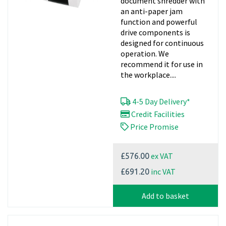
document shredder with
an anti-paper jam
function and powerful
drive components is
designed for continuous
operation. We
recommend it for use in
the workplace....
4-5 Day Delivery*
Credit Facilities
Price Promise
ex VAT
£576.00
inc VAT
£691.20
Add to basket