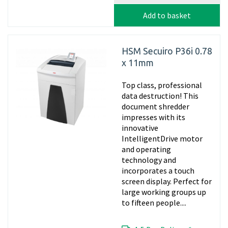
Add to basket
HSM Secuiro P36i 0.78
x 11mm
Top class, professional
data destruction! This
document shredder
impresses with its
innovative
IntelligentDrive motor
and operating
technology and
incorporates a touch
screen display. Perfect for
large working groups up
to fifteen people....