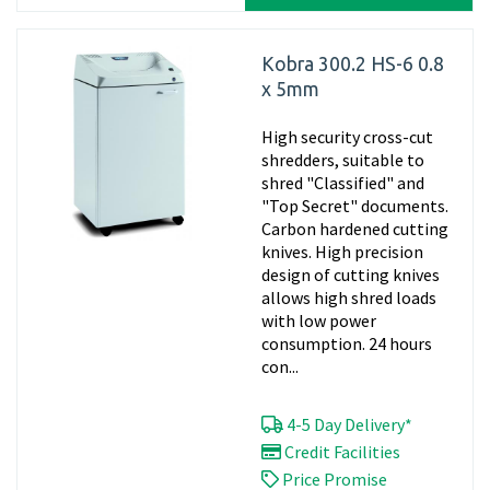
Kobra 300.2 HS-6 0.8
x 5mm
High security cross-cut
shredders, suitable to
shred "Classified" and
"Top Secret" documents.
Carbon hardened cutting
knives. High precision
design of cutting knives
allows high shred loads
with low power
consumption. 24 hours
con...
4-5 Day Delivery*
Credit Facilities
Price Promise