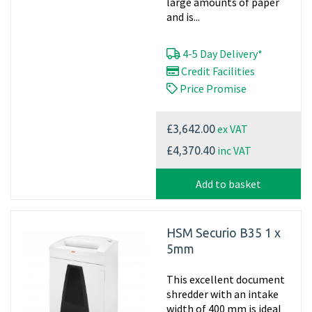
large amounts of paper
and is...
4-5 Day Delivery*
Credit Facilities
Price Promise
ex VAT
£3,642.00
inc VAT
£4,370.40
Add to basket
HSM Securio B35 1 x
5mm
This excellent document
shredder with an intake
width of 400 mm is ideal