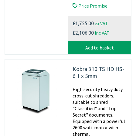
Price Promise
ex VAT
£1,755.00
inc VAT
£2,106.00
Add to basket
Kobra 310 TS HD HS-
6 1 x 5mm
High security heavy duty
cross-cut shredders,
suitable to shred
"Classified" and "Top
Secret" documents.
Equipped with a powerful
2600 watt motor with
thermal