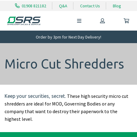
01908 821182
Q&A
Contact Us
Blog
Order by 3pm for Next Day Delivery!
Micro Cut Shredders
These high security micro cut
Keep your securities, secret.
shredders are ideal for MOD, Governing Bodies or any
company that want to destroy their paperwork to the
highest level.