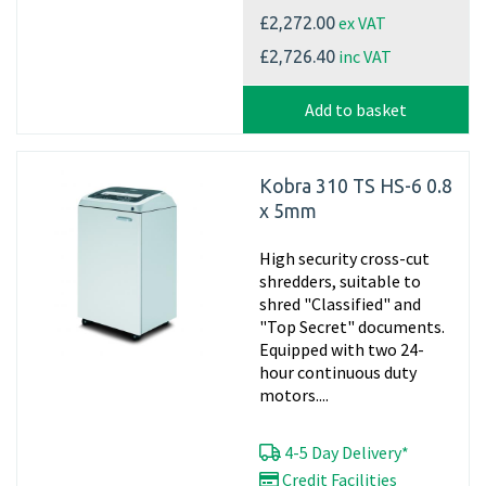
ex VAT
£2,272.00
inc VAT
£2,726.40
Add to basket
Kobra 310 TS HS-6 0.8
x 5mm
High security cross-cut
shredders, suitable to
shred "Classified" and
"Top Secret" documents.
Equipped with two 24-
hour continuous duty
motors....
4-5 Day Delivery*
Credit Facilities