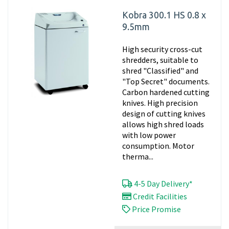
Kobra 300.1 HS 0.8 x
9.5mm
High security cross-cut
shredders, suitable to
shred "Classified" and
"Top Secret" documents.
Carbon hardened cutting
knives. High precision
design of cutting knives
allows high shred loads
with low power
consumption. Motor
therma...
4-5 Day Delivery*
Credit Facilities
Price Promise