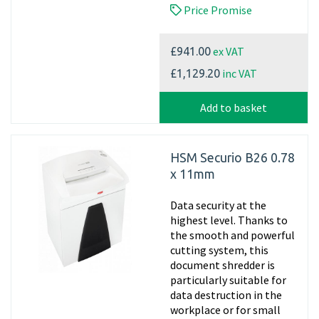
Price Promise
ex VAT
£941.00
inc VAT
£1,129.20
Add to basket
HSM Securio B26 0.78
x 11mm
Data security at the
highest level. Thanks to
the smooth and powerful
cutting system, this
document shredder is
particularly suitable for
data destruction in the
workplace or for small