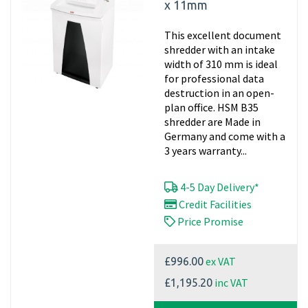
x 11mm
This excellent document
shredder with an intake
width of 310 mm is ideal
for professional data
destruction in an open-
plan office. HSM B35
shredder are Made in
Germany and come with a
3 years warranty...
4-5 Day Delivery*
Credit Facilities
Price Promise
ex VAT
£996.00
inc VAT
£1,195.20