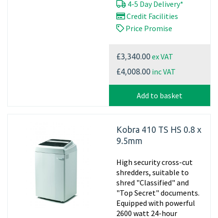
4-5 Day Delivery*
Credit Facilities
Price Promise
ex VAT
£3,340.00
inc VAT
£4,008.00
Add to basket
Kobra 410 TS HS 0.8 x
9.5mm
High security cross-cut
shredders, suitable to
shred "Classified" and
"Top Secret" documents.
Equipped with powerful
2600 watt 24-hour