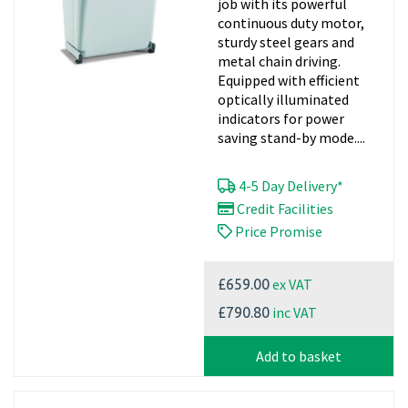
job with its powerful
continuous duty motor,
sturdy steel gears and
metal chain driving.
Equipped with efficient
optically illuminated
indicators for power
saving stand-by mode....
4-5 Day Delivery*
Credit Facilities
Price Promise
ex VAT
£659.00
inc VAT
£790.80
Add to basket