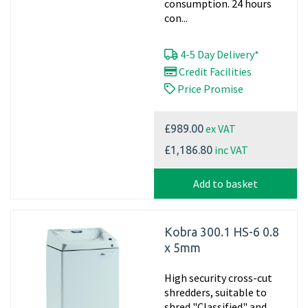
consumption. 24 hours
con...
4-5 Day Delivery*
Credit Facilities
Price Promise
ex VAT
£989.00
inc VAT
£1,186.80
Add to basket
Kobra 300.1 HS-6 0.8
x 5mm
High security cross-cut
shredders, suitable to
shred "Classified" and