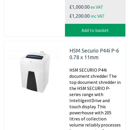
ex VAT
£1,000.00
inc VAT
£1,200.00
Add to basket
HSM Securio P44i P-6
0.78 x 11mm
HSM SECURIO P44i
document shredder The
top document shredder in
the HSM SECURIO P-
series range with
IntelligentDrive and
touch display. This
powerhouse with 205
litres of collection
volume reliably processes