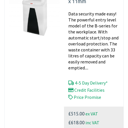
x 11mm
Data security made easy!
The powerful entry level
model of the B-series for
the workplace. With
automatic start/stop and
overload protection. The
waste container with 33
litres of capacity can be
easily removed and
emptied....
4-5 Day Delivery*
Credit Facilities
Price Promise
ex VAT
£515.00
inc VAT
£618.00