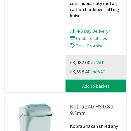
continuous duty motor,
carbon hardened cutting
knives....
4-5 Day Delivery*
Credit Facilities
Price Promise
ex VAT
£3,082.00
inc VAT
£3,698.40
Add to basket
Kobra 240 HS 0.8 x
9.5mm
Kobra 240 can shred any