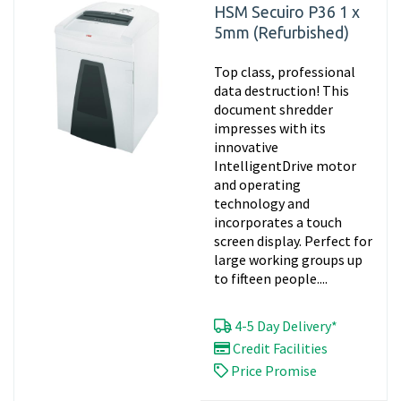
HSM Secuiro P36 1 x
5mm (Refurbished)
Top class, professional
data destruction! This
document shredder
impresses with its
innovative
IntelligentDrive motor
and operating
technology and
incorporates a touch
screen display. Perfect for
large working groups up
to fifteen people....
4-5 Day Delivery*
Credit Facilities
Price Promise