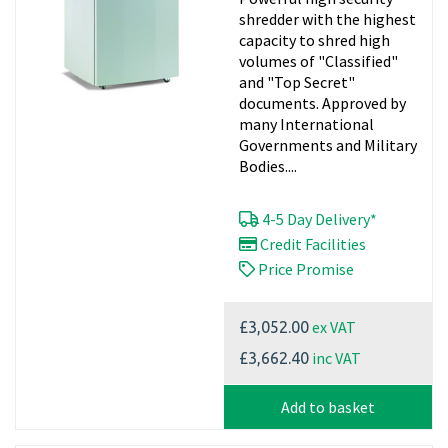
shredder with the highest
capacity to shred high
volumes of "Classified"
and "Top Secret"
documents. Approved by
many International
Governments and Military
Bodies....
4-5 Day Delivery*
Credit Facilities
Price Promise
ex VAT
£3,052.00
inc VAT
£3,662.40
Add to basket