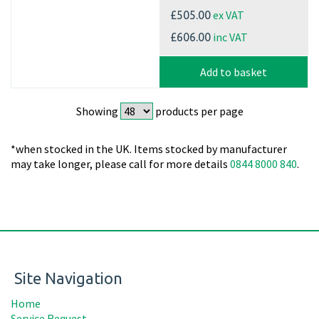
ex VAT
£505.00
inc VAT
£606.00
Add to basket
Showing
products per page
*when stocked in the UK. Items stocked by manufacturer
may take longer, please call for more details
0844 8000 840
.
Site Navigation
Home
Service Request