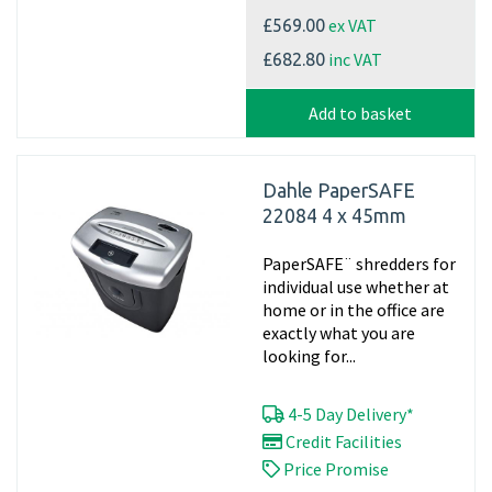
ex VAT
£569.00
inc VAT
£682.80
Add to basket
Dahle PaperSAFE
22084 4 x 45mm
PaperSAFE¨ shredders for
individual use whether at
home or in the office are
exactly what you are
looking for...
4-5 Day Delivery*
Credit Facilities
Price Promise