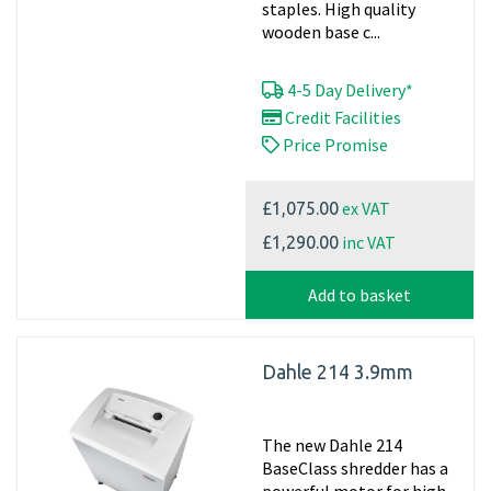
staples. High quality
wooden base c...
4-5 Day Delivery*
Credit Facilities
Price Promise
ex VAT
£1,075.00
inc VAT
£1,290.00
Add to basket
Dahle 214 3.9mm
The new Dahle 214
BaseClass shredder has a