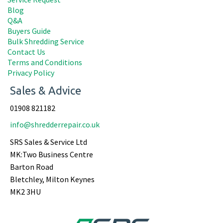
Blog
Q&A
Buyers Guide
Bulk Shredding Service
Contact Us
Terms and Conditions
Privacy Policy
Sales & Advice
01908 821182
info@shredderrepair.co.uk
SRS Sales & Service Ltd
MK:Two Business Centre
Barton Road
Bletchley, Milton Keynes
MK2 3HU