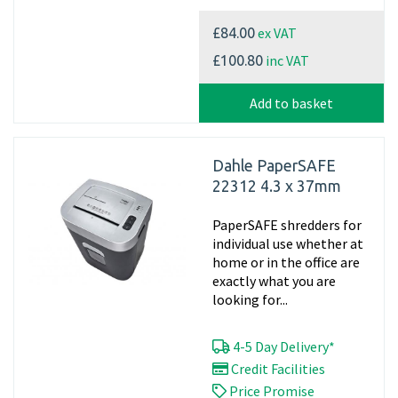
ex VAT
£84.00
inc VAT
£100.80
Add to basket
Dahle PaperSAFE
22312 4.3 x 37mm
PaperSAFE shredders for
individual use whether at
home or in the office are
exactly what you are
looking for...
4-5 Day Delivery*
Credit Facilities
Price Promise