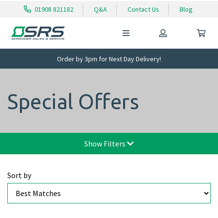
01908 821182
Q&A
Contact Us
Blog
Order by 3pm for Next Day Delivery!
Special Offers
Show Filters
Sort by