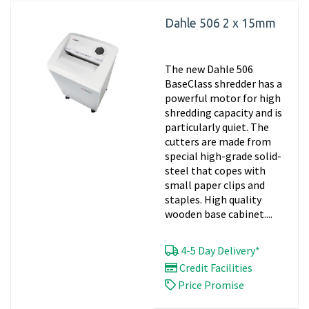
Dahle 506 2 x 15mm
The new Dahle 506
BaseClass shredder has a
powerful motor for high
shredding capacity and is
particularly quiet. The
cutters are made from
special high-grade solid-
steel that copes with
small paper clips and
staples. High quality
wooden base cabinet....
4-5 Day Delivery*
Credit Facilities
Price Promise