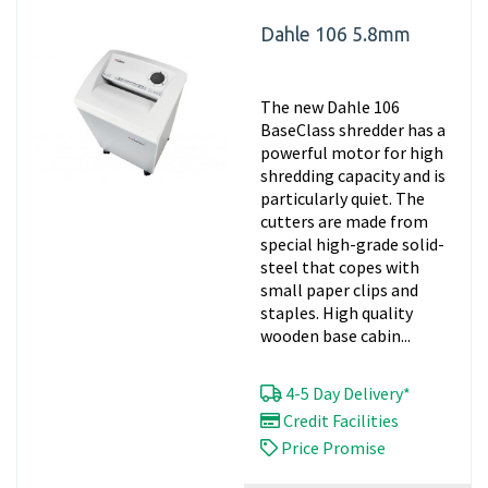
Dahle 106 5.8mm
The new Dahle 106
BaseClass shredder has a
powerful motor for high
shredding capacity and is
particularly quiet. The
cutters are made from
special high-grade solid-
steel that copes with
small paper clips and
staples. High quality
wooden base cabin...
4-5 Day Delivery*
Credit Facilities
Price Promise