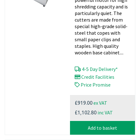
powerful motor for high
shredding capacity and is
particularly quiet. The
cutters are made from
special high-grade solid-
steel that copes with
small paper clips and
staples. High quality
wooden base cabinet....
4-5 Day Delivery*
Credit Facilities
Price Promise
ex VAT
£919.00
inc VAT
£1,102.80
Add to basket