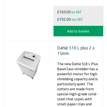
ex VAT
£160.00
inc VAT
£192.00
Add to basket
Dahle 510 L plus 2 x
15mm
The new Dahle 510 L Plus
BaseClass shredder has a
powerful motor for high
shredding capacity and is
particularly quiet. The
cutters are made from
special high-grade solid-
steel that copes with
small paper clips and