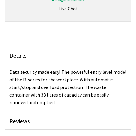
Live Chat
Details
Data security made easy! The powerful entry level model
of the B-series for the workplace. With automatic
start/stop and overload protection. The waste
container with 33 litres of capacity can be easily
removed and emptied.
Reviews