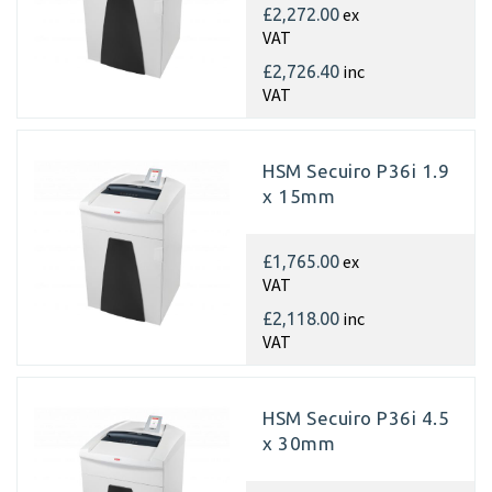
ex
£2,272.00
VAT
inc
£2,726.40
VAT
HSM Secuiro P36i 1.9
x 15mm
ex
£1,765.00
VAT
inc
£2,118.00
VAT
HSM Secuiro P36i 4.5
x 30mm