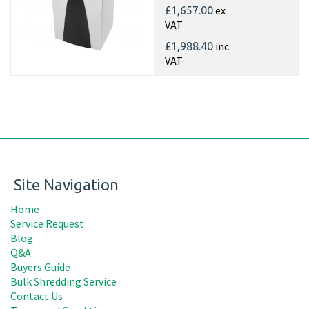
ex
£1,657.00
VAT
inc
£1,988.40
VAT
Site Navigation
Home
Service Request
Blog
Q&A
Buyers Guide
Bulk Shredding Service
Contact Us