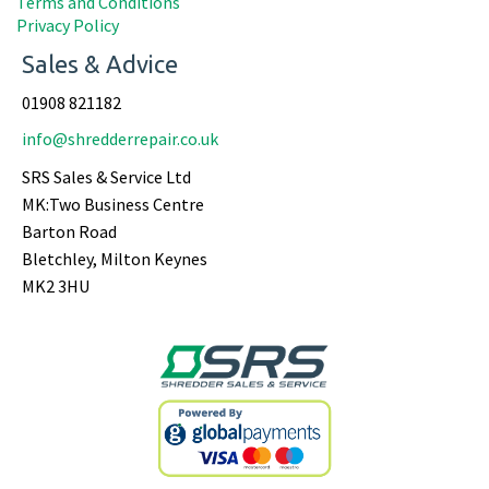
Terms and Conditions
Privacy Policy
Sales & Advice
01908 821182
info@shredderrepair.co.uk
SRS Sales & Service Ltd
MK:Two Business Centre
Barton Road
Bletchley, Milton Keynes
MK2 3HU