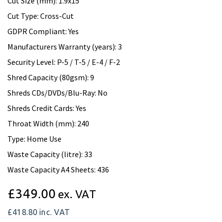
Cut Size (mm): 1.9x15
Cut Type: Cross-Cut
GDPR Compliant: Yes
Manufacturers Warranty (years): 3
Security Level: P-5 / T-5 / E-4 / F-2
Shred Capacity (80gsm): 9
Shreds CDs/DVDs/Blu-Ray: No
Shreds Credit Cards: Yes
Throat Width (mm): 240
Type: Home Use
Waste Capacity (litre): 33
Waste Capacity A4 Sheets: 436
£349.00
ex. VAT
£418.80
inc. VAT