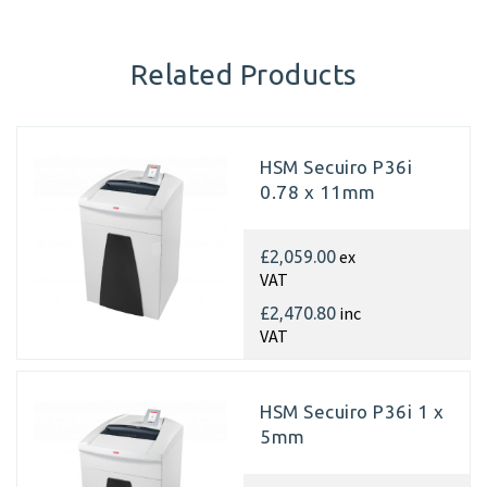
Related Products
HSM Secuiro P36i
0.78 x 11mm
ex
£2,059.00
VAT
inc
£2,470.80
VAT
HSM Secuiro P36i 1 x
5mm