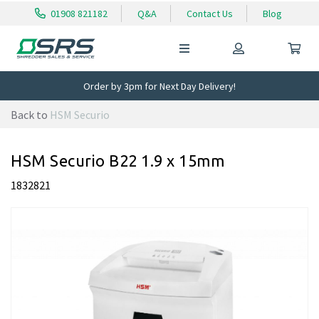
01908 821182
Q&A
Contact Us
Blog
Order by 3pm for Next Day Delivery!
Back to
HSM Securio
HSM Securio B22 1.9 x 15mm
1832821