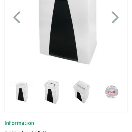
Previous
Next
Information