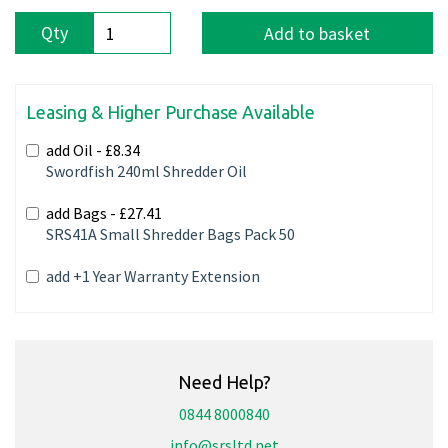
Qty
Add to basket
Leasing & Higher Purchase Available
add Oil -
£8.34
Swordfish 240ml Shredder Oil
add Bags -
£27.41
SRS41A Small Shredder Bags Pack 50
add +1 Year Warranty Extension
Need Help?
0844 8000840
info@srsltd.net