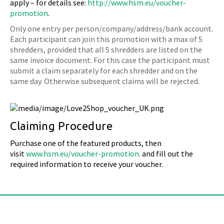
apply – for details see:
http://www.hsm.eu/voucher-
promotion
.
Only one entry per person/company/address/bank account.
Each participant can join this promotion with a max of 5
shredders, provided that all 5 shredders are listed on the
same invoice document. For this case the participant must
submit a claim separately for each shredder and on the
same day. Otherwise subsequent claims will be rejected.
Claiming Procedure
Purchase one of the featured products, then
visit
www.hsm.eu/voucher-promotion.
and fill out the
required information to receive your voucher.