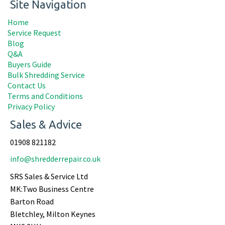
Site Navigation
Home
Service Request
Blog
Q&A
Buyers Guide
Bulk Shredding Service
Contact Us
Terms and Conditions
Privacy Policy
Sales & Advice
01908 821182
info@shredderrepair.co.uk
SRS Sales & Service Ltd
MK:Two Business Centre
Barton Road
Bletchley, Milton Keynes