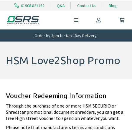
01908 821182
Q&A
Contact Us
Blog
Order by 3pm for Next Day Delivery!
HSM Love2Shop Promo
Voucher Redeeming Information
Through the purchase of one or more HSM SECURIO or
Shredstar promotional document shredders, you can get a
free High street voucher to spend on whatever you want.
Please note that manufacturers terms and conditions