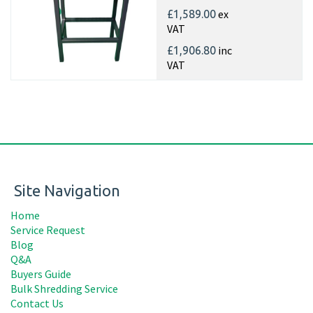
ex
£1,589.00
VAT
inc
£1,906.80
VAT
Site Navigation
Home
Service Request
Blog
Q&A
Buyers Guide
Bulk Shredding Service
Contact Us