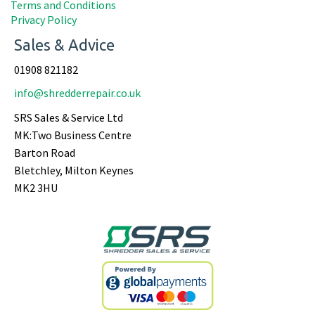
Terms and Conditions
Privacy Policy
Sales & Advice
01908 821182
info@shredderrepair.co.uk
SRS Sales & Service Ltd
MK:Two Business Centre
Barton Road
Bletchley, Milton Keynes
MK2 3HU