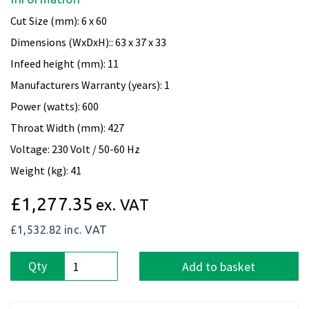
Cut Size (mm): 6 x 60
Dimensions (WxDxH):: 63 x 37 x 33
Infeed height (mm): 11
Manufacturers Warranty (years): 1
Power (watts): 600
Throat Width (mm): 427
Voltage: 230 Volt / 50-60 Hz
Weight (kg): 41
£1,277.35
ex. VAT
£1,532.82
inc. VAT
Qty
Add to basket