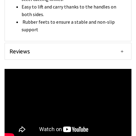
Easy to lift and carry thanks to the handles on
both sides.
Rubber feets to ensure a stable and non-slip
support
Reviews