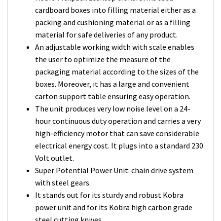
cardboard boxes into filling material either as a
packing and cushioning material or as a filling
material for safe deliveries of any product.
An adjustable working width with scale enables
the user to optimize the measure of the
packaging material according to the sizes of the
boxes. Moreover, it has a large and convenient
carton support table ensuring easy operation.
The unit produces very low noise level on a 24-
hour continuous duty operation and carries a very
high-efficiency motor that can save considerable
electrical energy cost. It plugs into a standard 230
Volt outlet.
Super Potential Power Unit: chain drive system
with steel gears.
It stands out for its sturdy and robust Kobra
power unit and for its Kobra high carbon grade
steel cutting knives.