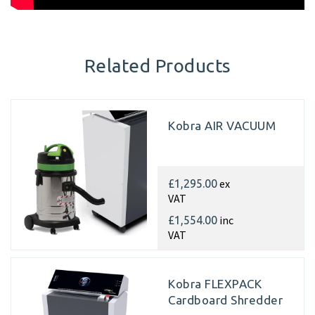
Related Products
Kobra AIR VACUUM
ex
£1,295.00
VAT
inc
£1,554.00
VAT
Kobra FLEXPACK
Cardboard Shredder