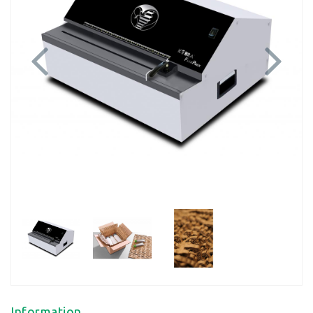
Previous
Next
Information