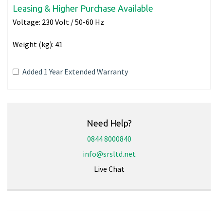
Leasing & Higher Purchase Available
Voltage:
230 Volt / 50-60 Hz
Weight (kg):
41
Added 1 Year Extended Warranty
Need Help?
0844 8000840
info@srsltd.net
Live Chat