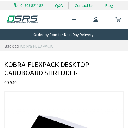
01908 821182
Q&A
Contact Us
Blog
Order by 3pm for Next Day Delivery!
Back to
Kobra FLEXPACK
KOBRA FLEXPACK DESKTOP
CARDBOARD SHREDDER
99.949