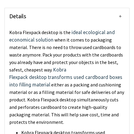
Details
Kobra Flexpack desktop is the
ideal ecological and
when it comes to packaging
economical solution
material. There is no need to throw used cardboards to
waste anymore. Pack your products with the cardboards
you already have and protect your objects in the best,
safest, cheapest way.
Kobra
Flexpack desktop transforms used cardboard boxes
either as a packing and cushioning
into filling material
material or as a filling material for safe deliveries of any
product. Kobra Flexpack desktop simultaneously cuts
and perforates cardboard to create high-quality
packaging material. This will help save cost, time and
protects the environment.
Kobra Flexpack desktop transforms used