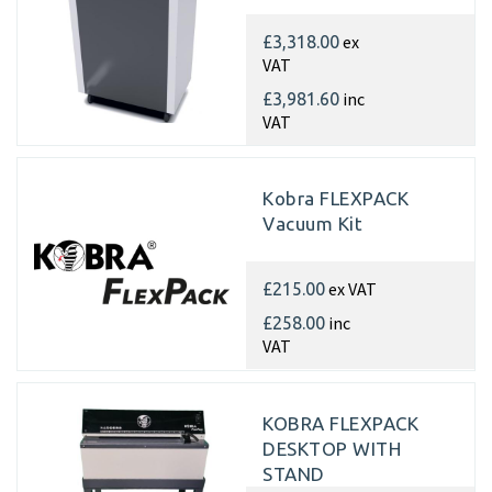
ex
£3,318.00
VAT
inc
£3,981.60
VAT
Kobra FLEXPACK
Vacuum Kit
ex VAT
£215.00
inc
£258.00
VAT
KOBRA FLEXPACK
DESKTOP WITH
STAND