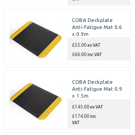
COBA Deckplate
Anti-Fatigue Mat 0.6
x 0.9m
ex VAT
£55.00
inc VAT
£66.00
COBA Deckplate
Anti-Fatigue Mat 0.9
x 1.5m
ex VAT
£145.00
inc
£174.00
VAT