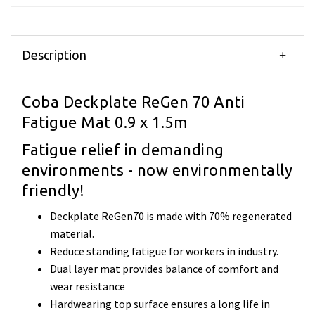
Description
Coba Deckplate ReGen 70 Anti
Fatigue Mat 0.9 x 1.5m
Fatigue relief in demanding
environments - now environmentally
friendly!
Deckplate ReGen70 is made with 70% regenerated
material.
Reduce standing fatigue for workers in industry.
Dual layer mat provides balance of comfort and
wear resistance
Hardwearing top surface ensures a long life in