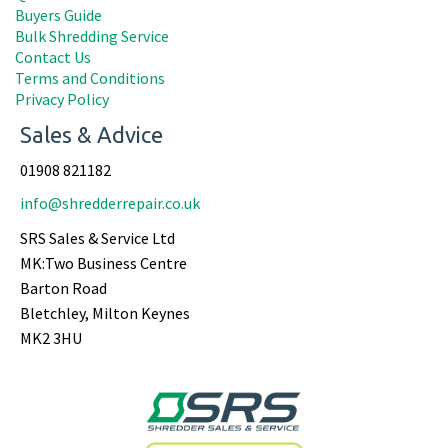
Buyers Guide
Bulk Shredding Service
Contact Us
Terms and Conditions
Privacy Policy
Sales & Advice
01908 821182
info@shredderrepair.co.uk
SRS Sales & Service Ltd
MK:Two Business Centre
Barton Road
Bletchley, Milton Keynes
MK2 3HU