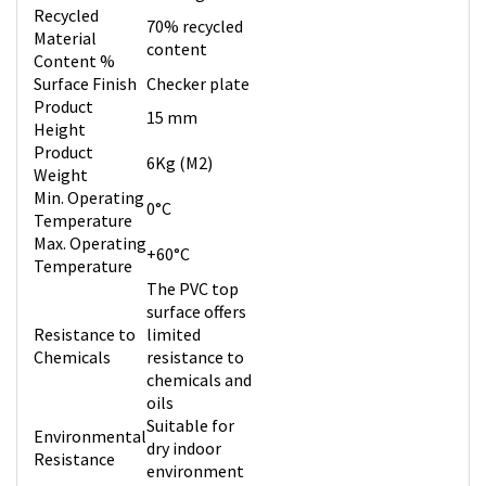
Recycled
70% recycled
Material
content
Content %
Surface Finish
Checker plate
Product
15 mm
Height
Product
6Kg (M2)
Weight
Min. Operating
0°C
Temperature
Max. Operating
+60°C
Temperature
The PVC top
surface offers
Resistance to
limited
Chemicals
resistance to
chemicals and
oils
Suitable for
Environmental
dry indoor
Resistance
environment