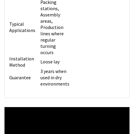
Packing
stations,
Assembly
areas,
Typical
Production
Applications
lines where
regular
turning
occurs
Installation
Loose lay
Method
3 years when
Guarantee
used in dry
environments