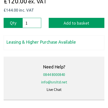
£120.00
ex. VAT
£144.00
inc. VAT
Qty
Add to basket
Leasing & Higher Purchase Available
Need Help?
0844 8000840
info@srsltd.net
Live Chat