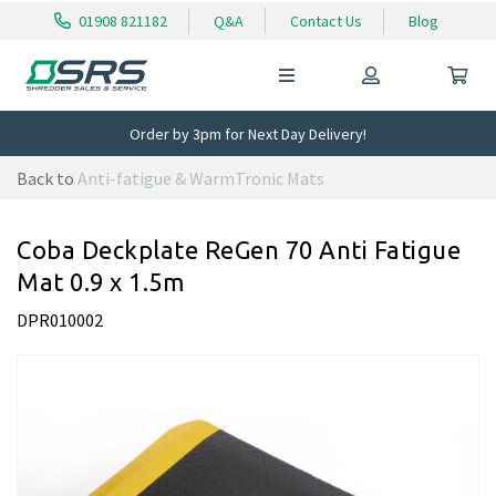
01908 821182
Q&A
Contact Us
Blog
Order by 3pm for Next Day Delivery!
Back to
Anti-fatigue & WarmTronic Mats
Coba Deckplate ReGen 70 Anti Fatigue
Mat 0.9 x 1.5m
DPR010002