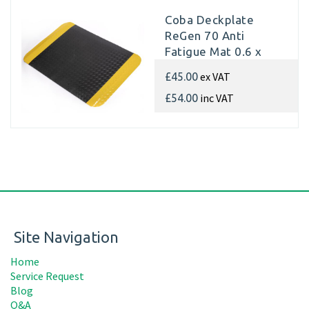
Coba Deckplate
ReGen 70 Anti
Fatigue Mat 0.6 x
0.9m
ex VAT
£45.00
inc VAT
£54.00
Site Navigation
Home
Service Request
Blog
Q&A