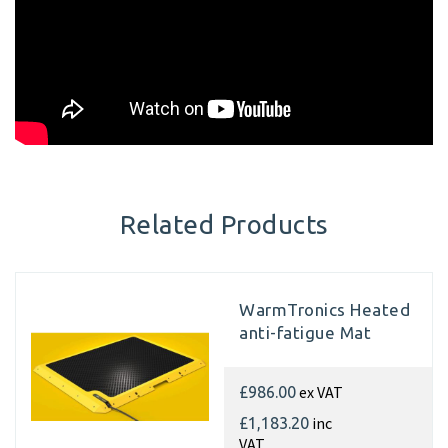
Related Products
WarmTronics Heated
anti-fatigue Mat
ex VAT
£986.00
inc
£1,183.20
VAT