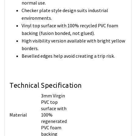
normal use.
Checker plate style design suits industrial
environments.
Vinyl top surface with 100% recycled PVC foam
backing (fusion bonded, not glued).
High visibility version available with bright yellow
borders.
Bevelled edges help avoid creating a trip risk.
Technical Specification
3mm Virgin
PVC top
surface with
Material
100%
regenerated
PVC foam
backing