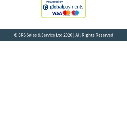
© SRS Sales & Service Ltd 2026 | All Rights Reserved