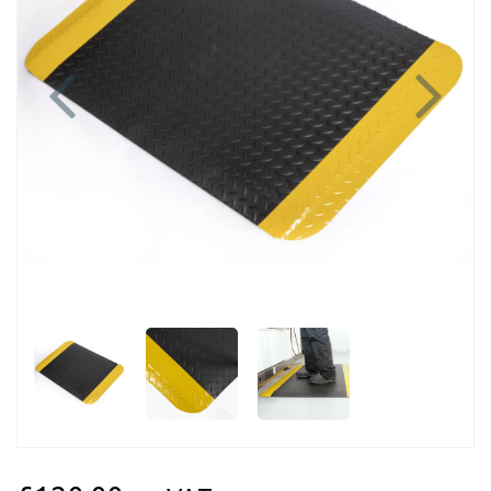
Previous
Next