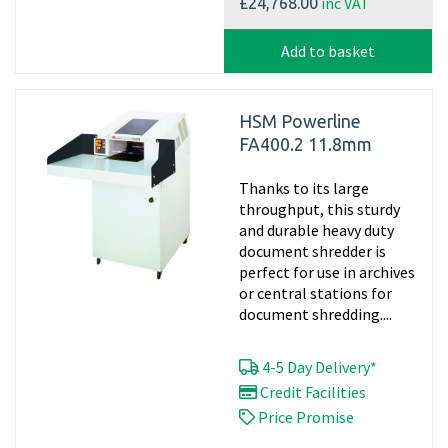
inc VAT
£24,768.00
Add to basket
HSM Powerline
FA400.2 11.8mm
Thanks to its large
throughput, this sturdy
and durable heavy duty
document shredder is
perfect for use in archives
or central stations for
document shredding....
4-5 Day Delivery*
Credit Facilities
Price Promise