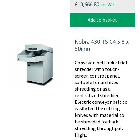
inc VAT
£10,666.80
Add to basket
Kobra 430 TS C4 5.8 x
50mm
Conveyor-belt industrial
shredder with touch-
screen control panel,
suitable for archives
shredding or as a
centralized shredder.
Electric conveyor belt to
easily fed the cutting
knives with material to
be shredded for high
shredding throughput.
High...