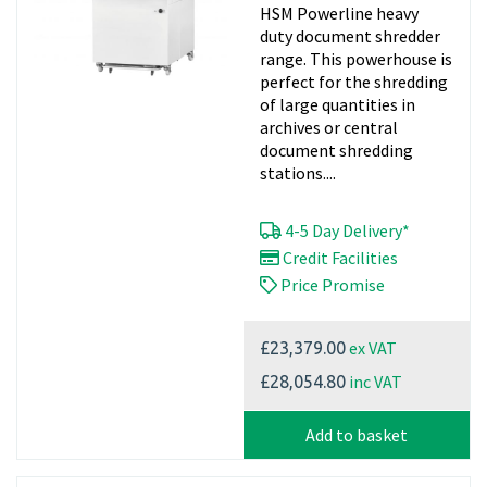
HSM Powerline heavy
duty document shredder
range. This powerhouse is
perfect for the shredding
of large quantities in
archives or central
document shredding
stations....
4-5 Day Delivery*
Credit Facilities
Price Promise
ex VAT
£23,379.00
inc VAT
£28,054.80
Add to basket