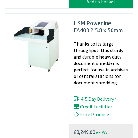
Add to basket
HSM Powerline
FA400.2 5.8 x 50mm
Thanks to its large
throughput, this sturdy
and durable heavy duty
document shredder is
perfect for use in archives
or central stations for
document shredding....
4-5 Day Delivery*
Credit Facilities
Price Promise
ex VAT
£8,249.00