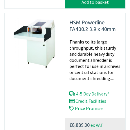
Add to basket
HSM Powerline
FA400.2 3.9 x 40mm
Thanks to its large
throughput, this sturdy
and durable heavy duty
document shredder is
perfect for use in archives
or central stations for
document shredding....
4-5 Day Delivery*
Credit Facilities
Price Promise
ex VAT
£8,889.00