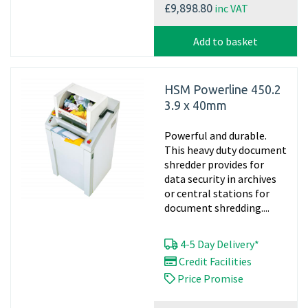
inc VAT
£9,898.80
Add to basket
HSM Powerline 450.2
3.9 x 40mm
Powerful and durable.
This heavy duty document
shredder provides for
data security in archives
or central stations for
document shredding....
4-5 Day Delivery*
Credit Facilities
Price Promise