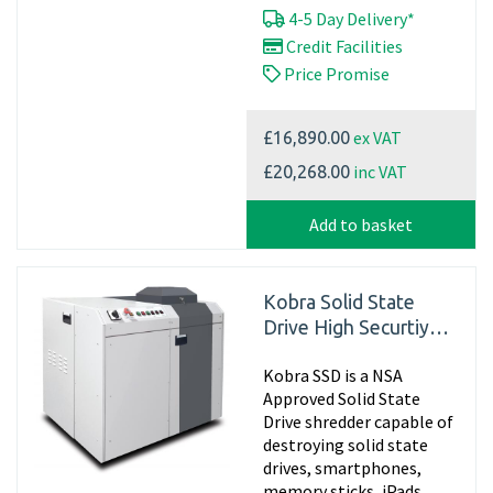
4-5 Day Delivery*
Credit Facilities
Price Promise
ex VAT
£16,890.00
inc VAT
£20,268.00
Add to basket
Kobra Solid State
Drive High Securtiy
Disintegrator
Kobra SSD is a NSA
Approved Solid State
Drive shredder capable of
destroying solid state
drives, smartphones,
memory sticks, iPads,