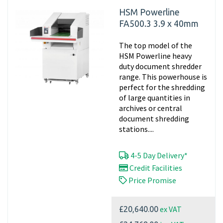
HSM Powerline
FA500.3 3.9 x 40mm
The top model of the
HSM Powerline heavy
duty document shredder
range. This powerhouse is
perfect for the shredding
of large quantities in
archives or central
document shredding
stations....
4-5 Day Delivery*
Credit Facilities
Price Promise
ex VAT
£20,640.00