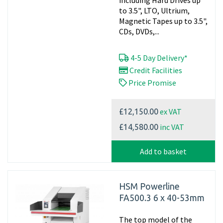
including Hard Drives up
to 3.5", LTO, Ultrium,
Magnetic Tapes up to 3.5",
CDs, DVDs,...
4-5 Day Delivery*
Credit Facilities
Price Promise
ex VAT
£12,150.00
inc VAT
£14,580.00
Add to basket
HSM Powerline
FA500.3 6 x 40-53mm
The top model of the