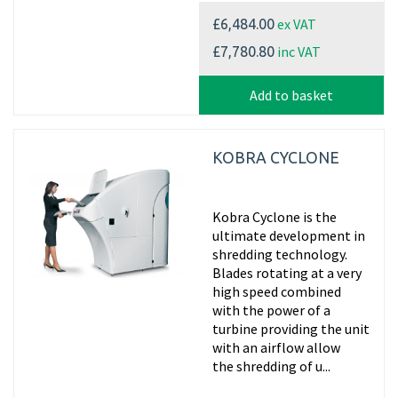
ex VAT
£6,484.00
inc VAT
£7,780.80
Add to basket
KOBRA CYCLONE
Kobra Cyclone is the
ultimate development in
shredding technology.
Blades rotating at a very
high speed combined
with the power of a
turbine providing the unit
with an airflow allow
the shredding of u...