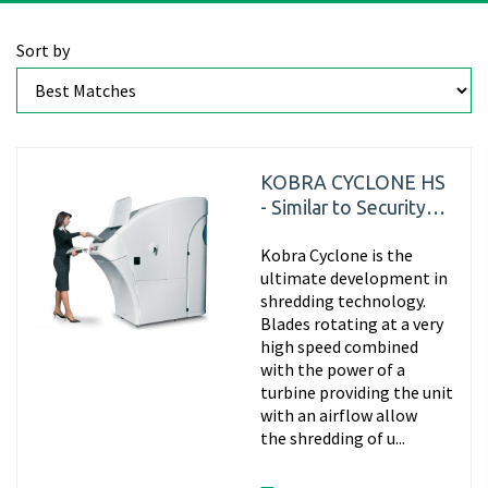
Sort by
KOBRA CYCLONE HS
- Similar to Security
Level P7
Kobra Cyclone is the
ultimate development in
shredding technology.
Blades rotating at a very
high speed combined
with the power of a
turbine providing the unit
with an airflow allow
the shredding of u...