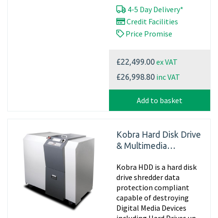
4-5 Day Delivery*
Credit Facilities
Price Promise
ex VAT
£22,499.00
inc VAT
£26,998.80
Add to basket
Kobra Hard Disk Drive
& Multimedia
Shredder
Kobra HDD is a hard disk
drive shredder data
protection compliant
capable of destroying
Digital Media Devices