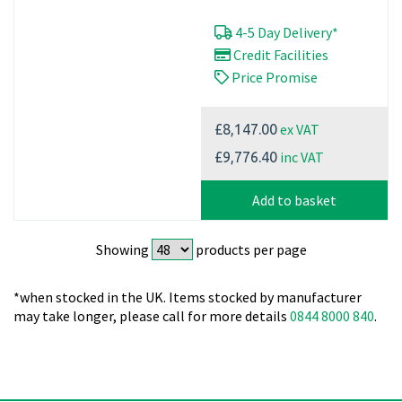
4-5 Day Delivery*
Credit Facilities
Price Promise
ex VAT
£8,147.00
inc VAT
£9,776.40
Add to basket
Showing
products per page
*when stocked in the UK. Items stocked by manufacturer
may take longer, please call for more details
0844 8000 840
.