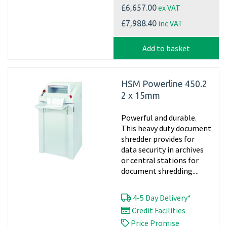
ex VAT
£6,657.00
inc VAT
£7,988.40
Add to basket
HSM Powerline 450.2
2 x 15mm
Powerful and durable.
This heavy duty document
shredder provides for
data security in archives
or central stations for
document shredding....
4-5 Day Delivery*
Credit Facilities
Price Promise