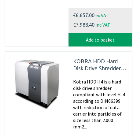
ex VAT
£6,657.00
inc VAT
£7,988.40
Add to basket
KOBRA HDD Hard
Disk Drive Shredder
H-4
Kobra HDD H4 is a hard
disk drive shredder
compliant with level H-4
according to DIN66399
with reduction of data
carrier into particles of
size less than 2.000
mm2...