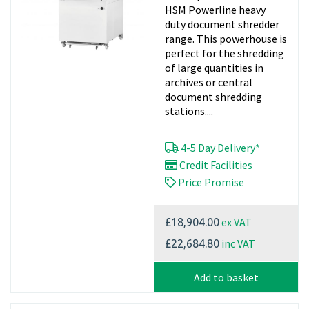
HSM Powerline heavy
duty document shredder
range. This powerhouse is
perfect for the shredding
of large quantities in
archives or central
document shredding
stations....
4-5 Day Delivery*
Credit Facilities
Price Promise
ex VAT
£18,904.00
inc VAT
£22,684.80
Add to basket