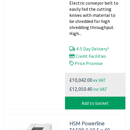
Electric conveyor belt to
easily fed the cutting
knives with material to
be shredded for high
shredding throughput.
High...
4-5 Day Delivery*
Credit Facilities
Price Promise
ex VAT
£10,042.00
inc VAT
£12,050.40
Add to basket
HSM Powerline