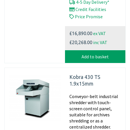
4-5 Day Delivery*
Credit Facilities
Price Promise
ex VAT
£16,890.00
inc VAT
£20,268.00
Add to basket
Kobra 430 TS
1.9x15mm
Conveyor-belt industrial
shredder with touch-
screen control panel,
suitable for archives
shredding or as a
centralized shredder.