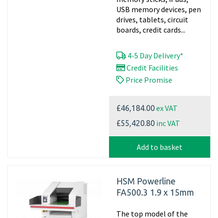
USB memory devices, pen
drives, tablets, circuit
boards, credit cards...
4-5 Day Delivery*
Credit Facilities
Price Promise
ex VAT
£46,184.00
inc VAT
£55,420.80
Add to basket
HSM Powerline
FA500.3 1.9 x 15mm
The top model of the