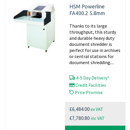
HSM Powerline
FA400.2 5.8mm
Thanks to its large
throughput, this sturdy
and durable heavy duty
document shredder is
perfect for use in archives
or central stations for
document shredding....
4-5 Day Delivery*
Credit Facilities
Price Promise
ex VAT
£6,484.00
inc VAT
£7,780.80