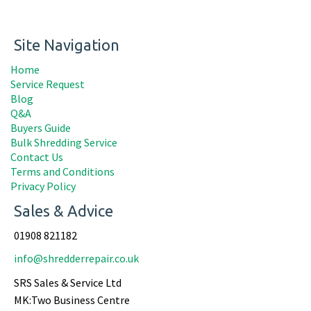
Site Navigation
Home
Service Request
Blog
Q&A
Buyers Guide
Bulk Shredding Service
Contact Us
Terms and Conditions
Privacy Policy
Sales & Advice
01908 821182
info@shredderrepair.co.uk
SRS Sales & Service Ltd
MK:Two Business Centre