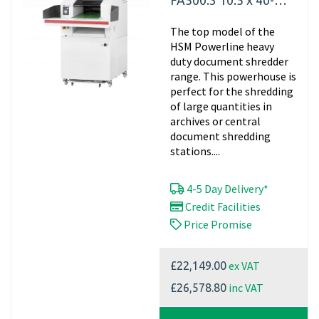
FA500.3 10.5 x 40-
76mm
The top model of the
HSM Powerline heavy
duty document shredder
range. This powerhouse is
perfect for the shredding
of large quantities in
archives or central
document shredding
stations....
4-5 Day Delivery*
Credit Facilities
Price Promise
ex VAT
£22,149.00
inc VAT
£26,578.80