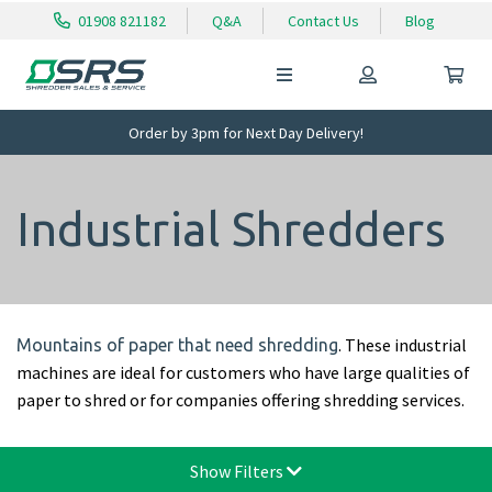
01908 821182
Q&A
Contact Us
Blog
Order by 3pm for Next Day Delivery!
Industrial Shredders
. These industrial
Mountains of paper that need shredding
machines are ideal for customers who have large qualities of
paper to shred or for companies offering shredding services.
Show Filters