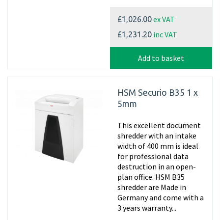
ex VAT
£1,026.00
inc VAT
£1,231.20
Add to basket
HSM Securio B35 1 x
5mm
This excellent document
shredder with an intake
width of 400 mm is ideal
for professional data
destruction in an open-
plan office. HSM B35
shredder are Made in
Germany and come with a
3 years warranty...