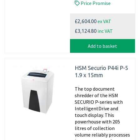
Price Promise
ex VAT
£2,604.00
inc VAT
£3,124.80
Add to basket
HSM Securio P44i P-5
1.9 x 15mm
The top document
shredder of the HSM
SECURIO P-series with
IntelligentDrive and
touch display. This
powerhouse with 205
litres of collection
volume reliably processes