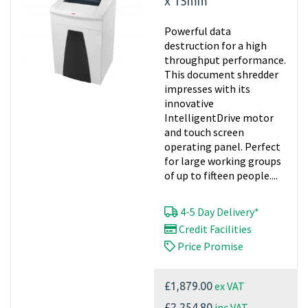
x 15mm
Powerful data
destruction for a high
throughput performance.
This document shredder
impresses with its
innovative
IntelligentDrive motor
and touch screen
operating panel. Perfect
for large working groups
of up to fifteen people....
4-5 Day Delivery*
Credit Facilities
Price Promise
ex VAT
£1,879.00
inc VAT
£2,254.80