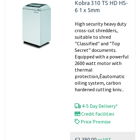
Kobra 310 TS HD HS-
6 1 x 5mm
High security heavy duty
cross-cut shredders,
suitable to shred
"Classified" and "Top
Secret" documents.
Equipped with a powerful
2600 watt motor with
thermal
protection,Êautomatic
oiling system, carbon
hardened cutting kniv...
4-5 Day Delivery*
Credit Facilities
Price Promise
ex VAT
£2,380.00