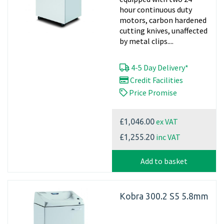
hour continuous duty
motors, carbon hardened
cutting knives, unaffected
by metal clips....
4-5 Day Delivery*
Credit Facilities
Price Promise
ex VAT
£1,046.00
inc VAT
£1,255.20
Add to basket
Kobra 300.2 S5 5.8mm