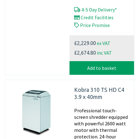
4-5 Day Delivery*
Credit Facilities
Price Promise
ex VAT
£2,229.00
inc VAT
£2,674.80
Add to basket
Kobra 310 TS HD C4
3.9 x 40mm
Professional touch-
screen shredder equipped
with powerful 2600 watt
motor with thermal
protection. 24-hour