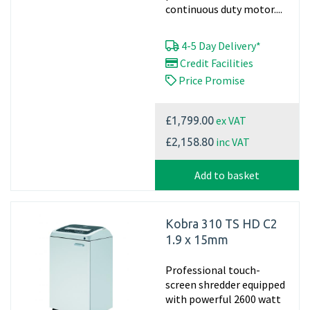
continuous duty motor....
4-5 Day Delivery*
Credit Facilities
Price Promise
ex VAT
£1,799.00
inc VAT
£2,158.80
Add to basket
Kobra 310 TS HD C2
1.9 x 15mm
Professional touch-
screen shredder equipped
with powerful 2600 watt