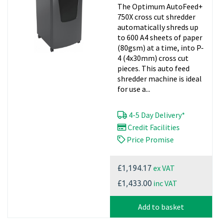
The Optimum AutoFeed+
Paper Shredder
750X cross cut shredder
automatically shreds up
to 600 A4 sheets of paper
(80gsm) at a time, into P-
4 (4x30mm) cross cut
pieces. This auto feed
shredder machine is ideal
for use a...
4-5 Day Delivery*
Credit Facilities
Price Promise
ex VAT
£1,194.17
inc VAT
£1,433.00
Add to basket