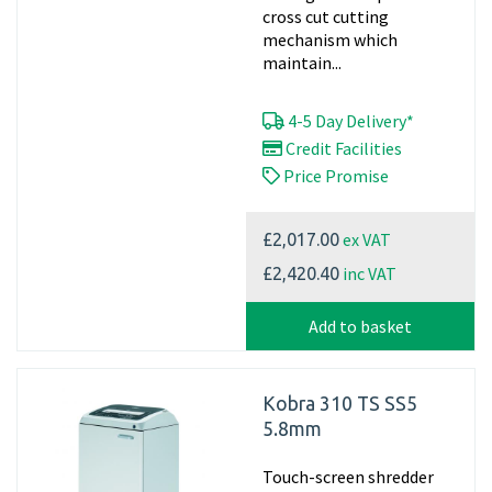
cross cut cutting
mechanism which
maintain...
4-5 Day Delivery*
Credit Facilities
Price Promise
ex VAT
£2,017.00
inc VAT
£2,420.40
Add to basket
Kobra 310 TS SS5
5.8mm
Touch-screen shredder