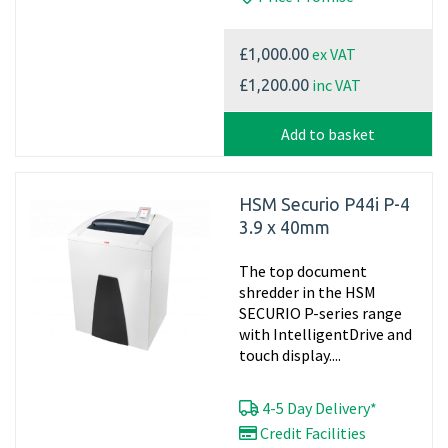
ex VAT
£1,000.00
inc VAT
£1,200.00
Add to basket
HSM Securio P44i P-4
3.9 x 40mm
The top document
shredder in the HSM
SECURIO P-series range
with IntelligentDrive and
touch display....
4-5 Day Delivery*
Credit Facilities