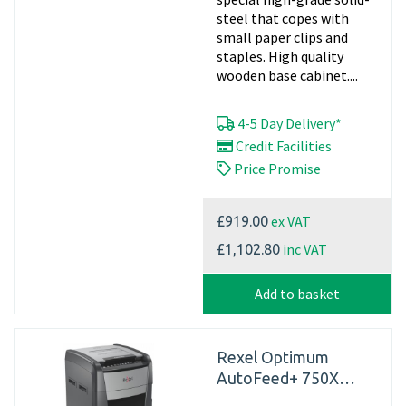
steel that copes with
small paper clips and
staples. High quality
wooden base cabinet....
4-5 Day Delivery*
Credit Facilities
Price Promise
ex VAT
£919.00
inc VAT
£1,102.80
Add to basket
Rexel Optimum
AutoFeed+ 750X
Automatic Cross Cut