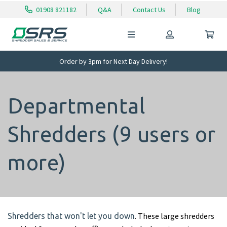
01908 821182
Q&A
Contact Us
Blog
Order by 3pm for Next Day Delivery!
Departmental
Shredders (9 users or
more)
. These large shredders
Shredders that won't let you down