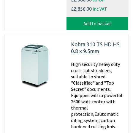
inc VAT
£2,856.00
Add to basket
Kobra 310 TS HD HS
0.8 x 9.5mm
High security heavy duty
cross-cut shredders,
suitable to shred
"Classified" and "Top
Secret" documents.
Equipped with a powerful
2600 watt motor with
thermal
protection,Êautomatic
oiling system, carbon
hardened cutting kniv...