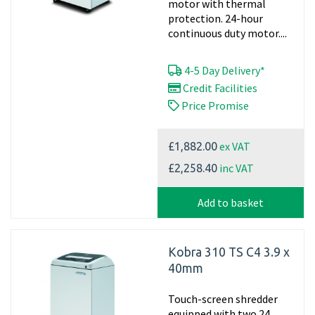
motor with thermal
protection. 24-hour
continuous duty motor....
4-5 Day Delivery*
Credit Facilities
Price Promise
ex VAT
£1,882.00
inc VAT
£2,258.40
Add to basket
Kobra 310 TS C4 3.9 x
40mm
Touch-screen shredder
equipped with two 24