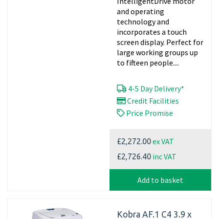
IntelligentDrive motor
and operating
technology and
incorporates a touch
screen display. Perfect for
large working groups up
to fifteen people....
4-5 Day Delivery*
Credit Facilities
Price Promise
ex VAT
£2,272.00
inc VAT
£2,726.40
Add to basket
Kobra AF.1 C4 3.9 x