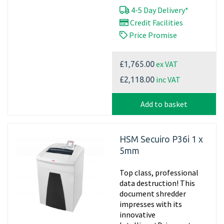
4-5 Day Delivery*
Credit Facilities
Price Promise
ex VAT
£1,765.00
inc VAT
£2,118.00
Add to basket
HSM Secuiro P36i 1 x
5mm
Top class, professional
data destruction! This
document shredder
impresses with its
innovative