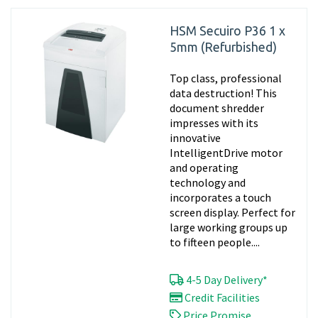
HSM Secuiro P36 1 x
5mm (Refurbished)
Top class, professional
data destruction! This
document shredder
impresses with its
innovative
IntelligentDrive motor
and operating
technology and
incorporates a touch
screen display. Perfect for
large working groups up
to fifteen people....
4-5 Day Delivery*
Credit Facilities
Price Promise