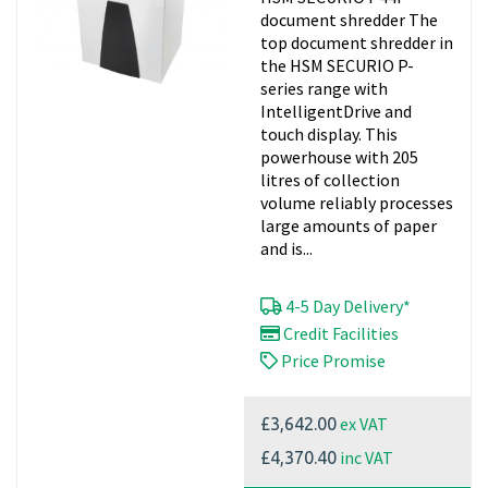
document shredder The
top document shredder in
the HSM SECURIO P-
series range with
IntelligentDrive and
touch display. This
powerhouse with 205
litres of collection
volume reliably processes
large amounts of paper
and is...
4-5 Day Delivery*
Credit Facilities
Price Promise
ex VAT
£3,642.00
inc VAT
£4,370.40