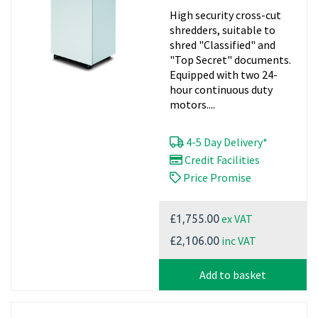
High security cross-cut
shredders, suitable to
shred "Classified" and
"Top Secret" documents.
Equipped with two 24-
hour continuous duty
motors....
4-5 Day Delivery*
Credit Facilities
Price Promise
ex VAT
£1,755.00
inc VAT
£2,106.00
Add to basket