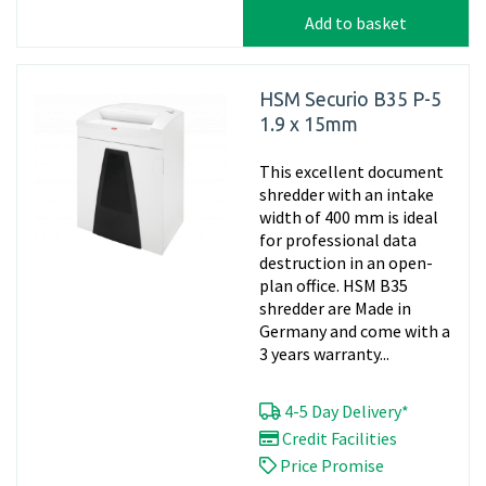
Add to basket
HSM Securio B35 P-5
1.9 x 15mm
This excellent document
shredder with an intake
width of 400 mm is ideal
for professional data
destruction in an open-
plan office. HSM B35
shredder are Made in
Germany and come with a
3 years warranty...
4-5 Day Delivery*
Credit Facilities
Price Promise