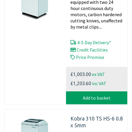
equipped with two 24
hour continuous duty
motors, carbon hardened
cutting knives, unaffected
by metal clips....
4-5 Day Delivery*
Credit Facilities
Price Promise
ex VAT
£1,003.00
inc VAT
£1,203.60
Add to basket
Kobra 310 TS HS-6 0.8
x 5mm