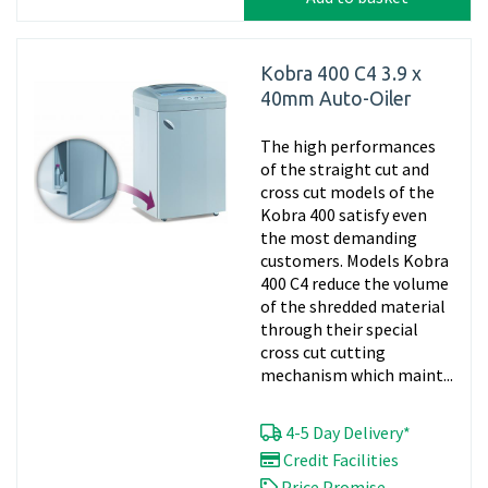
Kobra 400 C4 3.9 x
40mm Auto-Oiler
The high performances
of the straight cut and
cross cut models of the
Kobra 400 satisfy even
the most demanding
customers. Models Kobra
400 C4 reduce the volume
of the shredded material
through their special
cross cut cutting
mechanism which maint...
4-5 Day Delivery*
Credit Facilities
Price Promise