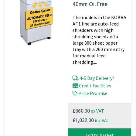
40mm Oil Free
The models in the KOBRA
AF.1 line are auto-feed
shredders with high
shredding speed and a
large 300 sheet paper
tray with a 260 mm entry
for manual feed
shredding....
4-5 Day Delivery*
Credit Facilities
Price Promise
ex VAT
£860.00
inc VAT
£1,032.00
Add to basket