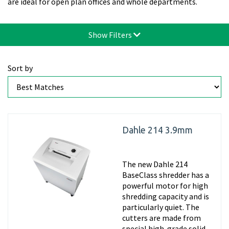
are ideal for open plan offices and whole departments.
Show Filters
Sort by
Dahle 214 3.9mm
The new Dahle 214
BaseClass shredder has a
powerful motor for high
shredding capacity and is
particularly quiet. The
cutters are made from
special high-grade solid-