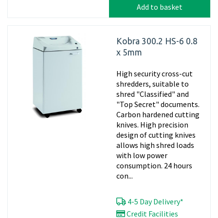
Add to basket
Kobra 300.2 HS-6 0.8
x 5mm
High security cross-cut
shredders, suitable to
shred "Classified" and
"Top Secret" documents.
Carbon hardened cutting
knives. High precision
design of cutting knives
allows high shred loads
with low power
consumption. 24 hours
con...
4-5 Day Delivery*
Credit Facilities