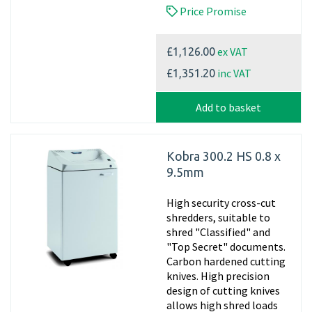
Price Promise
ex VAT
£1,126.00
inc VAT
£1,351.20
Add to basket
Kobra 300.2 HS 0.8 x
9.5mm
High security cross-cut
shredders, suitable to
shred "Classified" and
"Top Secret" documents.
Carbon hardened cutting
knives. High precision
design of cutting knives
allows high shred loads