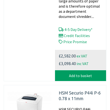
large amounts of paper
and is therefore optimal
as a department
document shredder....
4-5 Day Delivery*
Credit Facilities
Price Promise
ex VAT
£2,582.00
inc VAT
£3,098.40
Add to basket
HSM Securio P44i P-6
0.78 x 11mm
HSM SECURIO P44i