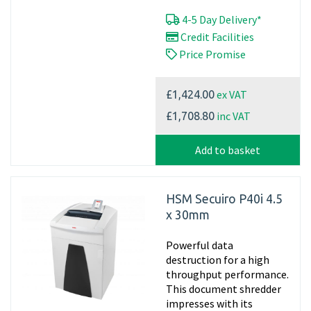
4-5 Day Delivery*
Credit Facilities
Price Promise
ex VAT
£1,424.00
inc VAT
£1,708.80
Add to basket
HSM Secuiro P40i 4.5
x 30mm
Powerful data
destruction for a high
throughput performance.
This document shredder
impresses with its