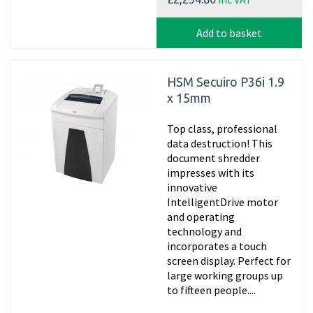
Add to basket
HSM Secuiro P36i 1.9
x 15mm
Top class, professional
data destruction! This
document shredder
impresses with its
innovative
IntelligentDrive motor
and operating
technology and
incorporates a touch
screen display. Perfect for
large working groups up
to fifteen people....