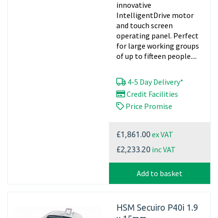
innovative
IntelligentDrive motor
and touch screen
operating panel. Perfect
for large working groups
of up to fifteen people....
4-5 Day Delivery*
Credit Facilities
Price Promise
ex VAT
£1,861.00
inc VAT
£2,233.20
Add to basket
HSM Secuiro P40i 1.9