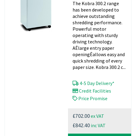
The Kobra 300.2 range
has been developed to
achieve outstanding
shredding performance.
Powerful motor
operating with sturdy
driving technology.
AÊlarge entry paper
openingÊallows easy and
quick shredding of every
paper size. Kobra 300.2 c...
4-5 Day Delivery*
Credit Facilities
Price Promise
ex VAT
£702.00
inc VAT
£842.40