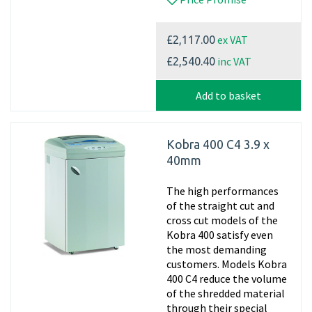
ex VAT
£2,117.00
inc VAT
£2,540.40
Add to basket
Kobra 400 C4 3.9 x
40mm
The high performances
of the straight cut and
cross cut models of the
Kobra 400 satisfy even
the most demanding
customers. Models Kobra
400 C4 reduce the volume
of the shredded material
through their special