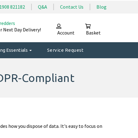
1908 821182
Q&A
Contact Us
Blog
redders
r Next Day Delivery!
Account
Basket
ng Essentials
Service Request
DPR-Compliant
des how you dispose of data. It's easy to focus on