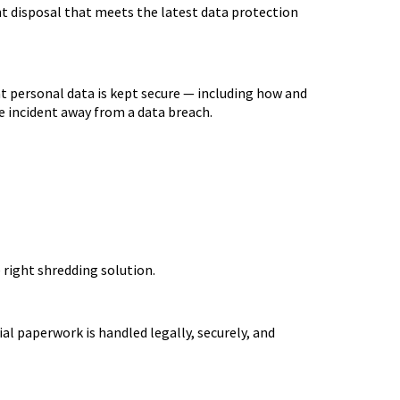
 disposal that meets the latest data protection
t personal data is kept secure — including how and
one incident away from a data breach.
 right shredding solution.
al paperwork is handled legally, securely, and