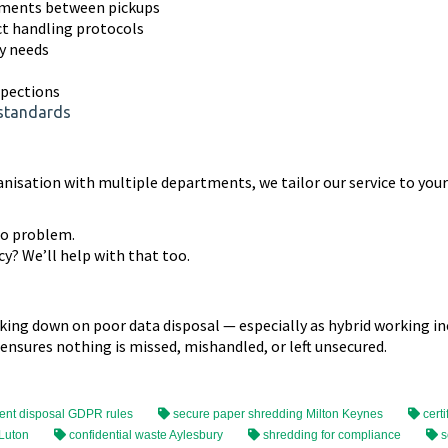
uments between pickups
ct handling protocols
ty needs
spections
 standards
anisation with multiple departments, we tailor our service to you
No problem.
y? We’ll help with that too.
cking down on poor data disposal — especially as hybrid working i
 ensures nothing is missed, mishandled, or left unsecured.
nt disposal GDPR rules
secure paper shredding Milton Keynes
certi
 Luton
confidential waste Aylesbury
shredding for compliance
s