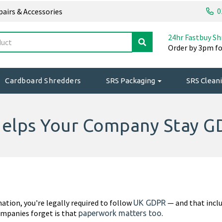
0
epairs & Accessories
24hr Fastbuy Sh
Order by 3pm fo
Cardboard Shredders
SRS Packaging
SRS Cleani
elps Your Company Stay G
mation, you're legally required to follow
— and that inclu
UK GDPR
ompanies forget is that
.
paperwork matters too