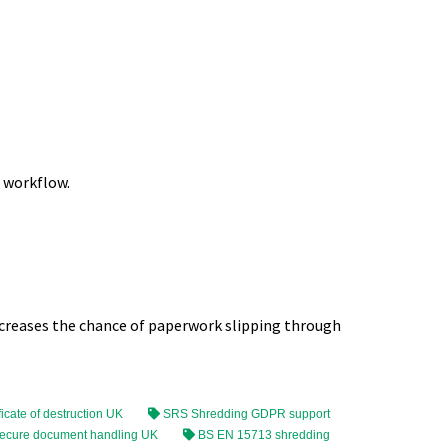
r workflow.
ncreases the chance of paperwork slipping through
ficate of destruction UK
SRS Shredding GDPR support
ecure document handling UK
BS EN 15713 shredding