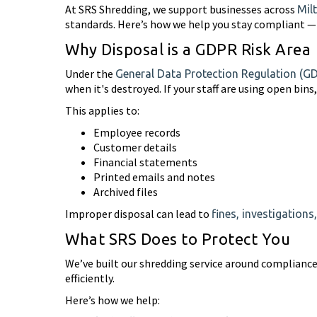
At SRS Shredding, we support businesses across
Mil
standards. Here’s how we help you stay compliant — 
Why Disposal is a GDPR Risk Area
Under the
General Data Protection Regulation (G
when it's destroyed. If your staff are using open bin
This applies to:
Employee records
Customer details
Financial statements
Printed emails and notes
Archived files
Improper disposal can lead to
fines, investigation
What SRS Does to Protect You
We’ve built our shredding service around compliance.
efficiently.
Here’s how we help: