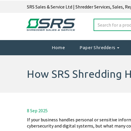
SRS Sales & Service Ltd | Shredder Services, Sales, R
Home
Paper Shredders
How SRS Shredding H
8 Sep 2025
If your business handles personal or sensitive infor
cybersecurity and digital systems, but what many c