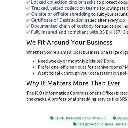
✅
to protect doc
Locked collection bins or sacks
✅
following stri
Tracked, vetted collection teams
✅
to suit your securi
On-site or off-site shredding
✅
issued after every job
Certificate of Destruction
✅
for audits and in
Documented chain of custody
✅
Fully insured and compliant with BS EN 15713
We Fit Around Your Business
Whether you’re a small local business or a large org
Need weekly or monthly pickups? Done.
Prefer one-off clear-outs for archive rooms? 
Want to talk through your data retention polic
Why It Matters More Than Ever
The ICO (Information Commissioner’s Office) is cra
the cracks. A professional shredding service like SRS
GDPR shredding compliance UK
docume
data protection disposal service