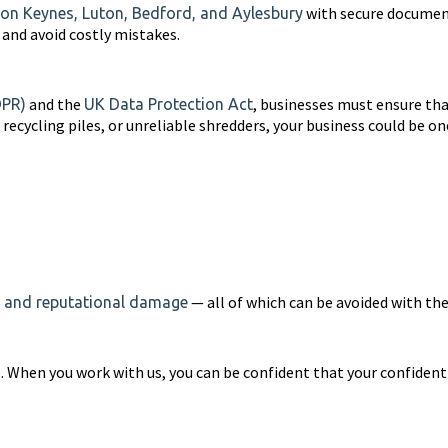
with secure document
ton Keynes, Luton, Bedford, and Aylesbury
and avoid costly mistakes.
and the
, businesses must ensure tha
DPR)
UK Data Protection Act
s, recycling piles, or unreliable shredders, your business could be 
— all of which can be avoided with the
s, and reputational damage
 When you work with us, you can be confident that your confidenti