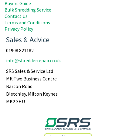
Buyers Guide
Bulk Shredding Service
Contact Us
Terms and Conditions
Privacy Policy
Sales & Advice
01908 821182
info@shredderrepair.co.uk
SRS Sales & Service Ltd
MK:Two Business Centre
Barton Road
Bletchley, Milton Keynes
MK2 3HU