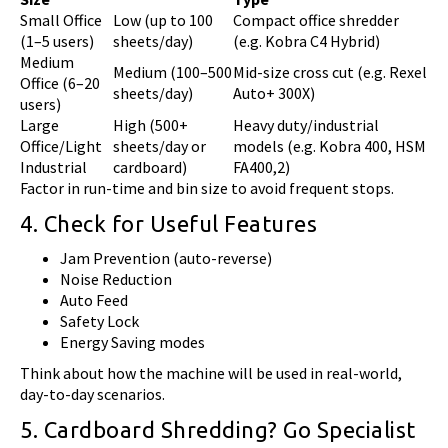
Small Office
Low (up to 100
Compact office shredder
(1–5 users)
sheets/day)
(e.g. Kobra C4 Hybrid)
Medium
Medium (100–500
Mid-size cross cut (e.g. Rexel
Office (6–20
sheets/day)
Auto+ 300X)
users)
Large
High (500+
Heavy duty/industrial
Office/Light
sheets/day or
models (e.g. Kobra 400, HSM
Industrial
cardboard)
FA400,2)
Factor in run-time and bin size to avoid frequent stops.
4. Check for Useful Features
Jam Prevention (auto-reverse)
Noise Reduction
Auto Feed
Safety Lock
Energy Saving modes
Think about how the machine will be used in real-world,
day-to-day scenarios.
5. Cardboard Shredding? Go Specialist