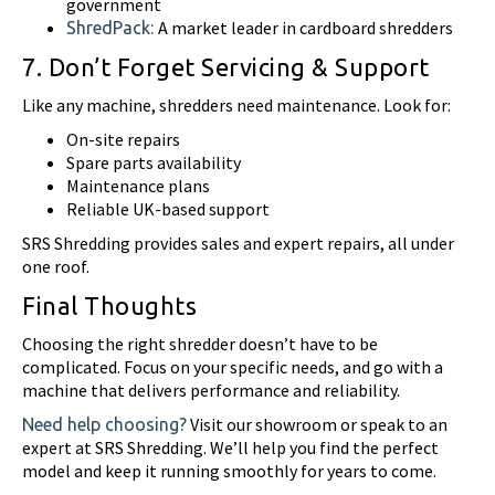
government
A market leader in cardboard shredders
ShredPack:
7. Don’t Forget Servicing & Support
Like any machine, shredders need maintenance. Look for:
On-site repairs
Spare parts availability
Maintenance plans
Reliable UK-based support
SRS Shredding provides sales and expert repairs, all under
one roof.
Final Thoughts
Choosing the right shredder doesn’t have to be
complicated. Focus on your specific needs, and go with a
machine that delivers performance and reliability.
Visit our showroom or speak to an
Need help choosing?
expert at SRS Shredding. We’ll help you find the perfect
model and keep it running smoothly for years to come.