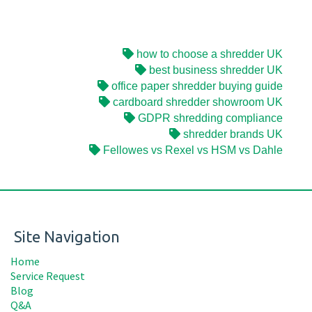
how to choose a shredder UK
best business shredder UK
office paper shredder buying guide
cardboard shredder showroom UK
GDPR shredding compliance
shredder brands UK
Fellowes vs Rexel vs HSM vs Dahle
Site Navigation
Home
Service Request
Blog
Q&A