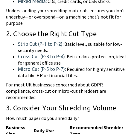
CDs, credit cards, or USB sticks.
Mixed Media:
Understanding your shredding materials ensures you don’t
underbuy—or overspend—on a machine that’s not fit for
purpose.
2. Choose the Right Cut Type
Basic level, suitable for low-
Strip Cut (P-1 to P-2):
security needs.
Better data protection, ideal
Cross Cut (P-3 to P-4):
for general office use.
Required for highly sensitive
Micro Cut (P-5 to P-7):
data like HR or financial files.
For most UK businesses concerned about GDPR
compliance, cross-cut or micro-cut shredders are
recommended.
3. Consider Your Shredding Volume
How much paper do you shred daily?
Business
Recommended Shredder
Daily Use
Size
Type