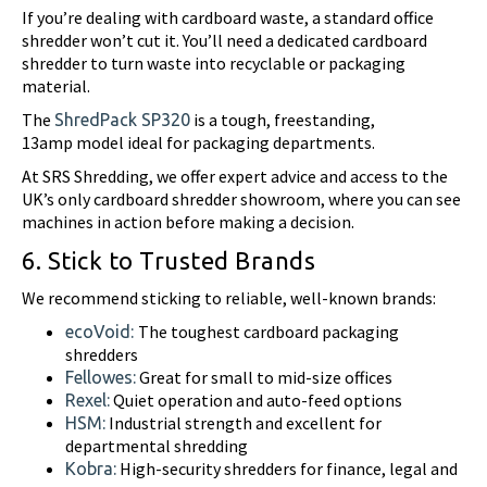
If you’re dealing with cardboard waste, a standard office
shredder won’t cut it. You’ll need a dedicated cardboard
shredder to turn waste into recyclable or packaging
material.
The
is a tough, freestanding,
ShredPack SP320
13amp model ideal for packaging departments.
At SRS Shredding, we offer expert advice and access to the
UK’s only cardboard shredder showroom, where you can see
machines in action before making a decision.
6. Stick to Trusted Brands
We recommend sticking to reliable, well-known brands:
The toughest cardboard packaging
ecoVoid:
shredders
Great for small to mid-size offices
Fellowes:
Quiet operation and auto-feed options
Rexel:
Industrial strength and excellent for
HSM:
departmental shredding
High-security shredders for finance, legal and
Kobra: