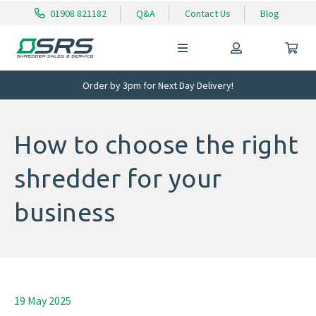
01908 821182
Q&A
Contact Us
Blog
Order by 3pm for Next Day Delivery!
How to choose the right
shredder for your
business
19 May 2025