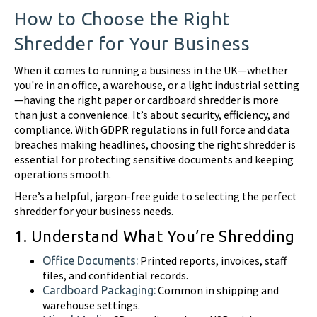
How to Choose the Right
Shredder for Your Business
When it comes to running a business in the UK—whether
you're in an office, a warehouse, or a light industrial setting
—having the right paper or cardboard shredder is more
than just a convenience. It’s about security, efficiency, and
compliance. With GDPR regulations in full force and data
breaches making headlines, choosing the right shredder is
essential for protecting sensitive documents and keeping
operations smooth.
Here’s a helpful, jargon-free guide to selecting the perfect
shredder for your business needs.
1. Understand What You’re Shredding
Printed reports, invoices, staff
Office Documents:
files, and confidential records.
Common in shipping and
Cardboard Packaging:
warehouse settings.