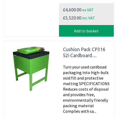
ex VAT
£4,600.00
inc VAT
£5,520.00
Add to basket
Cushion Pack CP316
S2i Cardboard
Shredder
Turn your used cardboad
packaging into high-bulk
void fill and protective
matting SPECIFICATIONS
Reduces costs of disposal
and provides free,
environmentally friendly
packing material
Complies with sa...