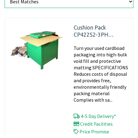
Cushion Pack
CP422S2-3PH
Cardboard Box
Turn your used cardboad
Shredding Machine
packaging into high-bulk
void fill and protective
matting SPECIFICATIONS
Reduces costs of disposal
and provides free,
environmentally friendly
packing material
Complies with sa...
4-5 Day Delivery*
Credit Facilities
Price Promise