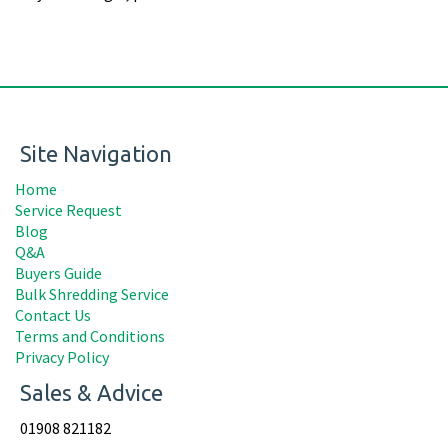
Site Navigation
Home
Service Request
Blog
Q&A
Buyers Guide
Bulk Shredding Service
Contact Us
Terms and Conditions
Privacy Policy
Sales & Advice
01908 821182