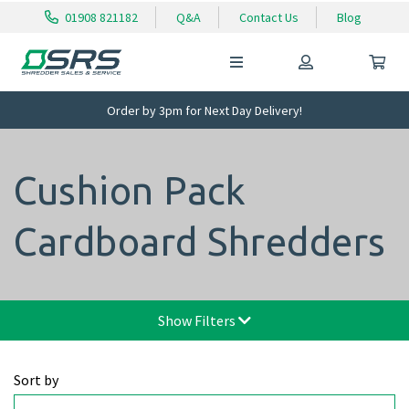
01908 821182
Q&A
Contact Us
Blog
Order by 3pm for Next Day Delivery!
Cushion Pack
Cardboard Shredders
Show Filters
Sort by