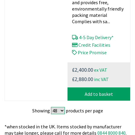
and provides free,
environmentally friendly
packing material
Complies with sa...
4-5 Day Delivery*
Credit Facilities
Price Promise
ex VAT
£2,400.00
inc VAT
£2,880.00
Add to basket
Showing
products per page
*when stocked in the UK. Items stocked by manufacturer
may take longer, please call for more details
0844 8000 840
.