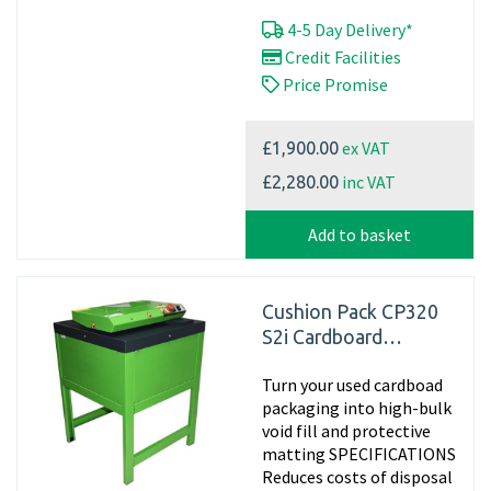
4-5 Day Delivery*
Credit Facilities
Price Promise
ex VAT
£1,900.00
inc VAT
£2,280.00
Add to basket
Cushion Pack CP320
S2i Cardboard
Shredder
Turn your used cardboad
packaging into high-bulk
void fill and protective
matting SPECIFICATIONS
Reduces costs of disposal