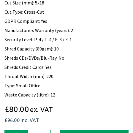
Cut Size (mm): 5x18
Cut Type: Cross-Cut
GDPR Compliant: Yes
Manufacturers Warranty (years): 2
Security Level: P-4 / T-4 / E-3 / F-1
Shred Capacity (80gsm): 10
Shreds CDs/DVDs/Blu-Ray: No
Shreds Credit Cards: Yes
Throat Width (mm): 220
Type: Small Office
Waste Capacity (litre): 12
£80.00
ex. VAT
£96.00
inc. VAT