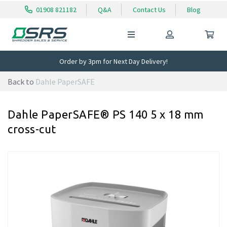
01908 821182
Q&A
Contact Us
Blog
Order by 3pm for Next Day Delivery!
Back to
Dahle PaperSAFE
Dahle PaperSAFE® PS 140 5 x 18 mm
cross-cut