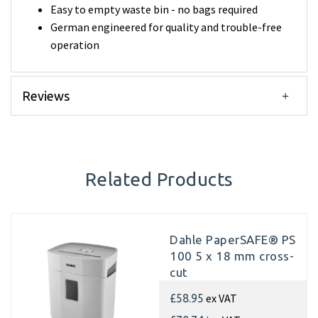
Easy to empty waste bin - no bags required
German engineered for quality and trouble-free
operation
Reviews
Related Products
Dahle PaperSAFE® PS
100 5 x 18 mm cross-
cut
ex VAT
£58.95