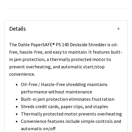
Details
The Dahle PaperSAFE® PS 140 Deskside Shredder is oil-
free, hassle-free, and easy to maintain. It features built-
in jam protection, a thermally protected motor to
prevent overheating, and automatic start/stop
convenience.
Oil-Free / Hassle-Free shredding maintains
performance without maintenance
Built-in jam protection eliminates frustration
Shreds credit cards, paper clips, and staples
Thermally protected motor prevents overheating
Convenience features include simple controls and
automatic on/off