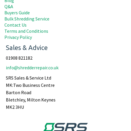
Blog
Q&A
Buyers Guide
Bulk Shredding Service
Contact Us
Terms and Conditions
Privacy Policy
Sales & Advice
01908 821182
info@shredderrepair.co.uk
SRS Sales & Service Ltd
MK:Two Business Centre
Barton Road
Bletchley, Milton Keynes
MK2 3HU