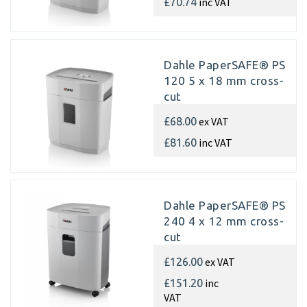
inc VAT
£70.74
Dahle PaperSAFE® PS
120 5 x 18 mm cross-
cut
ex VAT
£68.00
inc VAT
£81.60
Dahle PaperSAFE® PS
240 4 x 12 mm cross-
cut
ex VAT
£126.00
inc
£151.20
VAT