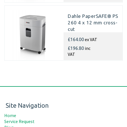
Dahle PaperSAFE® PS
260 4 x 12 mm cross-
cut
ex VAT
£164.00
inc
£196.80
VAT
Site Navigation
Home
Service Request