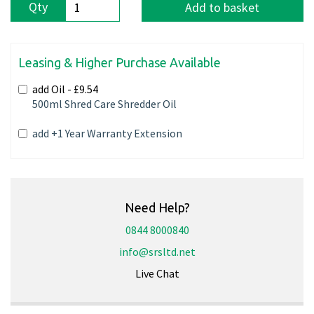
Qty
Add to basket
Leasing & Higher Purchase Available
add Oil -
£9.54
500ml Shred Care Shredder Oil
add +1 Year Warranty Extension
Need Help?
0844 8000840
info@srsltd.net
Live Chat