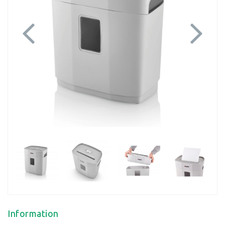
Previous
Next
Information