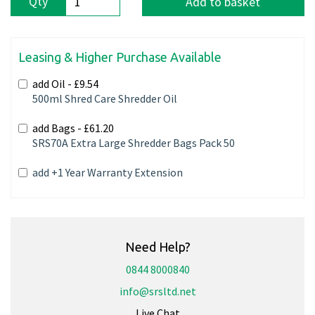
Qty
Add to basket
Leasing & Higher Purchase Available
add Oil -
£9.54
500ml Shred Care Shredder Oil
add Bags -
£61.20
SRS70A Extra Large Shredder Bags Pack 50
add +1 Year Warranty Extension
Need Help?
0844 8000840
info@srsltd.net
Live Chat