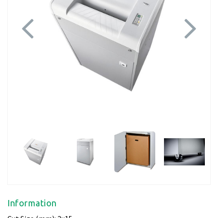
Previous
Next
Information