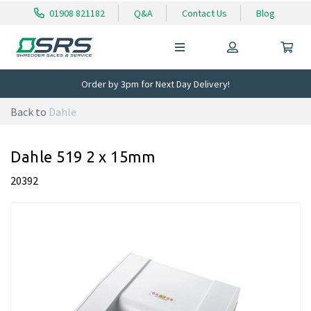
01908 821182
Q&A
Contact Us
Blog
Order by 3pm for Next Day Delivery!
Back to
Dahle
Dahle 519 2 x 15mm
20392