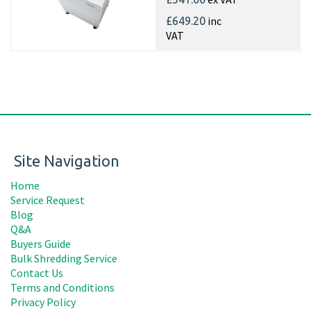
inc
£649.20
VAT
Site Navigation
Home
Service Request
Blog
Q&A
Buyers Guide
Bulk Shredding Service
Contact Us
Terms and Conditions
Privacy Policy