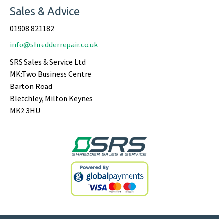
Sales & Advice
01908 821182
info@shredderrepair.co.uk
SRS Sales & Service Ltd
MK:Two Business Centre
Barton Road
Bletchley, Milton Keynes
MK2 3HU