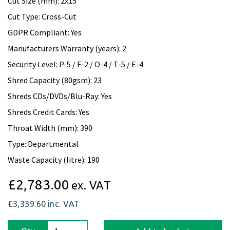
Cut Size (mm): 2x15
Cut Type: Cross-Cut
GDPR Compliant: Yes
Manufacturers Warranty (years): 2
Security Level: P-5 / F-2 / O-4 / T-5 / E-4
Shred Capacity (80gsm): 23
Shreds CDs/DVDs/Blu-Ray: Yes
Shreds Credit Cards: Yes
Throat Width (mm): 390
Type: Departmental
Waste Capacity (litre): 190
£2,783.00
ex. VAT
£3,339.60
inc. VAT