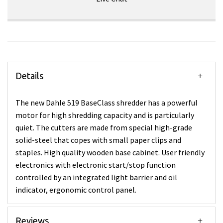
Details
The new Dahle 519 BaseClass shredder has a powerful
motor for high shredding capacity and is particularly
quiet. The cutters are made from special high-grade
solid-steel that copes with small paper clips and
staples. High quality wooden base cabinet. User friendly
electronics with electronic start/stop function
controlled by an integrated light barrier and oil
indicator, ergonomic control panel.
Reviews