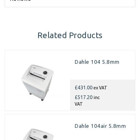
Related Products
Dahle 104 5.8mm
ex VAT
£431.00
inc
£517.20
VAT
Dahle 104air 5.8mm