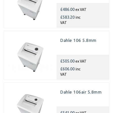
ex VAT
£486.00
inc
£583.20
VAT
Dahle 106 5.8mm
ex VAT
£505.00
inc
£606.00
VAT
Dahle 106air 5.8mm
ex VAT
£541.00