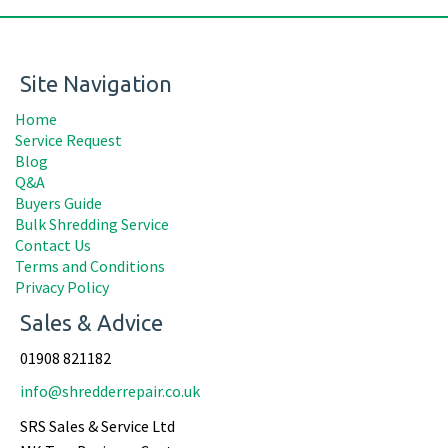
Site Navigation
Home
Service Request
Blog
Q&A
Buyers Guide
Bulk Shredding Service
Contact Us
Terms and Conditions
Privacy Policy
Sales & Advice
01908 821182
info@shredderrepair.co.uk
SRS Sales & Service Ltd