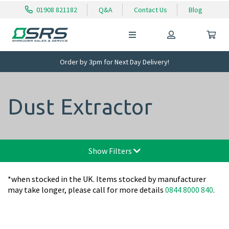
01908 821182
Q&A
Contact Us
Blog
Order by 3pm for Next Day Delivery!
Dust Extractor
Show Filters
*when stocked in the UK. Items stocked by manufacturer
may take longer, please call for more details
0844 8000 840
.