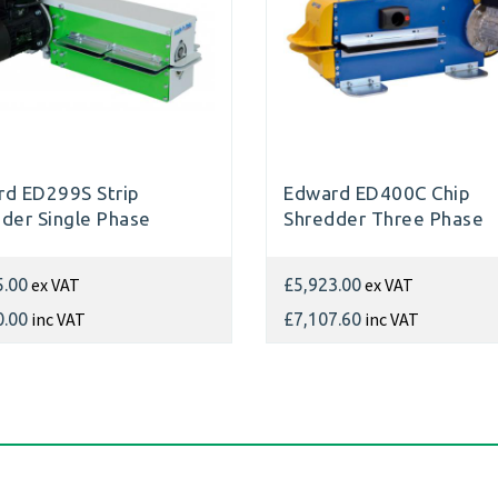
d ED299S Strip
Edward ED400C Chip
der Single Phase
Shredder Three Phase
ex VAT
ex VAT
5.00
£5,923.00
inc VAT
inc VAT
0.00
£7,107.60