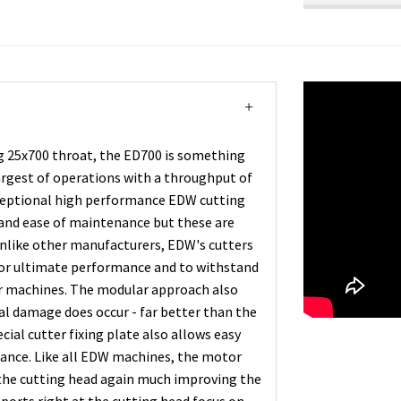
g 25x700 throat, the ED700 is something
largest of operations with a throughput of
xceptional high performance EDW cutting
and ease of maintenance but these are
Unlike other manufacturers, EDW's cutters
 for ultimate performance and to withstand
her machines. The modular approach also
tal damage does occur - far better than the
cial cutter fixing plate also allows easy
nance. Like all EDW machines, the motor
the cutting head again much improving the