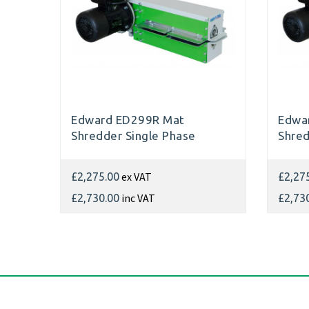
Edward ED299R Mat
Edwar
Shredder Single Phase
Shred
ex VAT
£2,275.00
£2,27
inc VAT
£2,730.00
£2,73