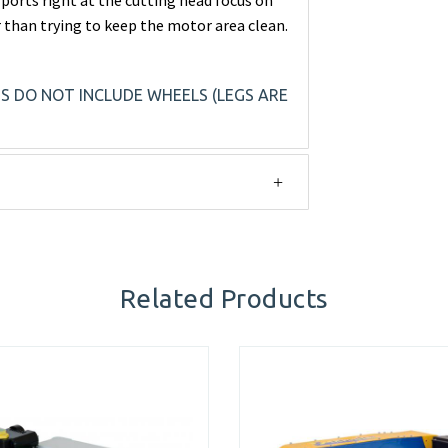
 ports right at the cutting head focus on
 than trying to keep the motor area clean.
NS DO NOT INCLUDE WHEELS (LEGS ARE
Related Products