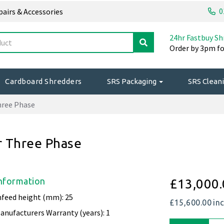
0
epairs & Accessories
24hr Fastbuy Sh
Order by 3pm fo
Cardboard Shredders
SRS Packaging
SRS Cleani
hree Phase
 Three Phase
nformation
£13,000.
nfeed height (mm): 25
£15,600.00
in
anufacturers Warranty (years): 1