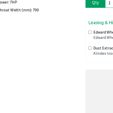
ower: 7HP
Qty
hroat Width (mm): 700
Leasing & H
Edward Whe
Edward Whe
Dust Extrac
Klindex Ino