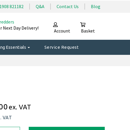
1908 821182
Q&A
Contact Us
Blog
redders
r Next Day Delivery!
Account
Basket
ng Essentials
Service Request
00
ex. VAT
c. VAT