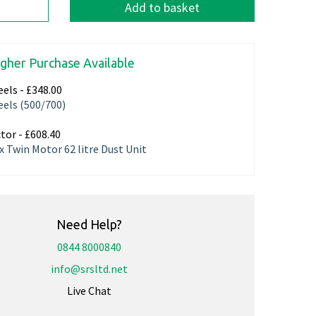
Add to basket
igher Purchase Available
els -
£348.00
els (500/700)
tor -
£608.40
x Twin Motor 62 litre Dust Unit
Need Help?
0844 8000840
info@srsltd.net
Live Chat