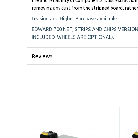
life and reliability of components. Dust extraction
removing any dust from the stripped board, rather
Leasing and Higher Purchase available
EDWARD 700 NET, STRIPS AND CHIPS VERSIO
INCLUDED, WHEELS ARE OPTIONAL).
Reviews