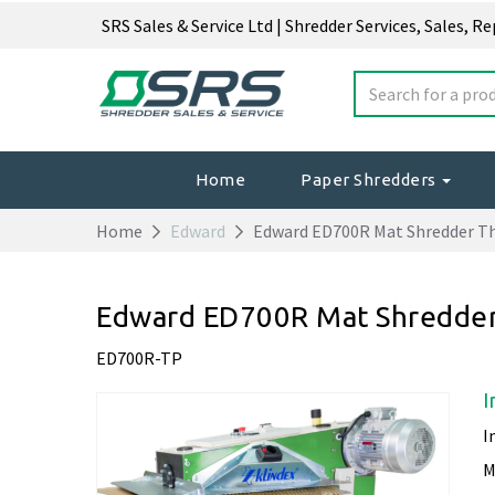
SRS Sales & Service Ltd | Shredder Services, Sales, R
Home
Paper Shredders
Home
Edward
Edward ED700R Mat Shredder T
Edward ED700R Mat Shredder
ED700R-TP
I
I
M