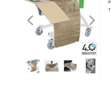
P
T
Previous
Next