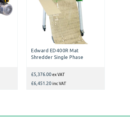
Edward ED400R Mat
Shredder Single Phase
ex VAT
£5,376.00
inc VAT
£6,451.20