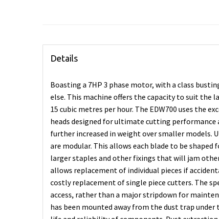
Details
Boasting a 7HP 3 phase motor, with a class bustin
else. This machine offers the capacity to suit the 
15 cubic metres per hour. The EDW700 uses the e
heads designed for ultimate cutting performance 
further increased in weight over smaller models. 
are modular. This allows each blade to be shaped
larger staples and other fixings that will jam ot
allows replacement of individual pieces if acciden
costly replacement of single piece cutters. The spe
access, rather than a major stripdown for mainte
has been mounted away from the dust trap under 