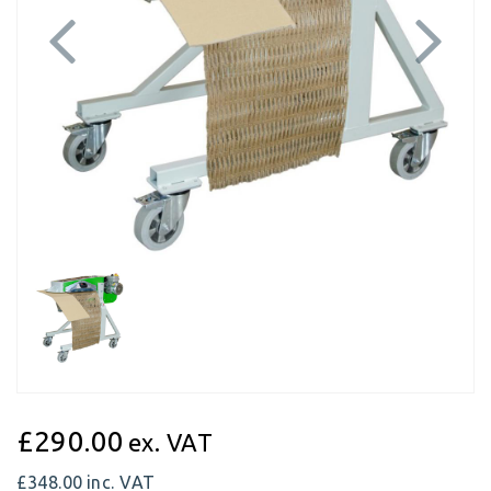
Previous
Next
£290.00
ex. VAT
£348.00
inc. VAT