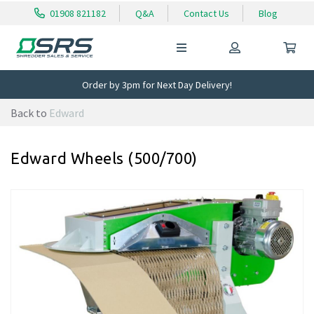
01908 821182
Q&A
Contact Us
Blog
Order by 3pm for Next Day Delivery!
Back to
Edward
Edward Wheels (500/700)