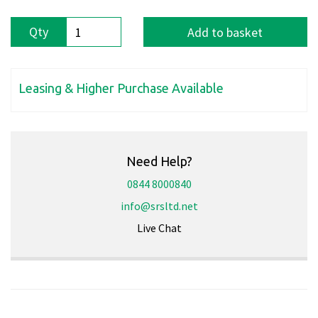
Qty
Add to basket
Leasing & Higher Purchase Available
Need Help?
0844 8000840
info@srsltd.net
Live Chat