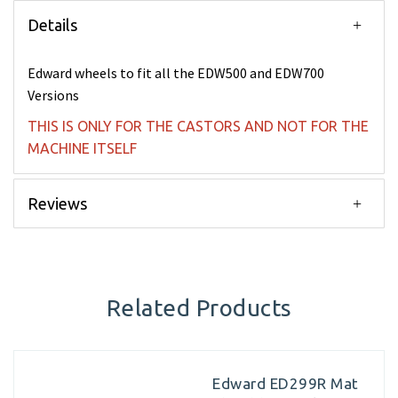
Details
Edward wheels to fit all the EDW500 and EDW700
Versions
THIS IS ONLY FOR THE CASTORS AND NOT FOR THE
MACHINE ITSELF
Reviews
Related Products
Edward ED299R Mat