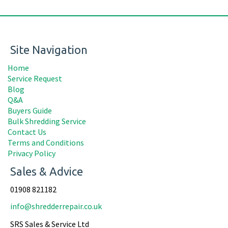
Site Navigation
Home
Service Request
Blog
Q&A
Buyers Guide
Bulk Shredding Service
Contact Us
Terms and Conditions
Privacy Policy
Sales & Advice
01908 821182
info@shredderrepair.co.uk
SRS Sales & Service Ltd