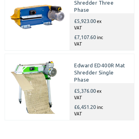
Shredder Three
Phase
ex
£5,923.00
VAT
inc
£7,107.60
VAT
Edward ED400R Mat
Shredder Single
Phase
ex
£5,376.00
VAT
inc
£6,451.20
VAT