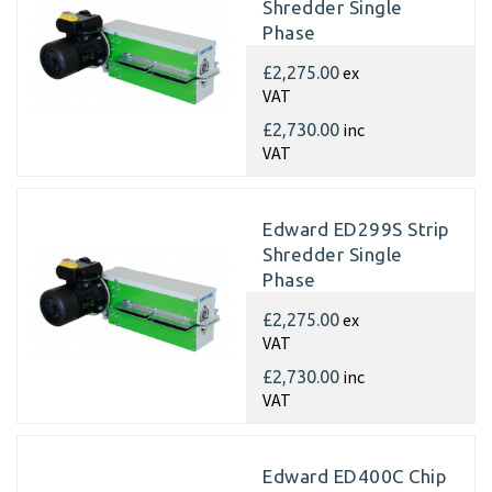
Shredder Single
Phase
ex
£2,275.00
VAT
inc
£2,730.00
VAT
Edward ED299S Strip
Shredder Single
Phase
ex
£2,275.00
VAT
inc
£2,730.00
VAT
Edward ED400C Chip