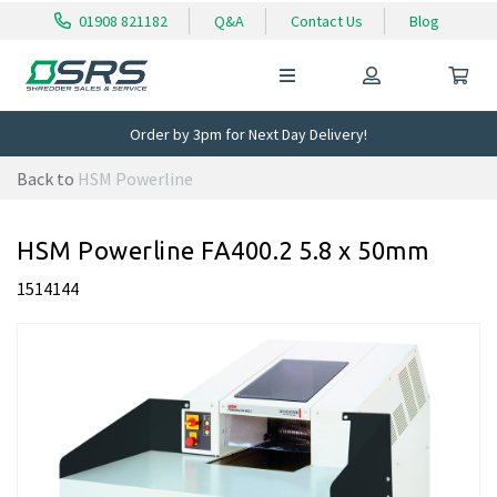
01908 821182
Q&A
Contact Us
Blog
Order by 3pm for Next Day Delivery!
Back to
HSM Powerline
HSM Powerline FA400.2 5.8 x 50mm
1514144