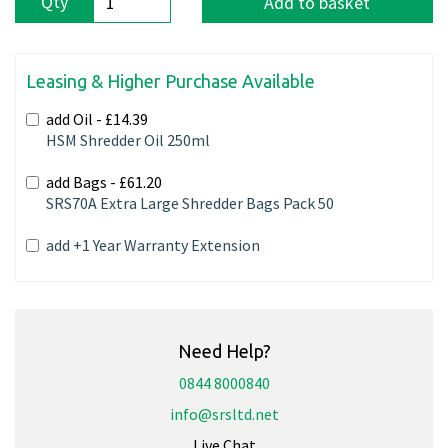
Qty
Add to basket
Leasing & Higher Purchase Available
add Oil -
£14.39
HSM Shredder Oil 250ml
add Bags -
£61.20
SRS70A Extra Large Shredder Bags Pack 50
add +1 Year Warranty Extension
Need Help?
0844 8000840
info@srsltd.net
Live Chat