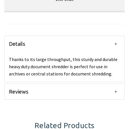
Details
Thanks to its large throughput, this sturdy and durable
heavy duty document shredder is perfect for use in
archives or central stations for document shredding.
Reviews
Related Products