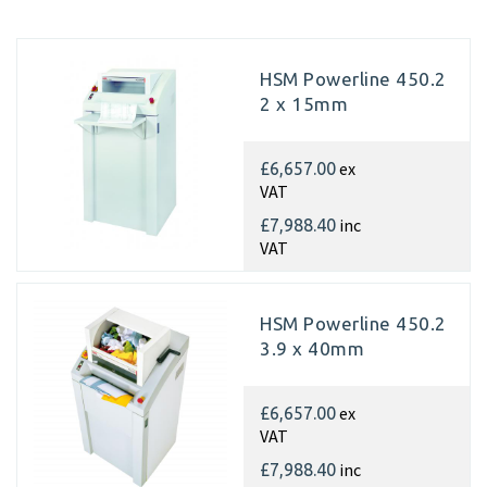
HSM Powerline 450.2
2 x 15mm
ex
£6,657.00
VAT
inc
£7,988.40
VAT
HSM Powerline 450.2
3.9 x 40mm
ex
£6,657.00
VAT
inc
£7,988.40