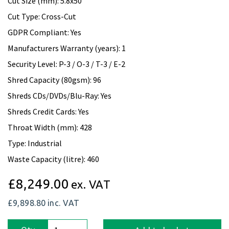
Cut Size (mm): 5.8x50
Cut Type: Cross-Cut
GDPR Compliant: Yes
Manufacturers Warranty (years): 1
Security Level: P-3 / O-3 / T-3 / E-2
Shred Capacity (80gsm): 96
Shreds CDs/DVDs/Blu-Ray: Yes
Shreds Credit Cards: Yes
Throat Width (mm): 428
Type: Industrial
Waste Capacity (litre): 460
£8,249.00
ex. VAT
£9,898.80
inc. VAT