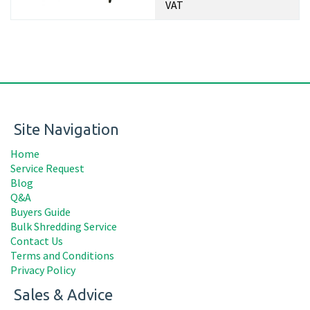
VAT
Site Navigation
Home
Service Request
Blog
Q&A
Buyers Guide
Bulk Shredding Service
Contact Us
Terms and Conditions
Privacy Policy
Sales & Advice