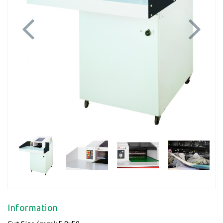
Previous
Next
Information