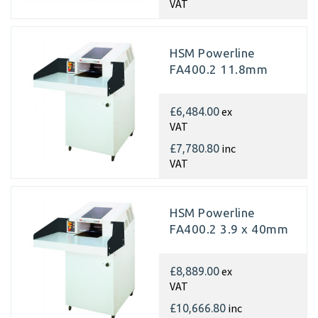
VAT
HSM Powerline
FA400.2 11.8mm
ex
£6,484.00
VAT
inc
£7,780.80
VAT
HSM Powerline
FA400.2 3.9 x 40mm
ex
£8,889.00
VAT
inc
£10,666.80