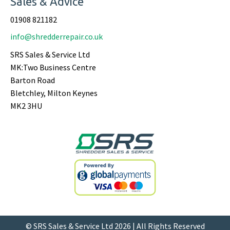
Sales & Advice
01908 821182
info@shredderrepair.co.uk
SRS Sales & Service Ltd
MK:Two Business Centre
Barton Road
Bletchley, Milton Keynes
MK2 3HU
© SRS Sales & Service Ltd 2026 | All Rights Reserved