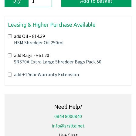
Qty
Add to basket
Leasing & Higher Purchase Available
add Oil -
£14.39
HSM Shredder Oil 250ml
add Bags -
£61.20
SRS70A Extra Large Shredder Bags Pack 50
add +1 Year Warranty Extension
Need Help?
0844 8000840
info@srsltd.net
Live Chat