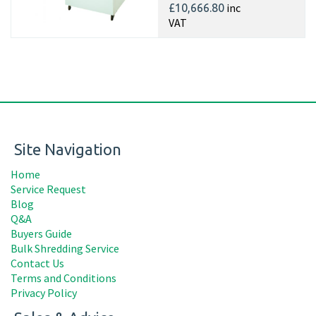
inc
£10,666.80
VAT
Site Navigation
Home
Service Request
Blog
Q&A
Buyers Guide
Bulk Shredding Service
Contact Us
Terms and Conditions
Privacy Policy