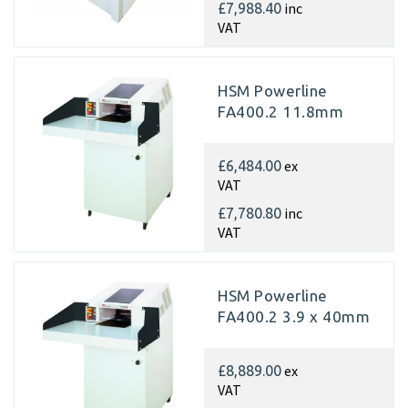
inc
£7,988.40
VAT
HSM Powerline
FA400.2 11.8mm
ex
£6,484.00
VAT
inc
£7,780.80
VAT
HSM Powerline
FA400.2 3.9 x 40mm
ex
£8,889.00
VAT