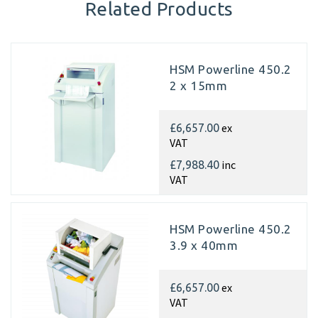
Related Products
HSM Powerline 450.2
2 x 15mm
ex
£6,657.00
VAT
inc
£7,988.40
VAT
HSM Powerline 450.2
3.9 x 40mm
ex
£6,657.00
VAT