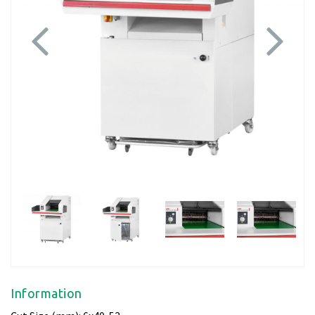
Previous
Next
Information