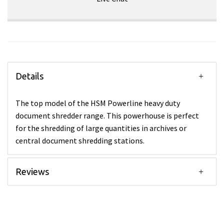
Details
The top model of the HSM Powerline heavy duty
document shredder range. This powerhouse is perfect
for the shredding of large quantities in archives or
central document shredding stations.
Reviews