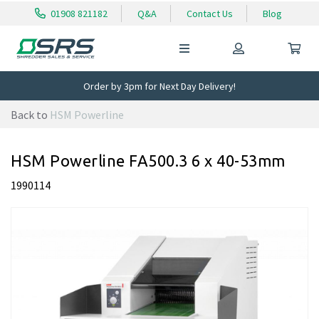
01908 821182
Q&A
Contact Us
Blog
Order by 3pm for Next Day Delivery!
Back to
HSM Powerline
HSM Powerline FA500.3 6 x 40-53mm
1990114