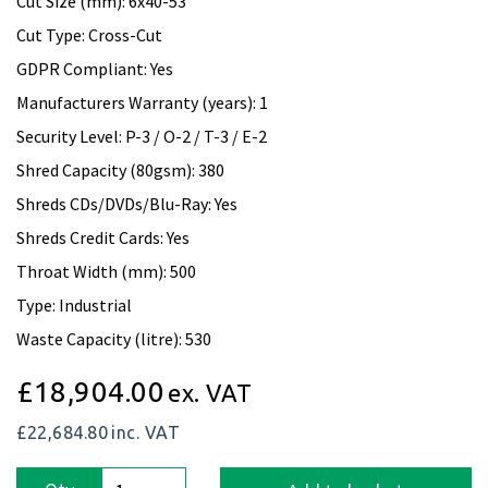
Cut Size (mm): 6x40-53
Cut Type: Cross-Cut
GDPR Compliant: Yes
Manufacturers Warranty (years): 1
Security Level: P-3 / O-2 / T-3 / E-2
Shred Capacity (80gsm): 380
Shreds CDs/DVDs/Blu-Ray: Yes
Shreds Credit Cards: Yes
Throat Width (mm): 500
Type: Industrial
Waste Capacity (litre): 530
£18,904.00
ex. VAT
£22,684.80
inc. VAT