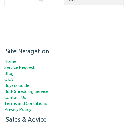
Site Navigation
Home
Service Request
Blog
Q&A
Buyers Guide
Bulk Shredding Service
Contact Us
Terms and Conditions
Privacy Policy
Sales & Advice