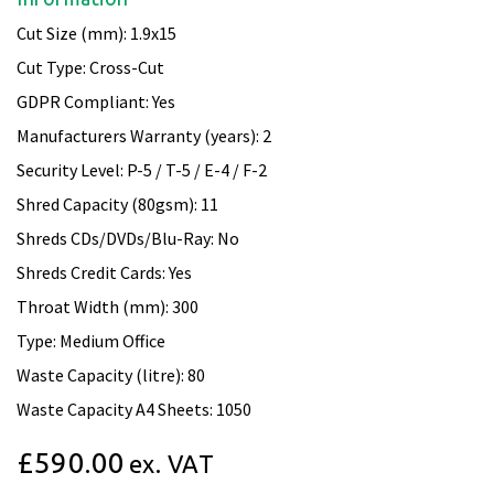
Cut Size (mm): 1.9x15
Cut Type: Cross-Cut
GDPR Compliant: Yes
Manufacturers Warranty (years): 2
Security Level: P-5 / T-5 / E-4 / F-2
Shred Capacity (80gsm): 11
Shreds CDs/DVDs/Blu-Ray: No
Shreds Credit Cards: Yes
Throat Width (mm): 300
Type: Medium Office
Waste Capacity (litre): 80
Waste Capacity A4 Sheets: 1050
£590.00
ex. VAT