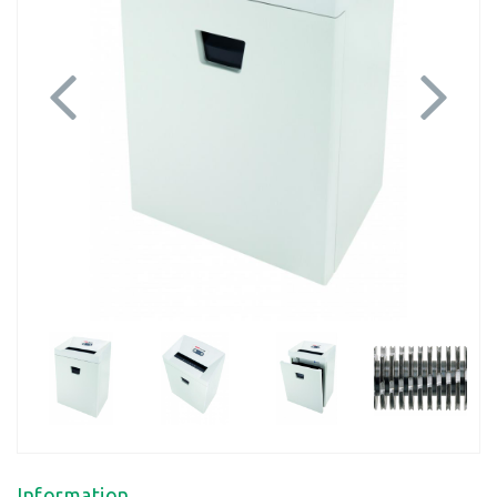
Previous
Next
Information