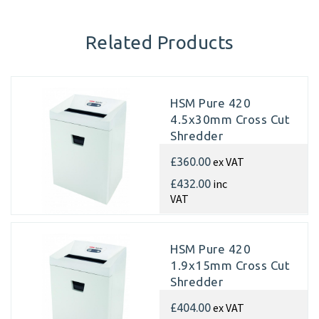
Related Products
HSM Pure 420
4.5x30mm Cross Cut
Shredder
ex VAT
£360.00
inc
£432.00
VAT
HSM Pure 420
1.9x15mm Cross Cut
Shredder
ex VAT
£404.00