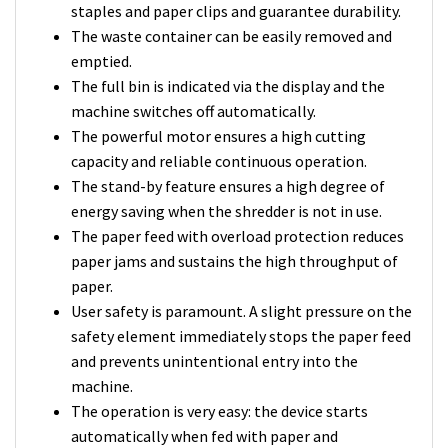
staples and paper clips and guarantee durability.
The waste container can be easily removed and
emptied.
The full bin is indicated via the display and the
machine switches off automatically.
The powerful motor ensures a high cutting
capacity and reliable continuous operation.
The stand-by feature ensures a high degree of
energy saving when the shredder is not in use.
The paper feed with overload protection reduces
paper jams and sustains the high throughput of
paper.
User safety is paramount. A slight pressure on the
safety element immediately stops the paper feed
and prevents unintentional entry into the
machine.
The operation is very easy: the device starts
automatically when fed with paper and