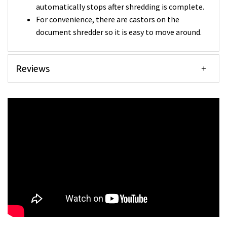
automatically stops after shredding is complete.
For convenience, there are castors on the
document shredder so it is easy to move around.
Reviews