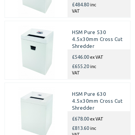
inc
£484.80
VAT
HSM Pure 530
4.5x30mm Cross Cut
Shredder
ex VAT
£546.00
inc
£655.20
VAT
HSM Pure 630
4.5x30mm Cross Cut
Shredder
ex VAT
£678.00
inc
£813.60
VAT