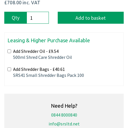
£708.00
inc. VAT
Qty
Add to basket
Leasing & Higher Purchase Available
Add Shredder Oil -
£9.54
500ml Shred Care Shredder Oil
Add Shredder Bags -
£40.61
SRS41 Small Shredder Bags Pack 100
Need Help?
0844 8000840
info@srsltd.net