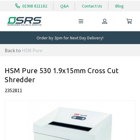
01908 821182
Q&A
Contact Us
Blog
Order by 3pm for Next Day Delivery!
Back to
HSM Pure
HSM Pure 530 1.9x15mm Cross Cut
Shredder
2352811