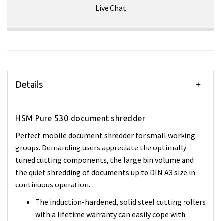
Live Chat
Details
HSM Pure 530 document shredder
Perfect mobile document shredder for small working
groups. Demanding users appreciate the optimally
tuned cutting components, the large bin volume and
the quiet shredding of documents up to DIN A3 size in
continuous operation.
The induction-hardened, solid steel cutting rollers
with a lifetime warranty can easily cope with