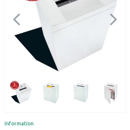
Previous
Next
Information