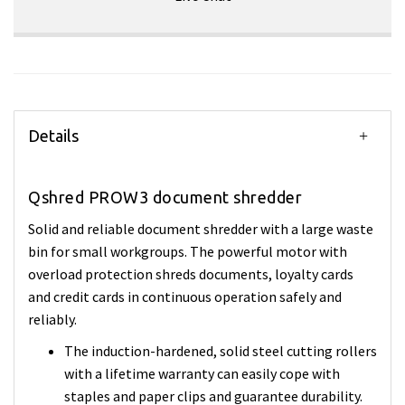
Details
Qshred PROW3 document shredder
Solid and reliable document shredder with a large waste
bin for small workgroups. The powerful motor with
overload protection shreds documents, loyalty cards
and credit cards in continuous operation safely and
reliably.
The induction-hardened, solid steel cutting rollers
with a lifetime warranty can easily cope with
staples and paper clips and guarantee durability.