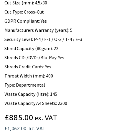
Cut Size (mm): 4.5x30
Cut Type: Cross-Cut
GDPR Compliant: Yes
Manufacturers Warranty (years): 5
Security Level: P-4 / F-1 / O-3 / T-4 / E-3
Shred Capacity (80gsm): 22
Shreds CDs/DVDs/Blu-Ray: Yes
Shreds Credit Cards: Yes
Throat Width (mm): 400
Type: Departmental
Waste Capacity (litre): 145
Waste Capacity A4 Sheets: 2300
£885.00
ex. VAT
£1,062.00
inc. VAT