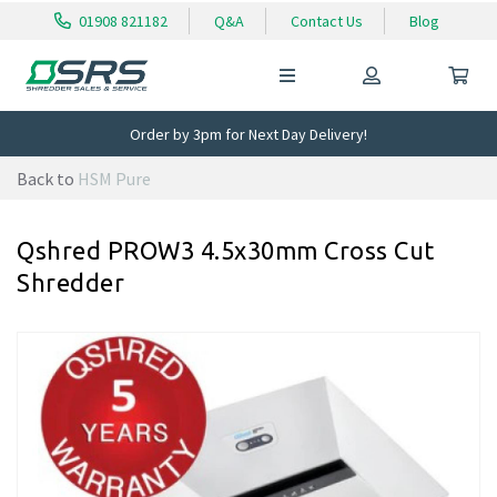
01908 821182
Q&A
Contact Us
Blog
Order by 3pm for Next Day Delivery!
Back to
HSM Pure
Qshred PROW3 4.5x30mm Cross Cut
Shredder