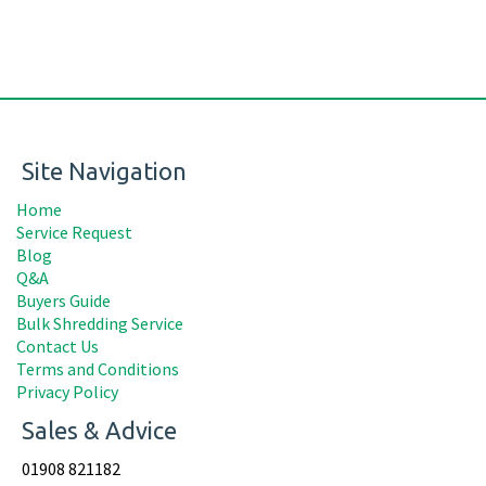
Site Navigation
Home
Service Request
Blog
Q&A
Buyers Guide
Bulk Shredding Service
Contact Us
Terms and Conditions
Privacy Policy
Sales & Advice
01908 821182