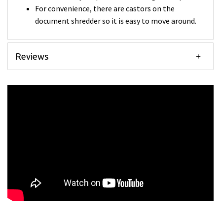
For convenience, there are castors on the
document shredder so it is easy to move around.
Reviews