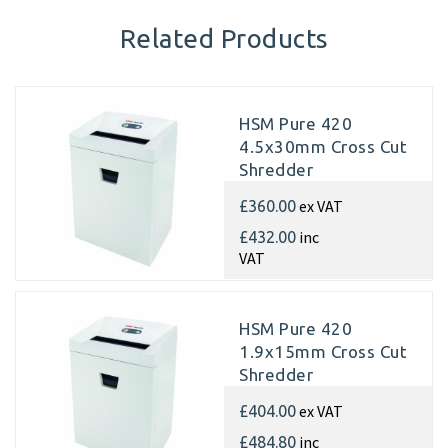
Related Products
HSM Pure 420
4.5x30mm Cross Cut
Shredder
ex VAT
£360.00
inc
£432.00
VAT
HSM Pure 420
1.9x15mm Cross Cut
Shredder
ex VAT
£404.00
inc
£484.80