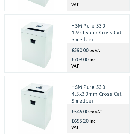
VAT
HSM Pure 530
1.9x15mm Cross Cut
Shredder
ex VAT
£590.00
inc
£708.00
VAT
HSM Pure 530
4.5x30mm Cross Cut
Shredder
ex VAT
£546.00
inc
£655.20
VAT