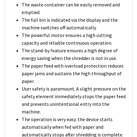
The waste container can be easily removed and
emptied.
The full bin is indicated via the display and the
machine switches off automatically.
The powerful motor ensures a high cutting
capacity and reliable continuous operation.
The stand-by feature ensures a high degree of
energy saving when the shredder is not in use.
The paper feed with overload protection reduces
paper jams and sustains the high throughput of
paper.
User safety is paramount. A slight pressure on the
safety element immediately stops the paper feed
and prevents unintentional entry into the
machine.
The operation is very easy: the device starts
automatically when fed with paper and
automatically stops after shredding is complete.