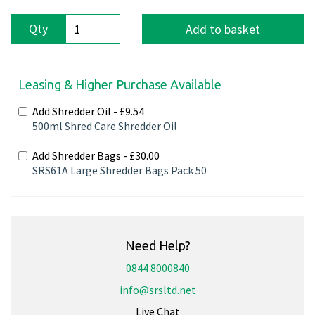
Qty
Add to basket
Leasing & Higher Purchase Available
Add Shredder Oil -
£9.54
500ml Shred Care Shredder Oil
Add Shredder Bags -
£30.00
SRS61A Large Shredder Bags Pack 50
Need Help?
0844 8000840
info@srsltd.net
Live Chat