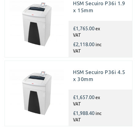
HSM Secuiro P36i 1.9
x 15mm
ex
£1,765.00
VAT
inc
£2,118.00
VAT
HSM Secuiro P36i 4.5
x 30mm
ex
£1,657.00
VAT
inc
£1,988.40
VAT