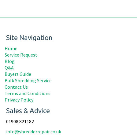
Site Navigation
Home
Service Request
Blog
Q&A
Buyers Guide
Bulk Shredding Service
Contact Us
Terms and Conditions
Privacy Policy
Sales & Advice
01908 821182
info@shredderrepair.co.uk