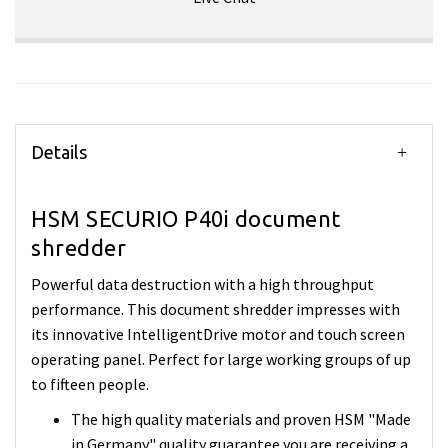
Details
HSM SECURIO P40i document
shredder
Powerful data destruction with a high throughput
performance. This document shredder impresses with
its innovative IntelligentDrive motor and touch screen
operating panel. Perfect for large working groups of up
to fifteen people.
The high quality materials and proven HSM "Made
in Germany" quality guarantee you are receiving a