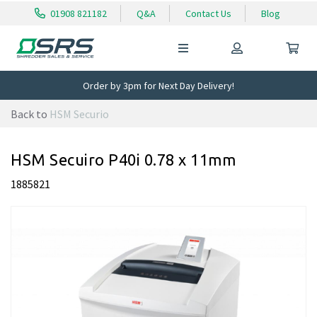
01908 821182
Q&A
Contact Us
Blog
Order by 3pm for Next Day Delivery!
Back to
HSM Securio
HSM Secuiro P40i 0.78 x 11mm
1885821