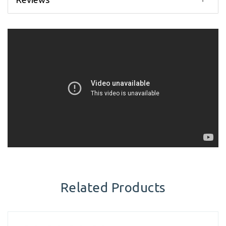
Related Products