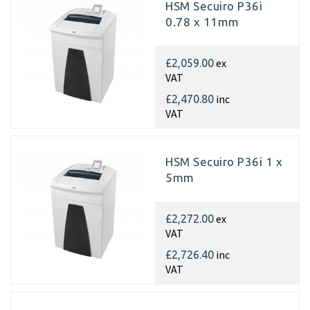
HSM Secuiro P36i
0.78 x 11mm
ex
£2,059.00
VAT
inc
£2,470.80
VAT
HSM Secuiro P36i 1 x
5mm
ex
£2,272.00
VAT
inc
£2,726.40
VAT