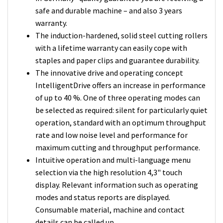
safe and durable machine – and also 3 years
warranty.
The induction-hardened, solid steel cutting rollers
with a lifetime warranty can easily cope with
staples and paper clips and guarantee durability.
The innovative drive and operating concept
IntelligentDrive offers an increase in performance
of up to 40 %. One of three operating modes can
be selected as required: silent for particularly quiet
operation, standard with an optimum throughput
rate and low noise level and performance for
maximum cutting and throughput performance.
Intuitive operation and multi-language menu
selection via the high resolution 4,3" touch
display. Relevant information such as operating
modes and status reports are displayed.
Consumable material, machine and contact
details can be called up.