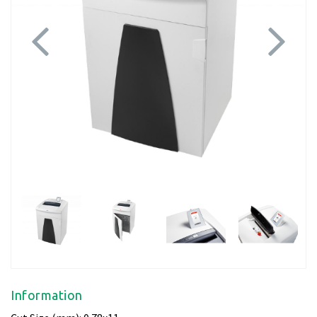
Previous
Next
Information