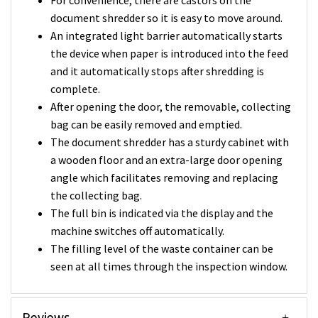
For convenience, there are castors on the
document shredder so it is easy to move around.
An integrated light barrier automatically starts
the device when paper is introduced into the feed
and it automatically stops after shredding is
complete.
After opening the door, the removable, collecting
bag can be easily removed and emptied.
The document shredder has a sturdy cabinet with
a wooden floor and an extra-large door opening
angle which facilitates removing and replacing
the collecting bag.
The full bin is indicated via the display and the
machine switches off automatically.
The filling level of the waste container can be
seen at all times through the inspection window.
Reviews