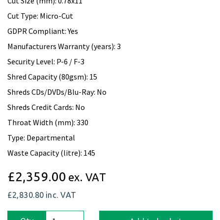
Cut Size (mm): 0.78x11
Cut Type: Micro-Cut
GDPR Compliant: Yes
Manufacturers Warranty (years): 3
Security Level: P-6 / F-3
Shred Capacity (80gsm): 15
Shreds CDs/DVDs/Blu-Ray: No
Shreds Credit Cards: No
Throat Width (mm): 330
Type: Departmental
Waste Capacity (litre): 145
£2,359.00
ex. VAT
£2,830.80
inc. VAT