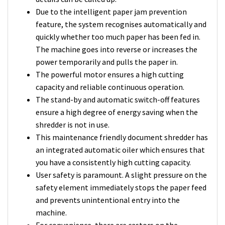
Due to the intelligent paper jam prevention
feature, the system recognises automatically and
quickly whether too much paper has been fed in.
The machine goes into reverse or increases the
power temporarily and pulls the paper in.
The powerful motor ensures a high cutting
capacity and reliable continuous operation.
The stand-by and automatic switch-off features
ensure a high degree of energy saving when the
shredder is not in use.
This maintenance friendly document shredder has
an integrated automatic oiler which ensures that
you have a consistently high cutting capacity.
User safety is paramount. A slight pressure on the
safety element immediately stops the paper feed
and prevents unintentional entry into the
machine.