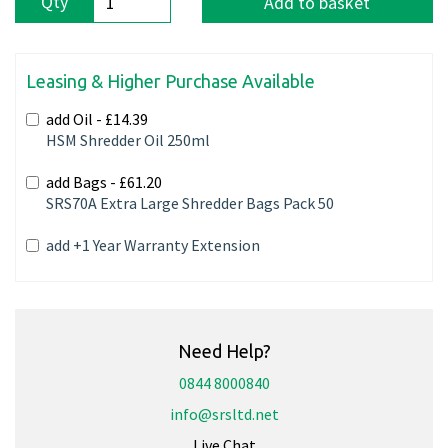
Qty
Add to basket
Leasing & Higher Purchase Available
add Oil -
£14.39
HSM Shredder Oil 250ml
add Bags -
£61.20
SRS70A Extra Large Shredder Bags Pack 50
add +1 Year Warranty Extension
Need Help?
0844 8000840
info@srsltd.net
Live Chat