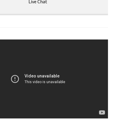
Live Chat