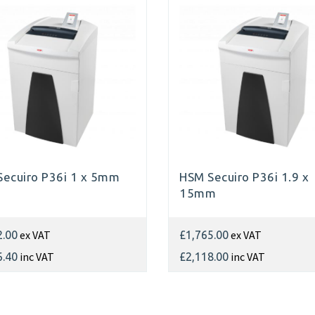
ecuiro P36i 1 x 5mm
HSM Secuiro P36i 1.9 x
15mm
ex VAT
ex VAT
2.00
£1,765.00
inc VAT
inc VAT
6.40
£2,118.00