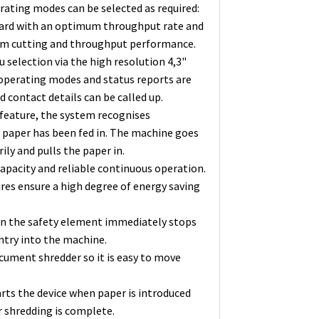
rating modes can be selected as required:
andard with an optimum throughput rate and
um cutting and throughput performance.
selection via the high resolution 4,3"
 operating modes and status reports are
 contact details can be called up.
 feature, the system recognises
 paper has been fed in. The machine goes
ly and pulls the paper in.
apacity and reliable continuous operation.
res ensure a high degree of energy saving
 on the safety element immediately stops
ntry into the machine.
cument shredder so it is easy to move
arts the device when paper is introduced
r shredding is complete.