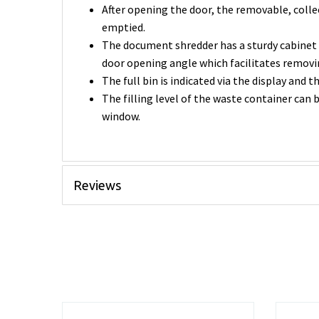
After opening the door, the removable, coll
emptied.
The document shredder has a sturdy cabinet 
door opening angle which facilitates removi
The full bin is indicated via the display and 
The filling level of the waste container can 
window.
Reviews