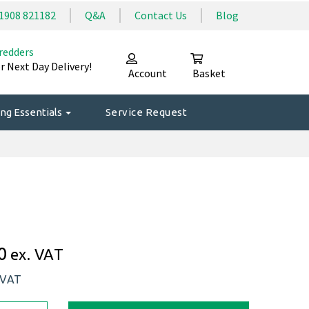
1908 821182
Q&A
Contact Us
Blog
redders
r Next Day Delivery!
Account
Basket
ng Essentials
Service Request
0
ex. VAT
 VAT