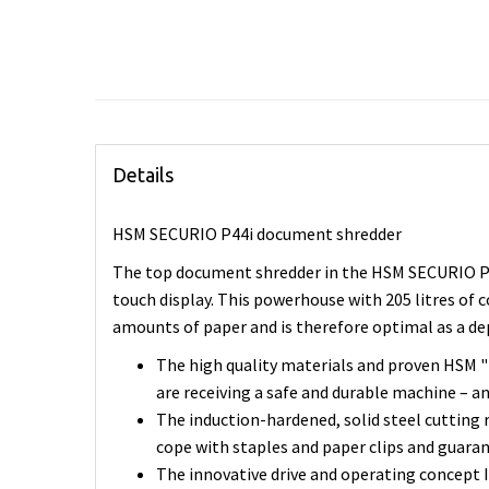
Details
HSM SECURIO P44i document shredder
The top document shredder in the HSM SECURIO P-s
touch display. This powerhouse with 205 litres of 
amounts of paper and is therefore optimal as a 
The high quality materials and proven HSM 
are receiving a safe and durable machine – an
The induction-hardened, solid steel cutting r
cope with staples and paper clips and guaran
The innovative drive and operating concept In