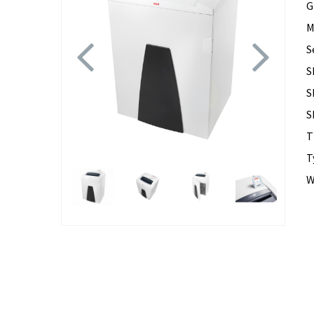
G
M
Previous
Next
S
S
S
S
T
T
W