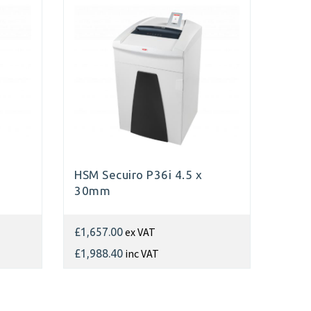
HSM Secuiro P36i 4.5 x
30mm
ex VAT
£1,657.00
inc VAT
£1,988.40