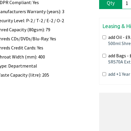
DPR Compliant: Yes
Qty
anufacturers Warranty (years): 3
ecurity Level: P-2 / T-2 / E-2 / O-2
Leasing & H
hred Capacity (80gsm): 79
add Oil -
£9
hreds CDs/DVDs/Blu-Ray: Yes
500ml Shre
hreds Credit Cards: Yes
add Bags -
hroat Width (mm): 400
SRS70A Ext
ype: Departmental
add +1 Yea
aste Capacity (litre): 205