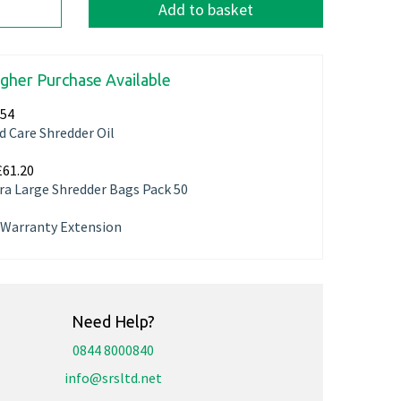
Add to basket
igher Purchase Available
.54
d Care Shredder Oil
£61.20
ra Large Shredder Bags Pack 50
r Warranty Extension
Need Help?
0844 8000840
info@srsltd.net