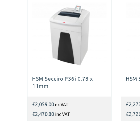
HSM Secuiro P36i 0.78 x
HSM S
11mm
ex VAT
£2,059.00
£2,27
inc VAT
£2,470.80
£2,72