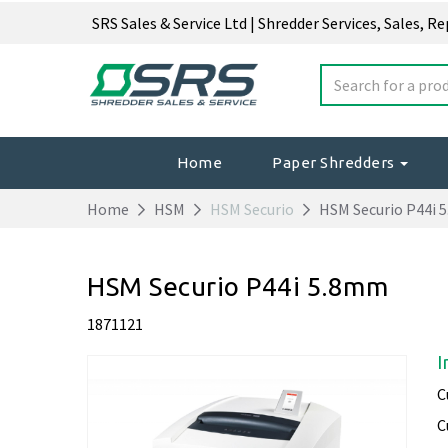
SRS Sales & Service Ltd | Shredder Services, Sales, R
Home
Paper Shredders
Home
HSM
HSM Securio
HSM Securio P44i 
HSM Securio P44i 5.8mm
1871121
I
C
C