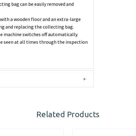
ecting bag can be easily removed and
with a wooden floor and an extra-large
ng and replacing the collecting bag.
the machine switches off automatically.
be seen at all times through the inspection
Related Products