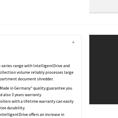
eries range with IntelligentDrive and
collection volume reliably processes large
department document shredder.
"Made in Germany" quality guarantee you
d also 3 years warranty.
ollers with a lifetime warranty can easily
tee durability.
telligentDrive offers an increase in