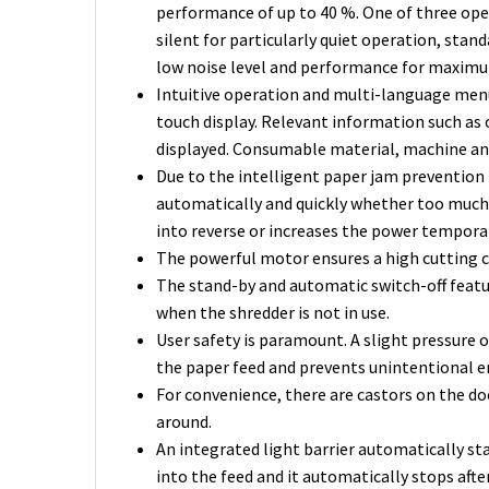
performance of up to 40 %. One of three ope
silent for particularly quiet operation, st
low noise level and performance for maxim
Intuitive operation and multi-language menu 
touch display. Relevant information such as
displayed. Consumable material, machine and
Due to the intelligent paper jam prevention
automatically and quickly whether too much
into reverse or increases the power temporari
The powerful motor ensures a high cutting c
The stand-by and automatic switch-off featu
when the shredder is not in use.
User safety is paramount. A slight pressure
the paper feed and prevents unintentional e
For convenience, there are castors on the do
around.
An integrated light barrier automatically st
into the feed and it automatically stops afte