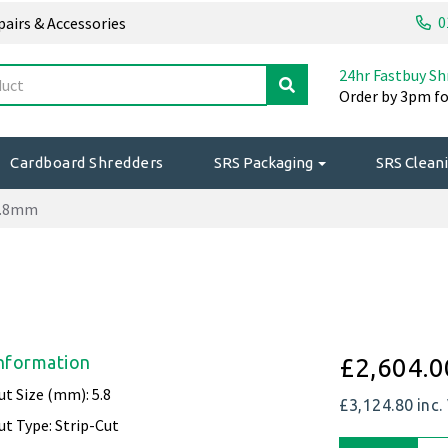
0
epairs & Accessories
24hr Fastbuy Sh
Order by 3pm fo
Cardboard Shredders
SRS Packaging
SRS Cleani
5.8mm
nformation
£2,604.0
ut Size (mm): 5.8
£3,124.80
inc.
ut Type: Strip-Cut