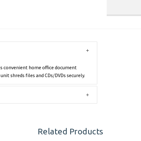
his convenient home office document
unit shreds files and CDs/DVDs securely.
Related Products