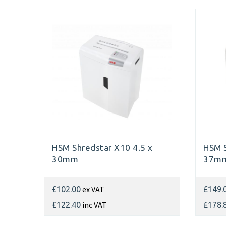
HSM Shredstar X10 4.5 x
HSM S
30mm
37m
ex VAT
£102.00
£149.
inc VAT
£122.40
£178.