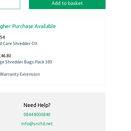
Add to basket
igher Purchase Available
.54
d Care Shredder Oil
£46.80
ge Shredder Bags Pack 100
r Warranty Extension
Need Help?
0844 8000840
info@srsltd.net