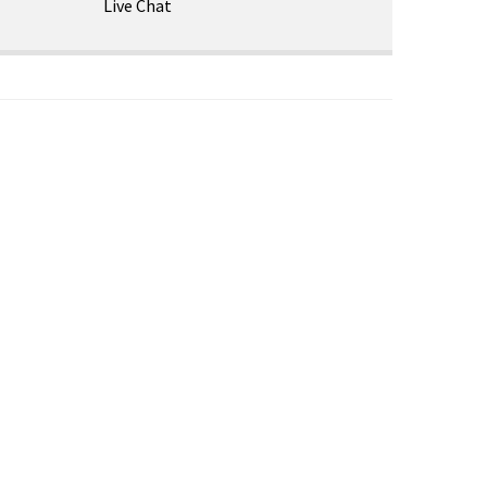
Live Chat