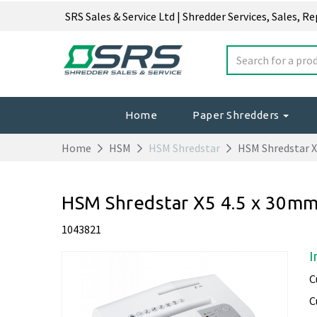
SRS Sales & Service Ltd | Shredder Services, Sales, R
Home
Paper Shredders
Home
HSM
HSM Shredstar
HSM Shredstar X
HSM Shredstar X5 4.5 x 30m
1043821
I
C
C