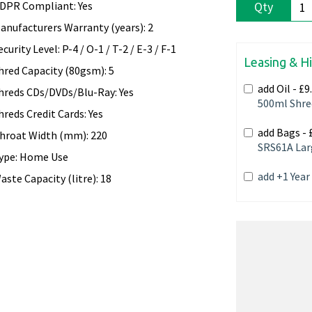
DPR Compliant: Yes
Qty
anufacturers Warranty (years): 2
ecurity Level: P-4 / O-1 / T-2 / E-3 / F-1
Leasing & H
hred Capacity (80gsm): 5
add Oil -
£9
hreds CDs/DVDs/Blu-Ray: Yes
500ml Shre
hreds Credit Cards: Yes
add Bags -
hroat Width (mm): 220
SRS61A Lar
ype: Home Use
add +1 Yea
aste Capacity (litre): 18