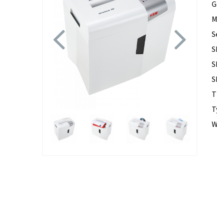
G
M
Previous
Next
S
S
S
S
T
T
W