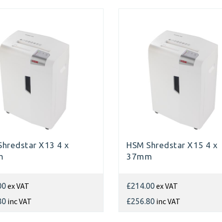
hredstar X13 4 x
HSM Shredstar X15 4 x
m
37mm
ex VAT
ex VAT
00
£214.00
inc VAT
inc VAT
80
£256.80