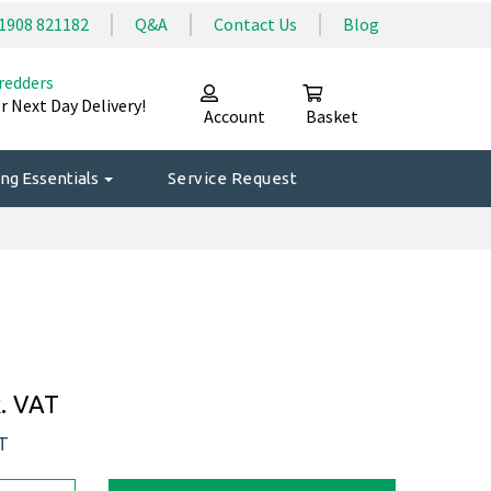
1908 821182
Q&A
Contact Us
Blog
redders
r Next Day Delivery!
Account
Basket
ng Essentials
Service Request
. VAT
AT