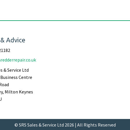
 & Advice
21182
redderrepair.co.uk
s & Service Ltd
Business Centre
Road
ey, Milton Keynes
U
© SRS Sales & Service Ltd 2026 | All Rights Reserved