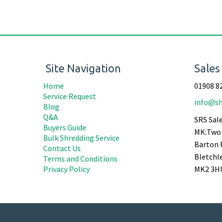
Site Navigation
Sales
Home
01908 8
Service Request
info@sh
Blog
Q&A
SRS Sale
Buyers Guide
MK:Two 
Bulk Shredding Service
Barton 
Contact Us
Bletchl
Terms and Conditions
Privacy Policy
MK2 3H