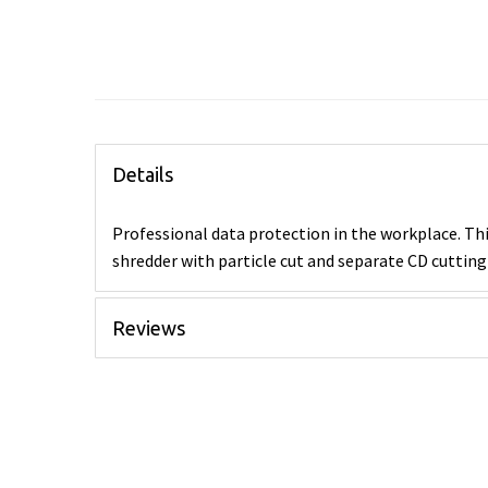
Details
Professional data protection in the workplace. T
shredder with particle cut and separate CD cutting 
Reviews