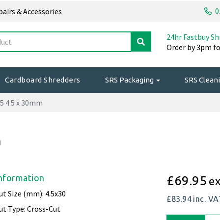
0
epairs & Accessories
24hr Fastbuy Sh
Order by 3pm fo
Cardboard Shredders
SRS Packaging
SRS Cleani
5 4.5 x 30mm
m
nformation
£69.95
ex
ut Size (mm): 4.5x30
£83.94
inc. V
ut Type: Cross-Cut