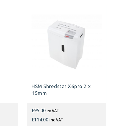
HSM Shredstar X6pro 2 x
15mm
ex VAT
£95.00
inc VAT
£114.00