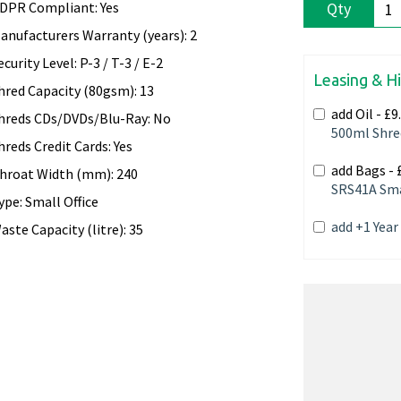
DPR Compliant: Yes
Qty
anufacturers Warranty (years): 2
ecurity Level: P-3 / T-3 / E-2
Leasing & H
hred Capacity (80gsm): 13
add Oil -
£9
hreds CDs/DVDs/Blu-Ray: No
500ml Shre
hreds Credit Cards: Yes
add Bags -
hroat Width (mm): 240
SRS41A Sma
ype: Small Office
add +1 Yea
aste Capacity (litre): 35