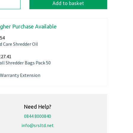
Add to basket
igher Purchase Available
.54
d Care Shredder Oil
£27.41
ll Shredder Bags Pack 50
r Warranty Extension
Need Help?
0844 8000840
info@srsltd.net