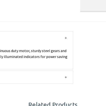
inuous duty motor, sturdy steel gears and
lly illuminated indicators for power saving
Related Products