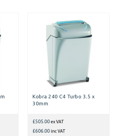
mm
Kobra 240 C4 Turbo 3.5 x
30mm
ex VAT
£505.00
inc VAT
£606.00