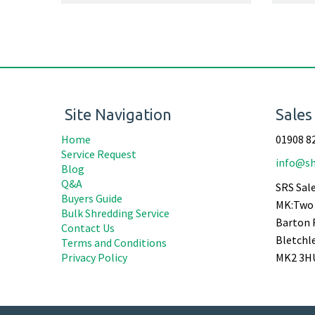
Site Navigation
Sales
Home
01908 8
Service Request
info@sh
Blog
Q&A
SRS Sale
Buyers Guide
MK:Two 
Bulk Shredding Service
Barton 
Contact Us
Bletchl
Terms and Conditions
Privacy Policy
MK2 3H