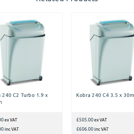
 240 C2 Turbo 1.9 x
Kobra 240 C4 3.5 x 30
m
ex VAT
ex VAT
00
£505.00
inc VAT
inc VAT
00
£606.00