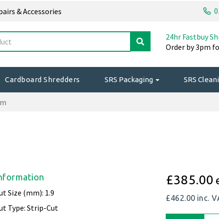
0
epairs & Accessories
24hr Fastbuy Sh
Order by 3pm fo
Cardboard Shredders
SRS Packaging
SRS Cleani
mm
nformation
£385.00
ut Size (mm): 1.9
£462.00
inc. 
ut Type: Strip-Cut