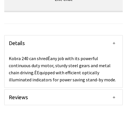
Details
Kobra 240 can shredÊany job with its powerful
continuous duty motor, sturdy steel gears and metal
chain driving.ÊEquipped with efficient optically
illuminated indicators for power saving stand-by mode.
Reviews