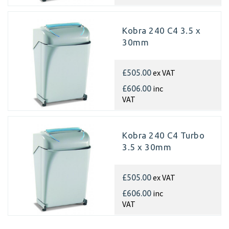
Kobra 240 C4 3.5 x
30mm
ex VAT
£505.00
inc
£606.00
VAT
Kobra 240 C4 Turbo
3.5 x 30mm
ex VAT
£505.00
inc
£606.00
VAT