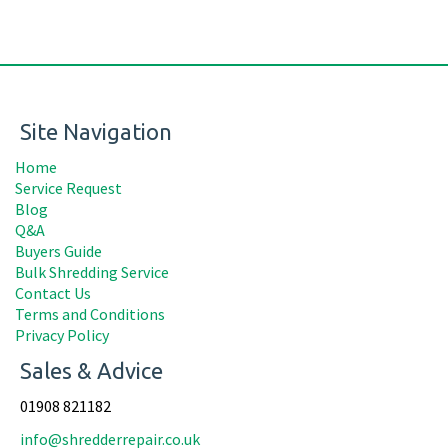
Site Navigation
Home
Service Request
Blog
Q&A
Buyers Guide
Bulk Shredding Service
Contact Us
Terms and Conditions
Privacy Policy
Sales & Advice
01908 821182
info@shredderrepair.co.uk