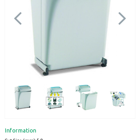
Previous
Next
Information