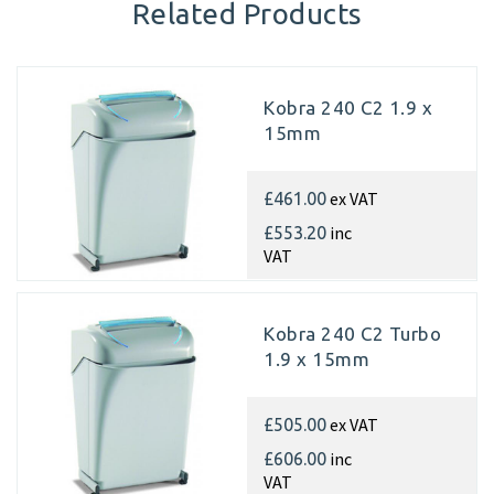
Related Products
Kobra 240 C2 1.9 x
15mm
ex VAT
£461.00
inc
£553.20
VAT
Kobra 240 C2 Turbo
1.9 x 15mm
ex VAT
£505.00
inc
£606.00
VAT