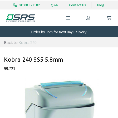
01908 821182
Q&A
Contact Us
Blog
Order by 3pm for Next Day Delivery!
Back to
Kobra 240
Kobra 240 SS5 5.8mm
99.721