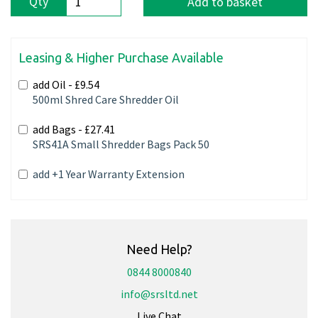
Qty
Add to basket
Leasing & Higher Purchase Available
add Oil -
£9.54
500ml Shred Care Shredder Oil
add Bags -
£27.41
SRS41A Small Shredder Bags Pack 50
add +1 Year Warranty Extension
Need Help?
0844 8000840
info@srsltd.net
Live Chat