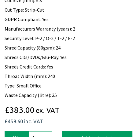
Cut Size (mm): 5.8
Cut Type: Strip-Cut
GDPR Compliant: Yes
Manufacturers Warranty (years): 2
Security Level: P-2 / O-2 / T-2 / E-2
Shred Capacity (80gsm): 24
Shreds CDs/DVDs/Blu-Ray: Yes
Shreds Credit Cards: Yes
Throat Width (mm): 240
Type: Small Office
Waste Capacity (litre): 35
£383.00
ex. VAT
£459.60
inc. VAT