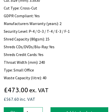
Cut Size (mm): 3.5x30
Cut Type: Cross-Cut
GDPR Compliant: Yes
Manufacturers Warranty (years): 2
Security Level: P-4 / O-3 / T-4 / E-3 / F-1
Shred Capacity (80gsm): 15
Shreds CDs/DVDs/Blu-Ray: Yes
Shreds Credit Cards: Yes
Throat Width (mm): 240
Type: Small Office
Waste Capacity (litre): 40
£473.00
ex. VAT
£567.60
inc. VAT