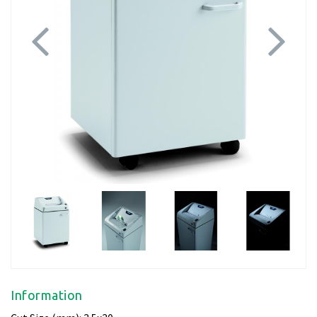
Previous
Next
Information