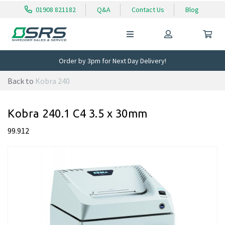
01908 821182
Q&A
Contact Us
Blog
Order by 3pm for Next Day Delivery!
Back to
Kobra 240
Kobra 240.1 C4 3.5 x 30mm
99.912