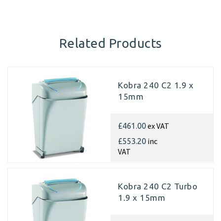
Related Products
Kobra 240 C2 1.9 x
15mm
ex VAT
£461.00
inc
£553.20
VAT
Kobra 240 C2 Turbo
1.9 x 15mm