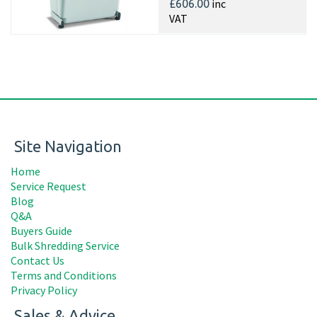
inc
£606.00
VAT
Site Navigation
Home
Service Request
Blog
Q&A
Buyers Guide
Bulk Shredding Service
Contact Us
Terms and Conditions
Privacy Policy
Sales & Advice