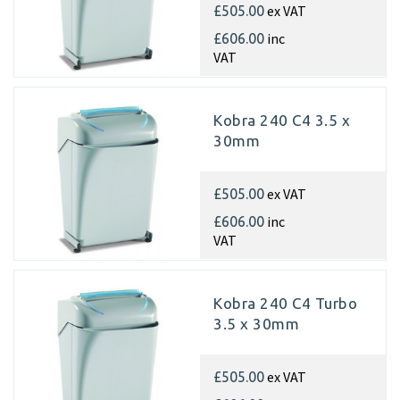
ex VAT
£505.00
inc
£606.00
VAT
Kobra 240 C4 3.5 x
30mm
ex VAT
£505.00
inc
£606.00
VAT
Kobra 240 C4 Turbo
3.5 x 30mm
ex VAT
£505.00