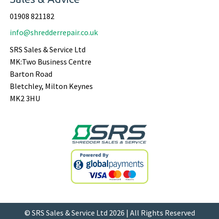
01908 821182
info@shredderrepair.co.uk
SRS Sales & Service Ltd
MK:Two Business Centre
Barton Road
Bletchley, Milton Keynes
MK2 3HU
© SRS Sales & Service Ltd 2026 | All Rights Reserved