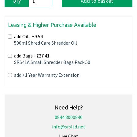
Qty
Add to basket
Leasing & Higher Purchase Available
add Oil -
£9.54
500ml Shred Care Shredder Oil
add Bags -
£27.41
SRS41A Small Shredder Bags Pack 50
add +1 Year Warranty Extension
Need Help?
0844 8000840
info@srsltd.net
Live Chat