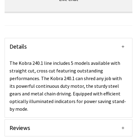
Details
The Kobra 240.1 line includes 5 models available with
straight cut, cross cut featuring outstanding
performances. The Kobra 240.1 can shred any job with
its powerful continuous duty motor, the sturdy steel
gears and metal chain driving. Equipped with efficient
optically illuminated indicators for power saving stand-
by mode.
Reviews