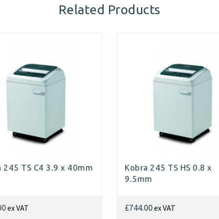
Related Products
a 245 TS C4 3.9 x 40mm
Kobra 245 TS HS 0.8 x
9.5mm
ex VAT
ex VAT
00
£744.00