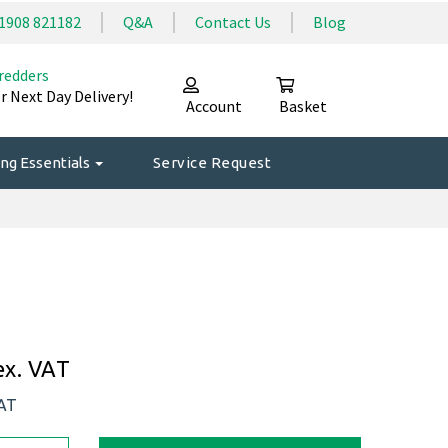
1908 821182
Q&A
Contact Us
Blog
redders
r Next Day Delivery!
Account
Basket
ng Essentials
Service Request
ex. VAT
VAT