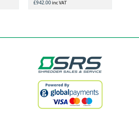
inc VAT
£942.00