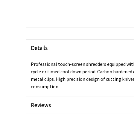
Details
Professional touch-screen shredders equipped wit
cycle or timed cool down period. Carbon hardened c
metal clips. High precision design of cutting kniv
consumption.
Reviews