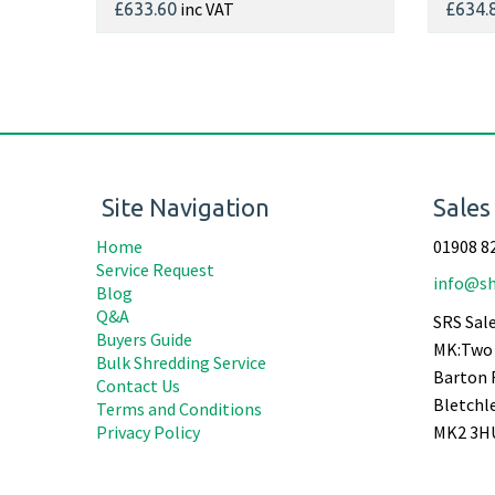
inc VAT
£633.60
£634.
Site Navigation
Sales
Home
01908 8
Service Request
info@sh
Blog
Q&A
SRS Sale
Buyers Guide
MK:Two 
Bulk Shredding Service
Barton 
Contact Us
Bletchl
Terms and Conditions
Privacy Policy
MK2 3H