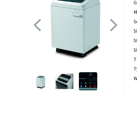
G
M
Previous
Next
S
S
S
S
T
T
W