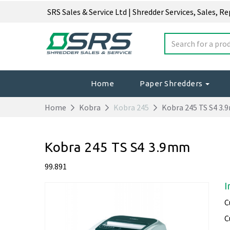
SRS Sales & Service Ltd | Shredder Services, Sales, R
Home
Paper Shredders
Home
Kobra
Kobra 245
Kobra 245 TS S4 3
Kobra 245 TS S4 3.9mm
99.891
I
C
C