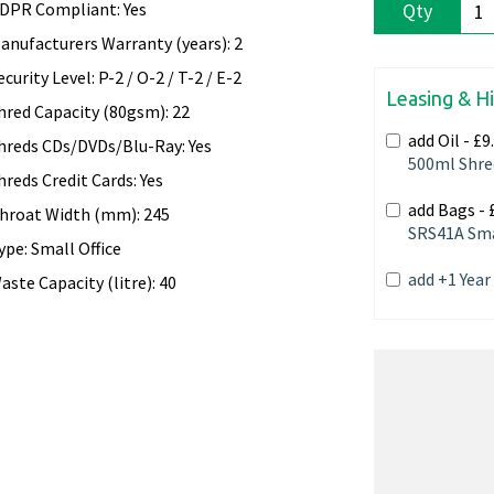
DPR Compliant: Yes
Qty
anufacturers Warranty (years): 2
ecurity Level: P-2 / O-2 / T-2 / E-2
Leasing & H
hred Capacity (80gsm): 22
add Oil -
£9
hreds CDs/DVDs/Blu-Ray: Yes
500ml Shre
hreds Credit Cards: Yes
add Bags -
hroat Width (mm): 245
SRS41A Sma
ype: Small Office
add +1 Yea
aste Capacity (litre): 40