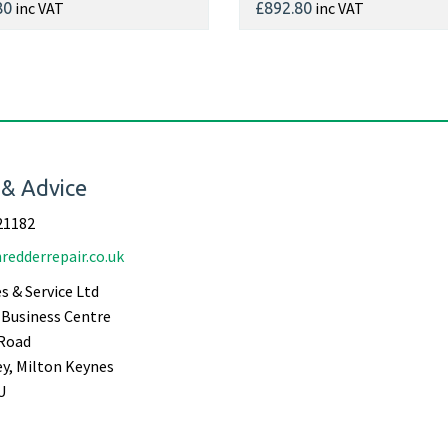
inc VAT
inc VAT
80
£892.80
 & Advice
21182
redderrepair.co.uk
s & Service Ltd
Business Centre
Road
ey, Milton Keynes
U