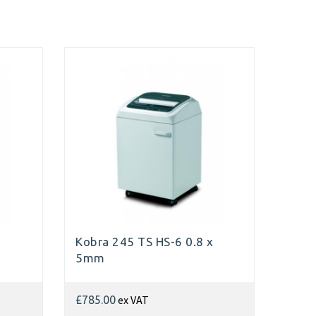
Kobra 245 TS HS-6 0.8 x
5mm
ex VAT
£785.00