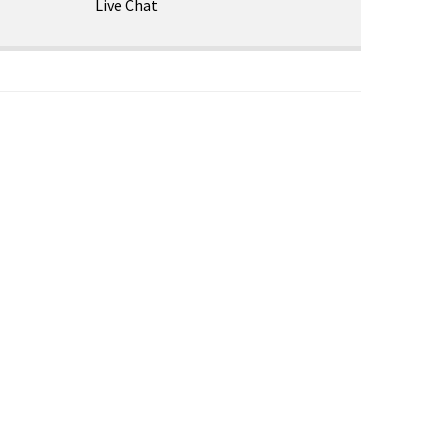
Live Chat