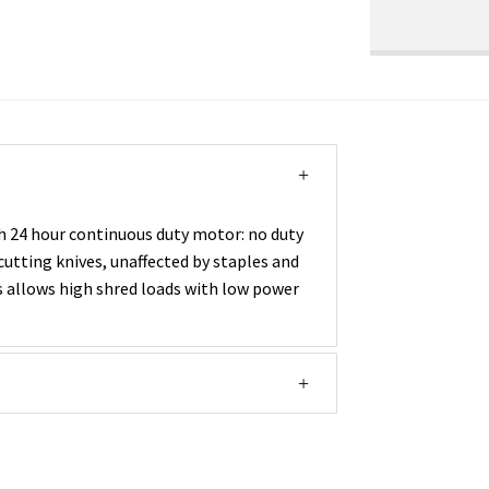
h 24 hour continuous duty motor: no duty
utting knives, unaffected by staples and
es allows high shred loads with low power