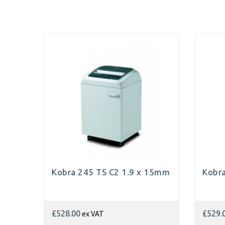
Kobra 245 TS C2 1.9 x 15mm
Kobr
ex VAT
£528.00
£529.