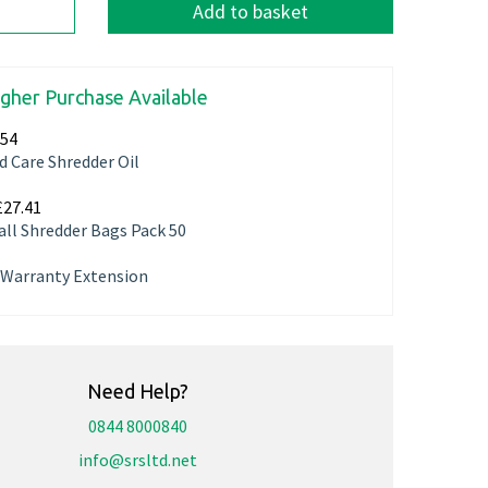
Add to basket
igher Purchase Available
.54
d Care Shredder Oil
£27.41
ll Shredder Bags Pack 50
r Warranty Extension
Need Help?
0844 8000840
info@srsltd.net