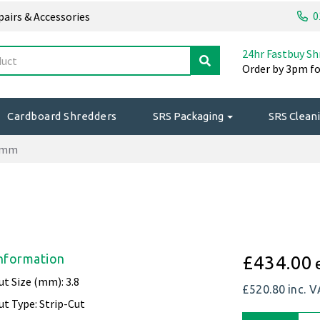
0
epairs & Accessories
24hr Fastbuy Sh
Order by 3pm fo
Cardboard Shredders
SRS Packaging
SRS Cleani
.9mm
nformation
£434.00
ut Size (mm): 3.8
£520.80
inc. 
ut Type: Strip-Cut