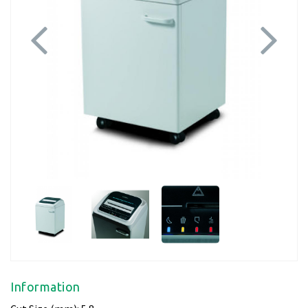
Previous
Next
Information