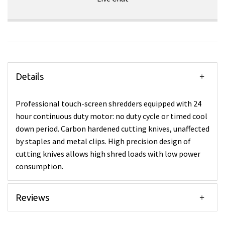
Details
Professional touch-screen shredders equipped with 24
hour continuous duty motor: no duty cycle or timed cool
down period. Carbon hardened cutting knives, unaffected
by staples and metal clips. High precision design of
cutting knives allows high shred loads with low power
consumption.
Reviews