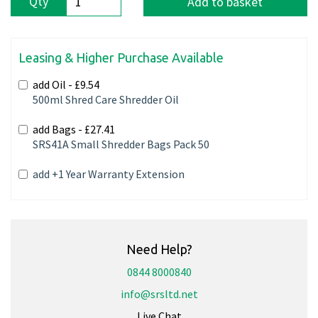
Qty
Add to basket
Leasing & Higher Purchase Available
add Oil -
£9.54
500ml Shred Care Shredder Oil
add Bags -
£27.41
SRS41A Small Shredder Bags Pack 50
add +1 Year Warranty Extension
Need Help?
0844 8000840
info@srsltd.net
Live Chat