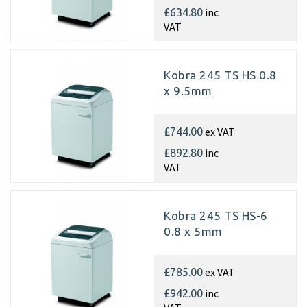
inc
£634.80
VAT
Kobra 245 TS HS 0.8
x 9.5mm
ex VAT
£744.00
inc
£892.80
VAT
Kobra 245 TS HS-6
0.8 x 5mm
ex VAT
£785.00
inc
£942.00