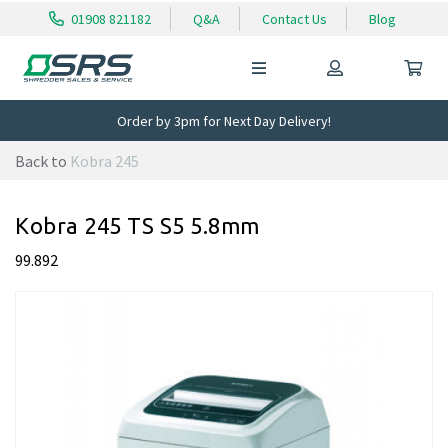
01908 821182
Q&A
Contact Us
Blog
Order by 3pm for Next Day Delivery!
Back to
Kobra 245
Kobra 245 TS S5 5.8mm
99.892