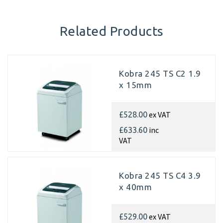
Related Products
Kobra 245 TS C2 1.9
x 15mm
ex VAT
£528.00
inc
£633.60
VAT
Kobra 245 TS C4 3.9
x 40mm
ex VAT
£529.00