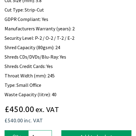
Cut Size (mm): 5.8
Cut Type: Strip-Cut
GDPR Compliant: Yes
Manufacturers Warranty (years): 2
Security Level: P-2 / O-2 / T-2 / E-2
Shred Capacity (80gsm): 24
Shreds CDs/DVDs/Blu-Ray: Yes
Shreds Credit Cards: Yes
Throat Width (mm): 245
Type: Small Office
Waste Capacity (litre): 40
£450.00
ex. VAT
£540.00
inc. VAT