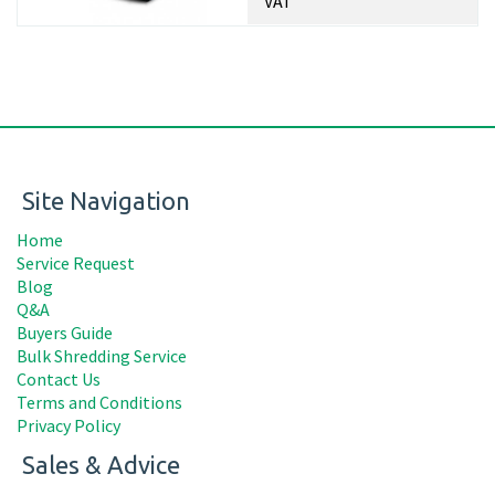
VAT
Site Navigation
Home
Service Request
Blog
Q&A
Buyers Guide
Bulk Shredding Service
Contact Us
Terms and Conditions
Privacy Policy
Sales & Advice