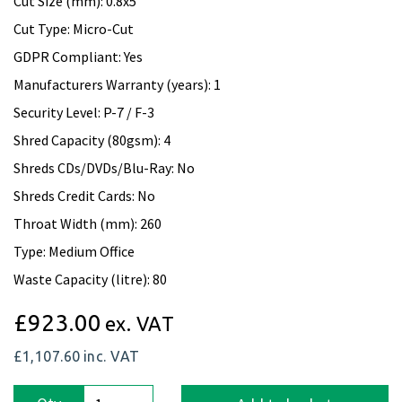
Cut Size (mm): 0.8x5
Cut Type: Micro-Cut
GDPR Compliant: Yes
Manufacturers Warranty (years): 1
Security Level: P-7 / F-3
Shred Capacity (80gsm): 4
Shreds CDs/DVDs/Blu-Ray: No
Shreds Credit Cards: No
Throat Width (mm): 260
Type: Medium Office
Waste Capacity (litre): 80
£923.00
ex. VAT
£1,107.60
inc. VAT