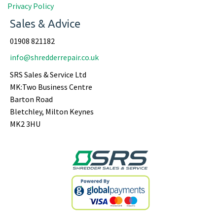
Privacy Policy
Sales & Advice
01908 821182
info@shredderrepair.co.uk
SRS Sales & Service Ltd
MK:Two Business Centre
Barton Road
Bletchley, Milton Keynes
MK2 3HU