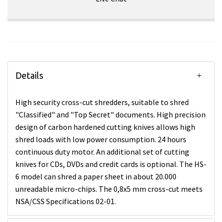
Details
High security cross-cut shredders, suitable to shred
"Classified" and "Top Secret" documents. High precision
design of carbon hardened cutting knives allows high
shred loads with low power consumption. 24 hours
continuous duty motor. An additional set of cutting
knives for CDs, DVDs and credit cards is optional. The HS-
6 model can shred a paper sheet in about 20.000
unreadable micro-chips. The 0,8x5 mm cross-cut meets
NSA/CSS Specifications 02-01.