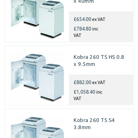
x 40mm
ex VAT
£654.00
inc
£784.80
VAT
Kobra 260 TS HS 0.8
x 9.5mm
ex VAT
£882.00
inc
£1,058.40
VAT
Kobra 260 TS S4
3.8mm