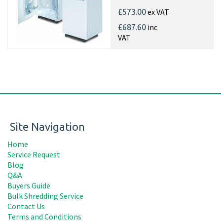
ex VAT
£573.00
inc
£687.60
VAT
Site Navigation
Home
Service Request
Blog
Q&A
Buyers Guide
Bulk Shredding Service
Contact Us
Terms and Conditions