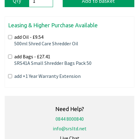
Qty
Add to basket
Leasing & Higher Purchase Available
add Oil -
£9.54
500ml Shred Care Shredder Oil
add Bags -
£27.41
SRS41A Small Shredder Bags Pack 50
add +1 Year Warranty Extension
Need Help?
0844 8000840
info@srsltd.net
Live Chat