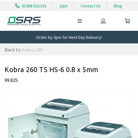
01908 821182
Q&A
Contact Us
Blog
Order by 3pm for Next Day Delivery!
Back to
Kobra 260
Kobra 260 TS HS-6 0.8 x 5mm
99.825