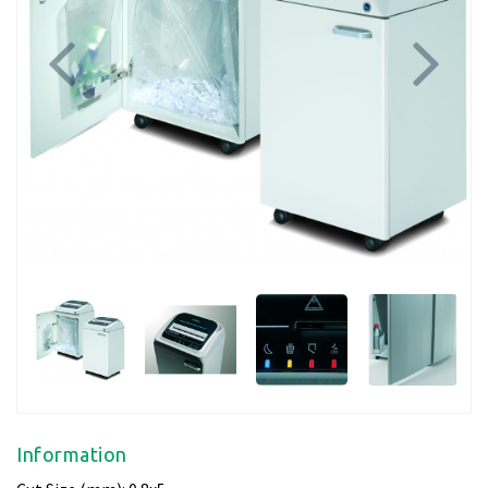
Previous
Next
Information