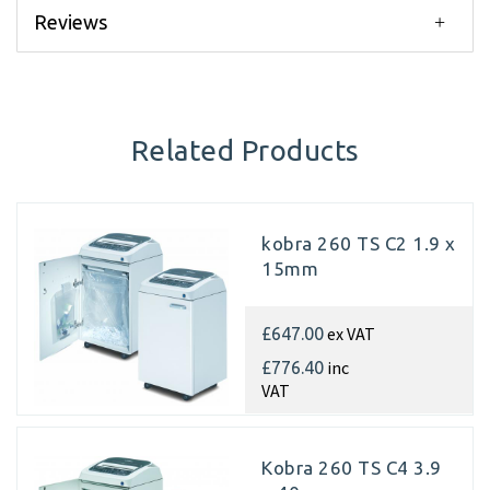
Reviews
Related Products
kobra 260 TS C2 1.9 x
15mm
ex VAT
£647.00
inc
£776.40
VAT
Kobra 260 TS C4 3.9