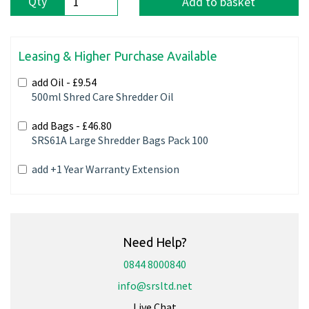
Qty
Add to basket
Leasing & Higher Purchase Available
add Oil -
£9.54
500ml Shred Care Shredder Oil
add Bags -
£46.80
SRS61A Large Shredder Bags Pack 100
add +1 Year Warranty Extension
Need Help?
0844 8000840
info@srsltd.net
Live Chat