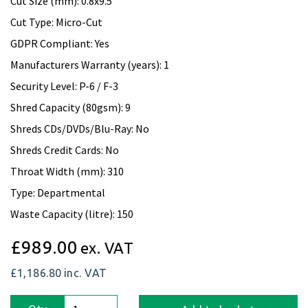
Cut Size (mm): 0.8x9.5
Cut Type: Micro-Cut
GDPR Compliant: Yes
Manufacturers Warranty (years): 1
Security Level: P-6 / F-3
Shred Capacity (80gsm): 9
Shreds CDs/DVDs/Blu-Ray: No
Shreds Credit Cards: No
Throat Width (mm): 310
Type: Departmental
Waste Capacity (litre): 150
£989.00
ex. VAT
£1,186.80
inc. VAT