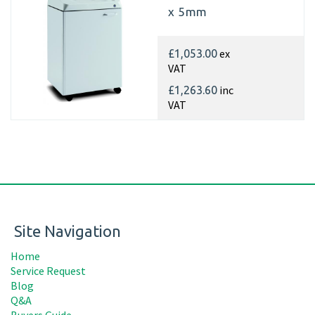
x 5mm
ex
£1,053.00
VAT
inc
£1,263.60
VAT
Site Navigation
Home
Service Request
Blog
Q&A
Buyers Guide