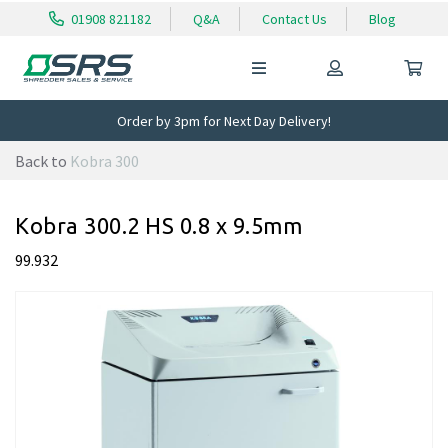
01908 821182
Q&A
Contact Us
Blog
Order by 3pm for Next Day Delivery!
Back to
Kobra 300
Kobra 300.2 HS 0.8 x 9.5mm
99.932