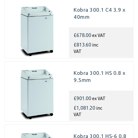
Kobra 300.1 C4 3.9 x
40mm
ex VAT
£678.00
inc
£813.60
VAT
Kobra 300.1 HS 0.8 x
9.5mm
ex VAT
£901.00
inc
£1,081.20
VAT
Kobra 300.1 HS-6 0.8