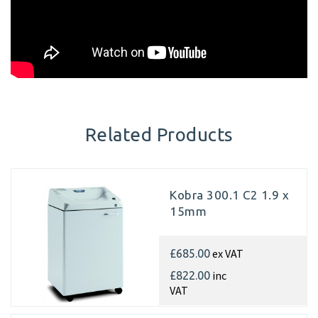
Related Products
Kobra 300.1 C2 1.9 x
15mm
ex VAT
£685.00
inc
£822.00
VAT