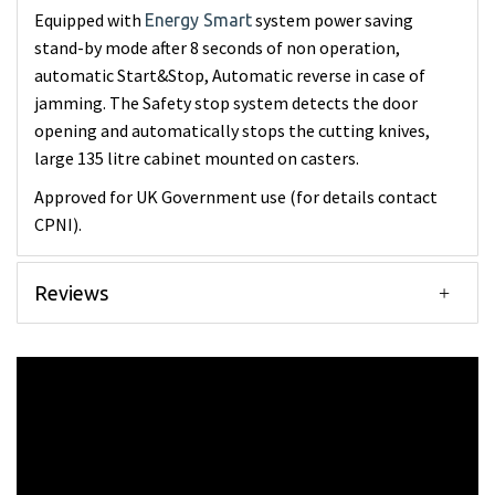
Equipped with
system power saving
Energy Smart
stand-by mode after 8 seconds of non operation,
automatic Start&Stop, Automatic reverse in case of
jamming. The Safety stop system detects the door
opening and automatically stops the cutting knives,
large 135 litre cabinet mounted on casters.
Approved for UK Government use (for details contact
CPNI).
Reviews