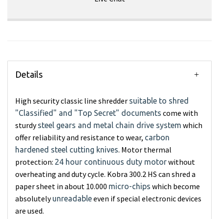
Details
High security classic line shredder
suitable to shred
come with
"Classified" and "Top Secret" documents
sturdy
which
steel gears and metal chain drive system
offer reliability and resistance to wear,
carbon
. Motor thermal
hardened steel cutting knives
protection:
without
24 hour continuous duty motor
overheating and duty cycle. Kobra 300.2 HS can shred a
paper sheet in about 10.000
which become
micro-chips
absolutely
even if special electronic devices
unreadable
are used.