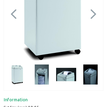
Previous
Next
Information