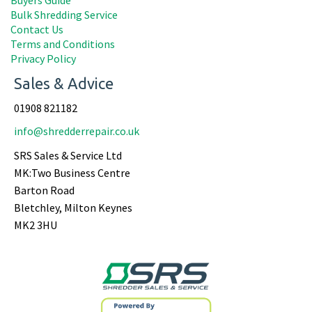
Bulk Shredding Service
Contact Us
Terms and Conditions
Privacy Policy
Sales & Advice
01908 821182
info@shredderrepair.co.uk
SRS Sales & Service Ltd
MK:Two Business Centre
Barton Road
Bletchley, Milton Keynes
MK2 3HU