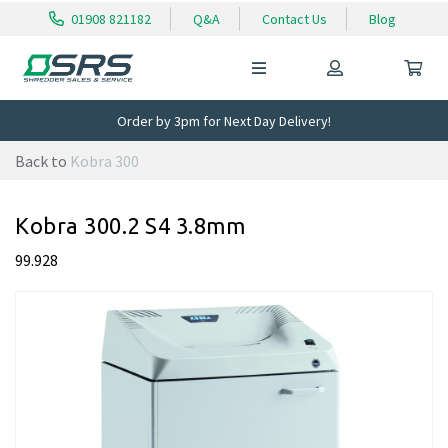
01908 821182
Q&A
Contact Us
Blog
Order by 3pm for Next Day Delivery!
Back to
Kobra 300
Kobra 300.2 S4 3.8mm
99.928