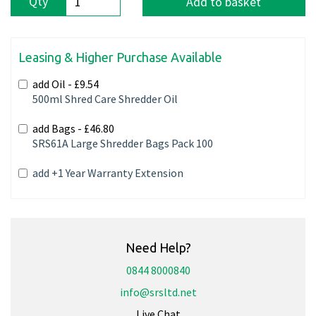
Qty
Add to basket
Leasing & Higher Purchase Available
add Oil -
£9.54
500ml Shred Care Shredder Oil
add Bags -
£46.80
SRS61A Large Shredder Bags Pack 100
add +1 Year Warranty Extension
Need Help?
0844 8000840
info@srsltd.net
Live Chat