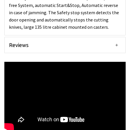
free System, automatic Start&Stop, Automatic reverse
in case of jamming. The Safety stop system detects the
door opening and automatically stops the cutting
knives, large 135 litre cabinet mounted on casters.
Reviews