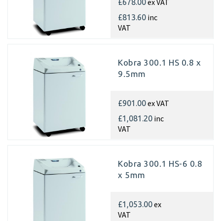
ex VAT
£678.00
inc
£813.60
VAT
Kobra 300.1 HS 0.8 x
9.5mm
ex VAT
£901.00
inc
£1,081.20
VAT
Kobra 300.1 HS-6 0.8
x 5mm
ex
£1,053.00
VAT