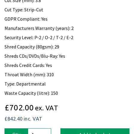
Cut Size (mm): 3.8
Cut Type: Strip-Cut
GDPR Compliant: Yes
Manufacturers Warranty (years): 2
Security Level: P-2 / O-2 / T-2 / E-2
Shred Capacity (80gsm): 29
Shreds CDs/DVDs/Blu-Ray: Yes
Shreds Credit Cards: Yes
Throat Width (mm): 310
Type: Departmental
Waste Capacity (litre): 150
£702.00
ex. VAT
£842.40
inc. VAT