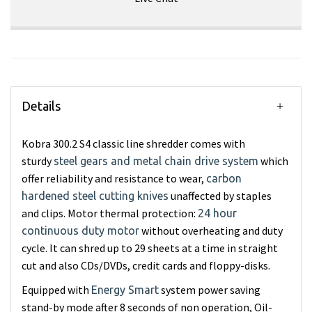
Details
Kobra 300.2 S4 classic line shredder comes with
sturdy
which
steel gears and metal chain drive system
offer reliability and resistance to wear,
carbon
unaffected by staples
hardened steel cutting knives
and clips. Motor thermal protection:
24 hour
without overheating and duty
continuous duty motor
cycle. It can shred up to 29 sheets at a time in straight
cut and also CDs/DVDs, credit cards and floppy-disks.
Equipped with
system power saving
Energy Smart
stand-by mode after 8 seconds of non operation, Oil-