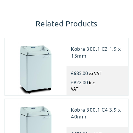
Related Products
Kobra 300.1 C2 1.9 x
15mm
ex VAT
£685.00
inc
£822.00
VAT
Kobra 300.1 C4 3.9 x
40mm