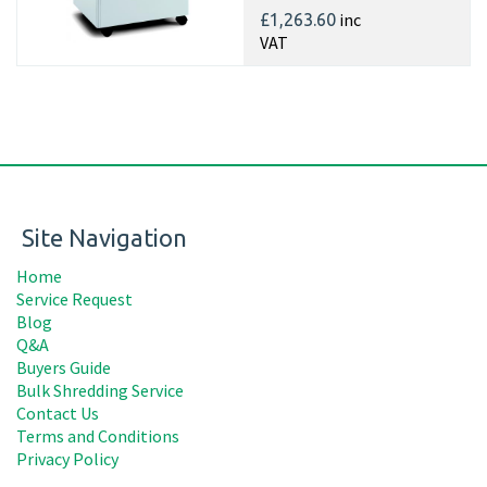
inc
£1,263.60
VAT
Site Navigation
Home
Service Request
Blog
Q&A
Buyers Guide
Bulk Shredding Service
Contact Us
Terms and Conditions
Privacy Policy