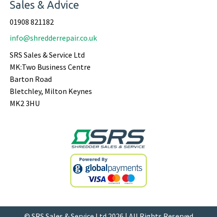
Sales & Advice
01908 821182
info@shredderrepair.co.uk
SRS Sales & Service Ltd
MK:Two Business Centre
Barton Road
Bletchley, Milton Keynes
MK2 3HU
© SRS Sales & Service Ltd 2026 | All Rights Reserved