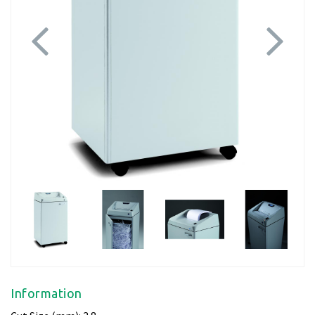
Previous
Next
Information