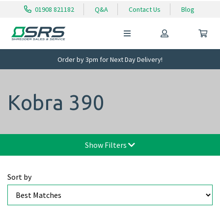
01908 821182
Q&A
Contact Us
Blog
Order by 3pm for Next Day Delivery!
Kobra 390
Show Filters
Sort by