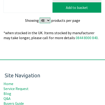
Add to basket
Showing
products per page
*when stocked in the UK. Items stocked by manufacturer
may take longer, please call for more details
0844 8000 840
.
Site Navigation
Home
Service Request
Blog
Q&A
Buyers Guide