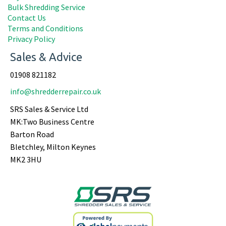
Bulk Shredding Service
Contact Us
Terms and Conditions
Privacy Policy
Sales & Advice
01908 821182
info@shredderrepair.co.uk
SRS Sales & Service Ltd
MK:Two Business Centre
Barton Road
Bletchley, Milton Keynes
MK2 3HU