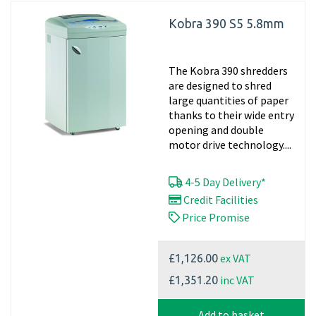
Kobra 390 S5 5.8mm
The Kobra 390 shredders
are designed to shred
large quantities of paper
thanks to their wide entry
opening and double
motor drive technology....
4-5 Day Delivery*
Credit Facilities
Price Promise
ex VAT
£1,126.00
inc VAT
£1,351.20
Add to basket