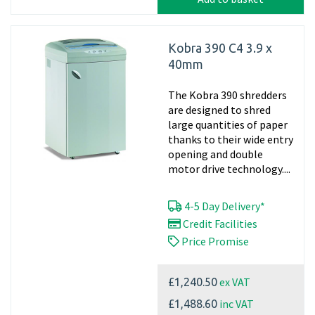
Kobra 390 C4 3.9 x
40mm
The Kobra 390 shredders
are designed to shred
large quantities of paper
thanks to their wide entry
opening and double
motor drive technology....
4-5 Day Delivery*
Credit Facilities
Price Promise
ex VAT
£1,240.50
inc VAT
£1,488.60