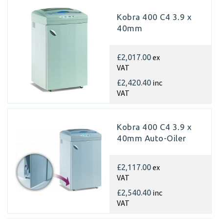
Kobra 400 C4 3.9 x
40mm
ex
£2,017.00
VAT
inc
£2,420.40
VAT
Kobra 400 C4 3.9 x
40mm Auto-Oiler
ex
£2,117.00
VAT
inc
£2,540.40
VAT