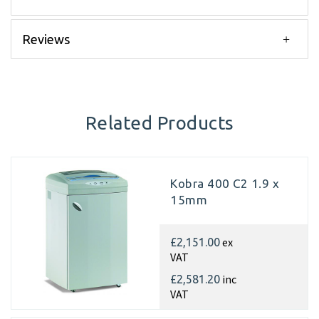
Reviews
Related Products
Kobra 400 C2 1.9 x
15mm
ex
£2,151.00
VAT
inc
£2,581.20
VAT