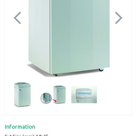
Previous
Next
Information