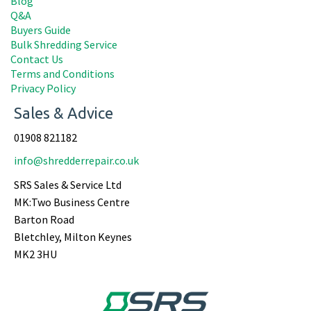
Blog
Q&A
Buyers Guide
Bulk Shredding Service
Contact Us
Terms and Conditions
Privacy Policy
Sales & Advice
01908 821182
info@shredderrepair.co.uk
SRS Sales & Service Ltd
MK:Two Business Centre
Barton Road
Bletchley, Milton Keynes
MK2 3HU