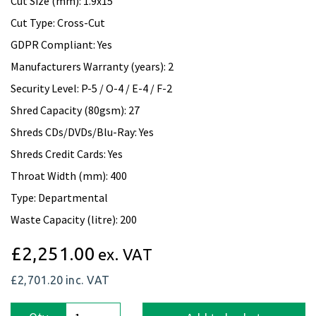
Cut Size (mm): 1.9x15
Cut Type: Cross-Cut
GDPR Compliant: Yes
Manufacturers Warranty (years): 2
Security Level: P-5 / O-4 / E-4 / F-2
Shred Capacity (80gsm): 27
Shreds CDs/DVDs/Blu-Ray: Yes
Shreds Credit Cards: Yes
Throat Width (mm): 400
Type: Departmental
Waste Capacity (litre): 200
£2,251.00
ex. VAT
£2,701.20
inc. VAT