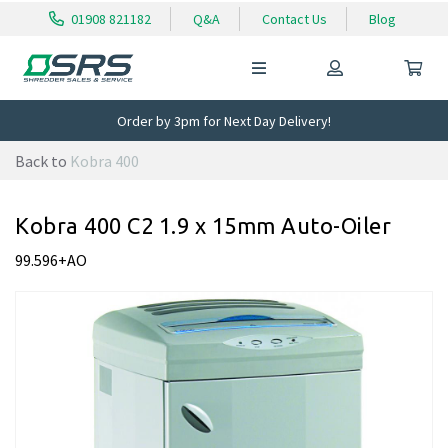
01908 821182
Q&A
Contact Us
Blog
Order by 3pm for Next Day Delivery!
Back to
Kobra 400
Kobra 400 C2 1.9 x 15mm Auto-Oiler
99.596+AO