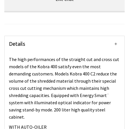
Details
The high performances of the straight cut and cross cut
models of the Kobra 400 satisfy even the most
demanding customers. Models Kobra 400 C2 reduce the
volume of the shredded material through their special
cross cut cutting mechanism which maintains high
shredding capacities. Equipped with Energy Smart¨
system with illuminated optical indicator for power
saving stand-by mode. 200 liter high quality steel
cabinet.
WITH AUTO-OILER