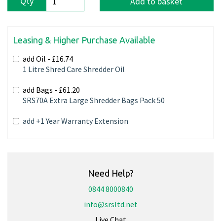
Qty
Add to basket
Leasing & Higher Purchase Available
add Oil -
£16.74
1 Litre Shred Care Shredder Oil
add Bags -
£61.20
SRS70A Extra Large Shredder Bags Pack 50
add +1 Year Warranty Extension
Need Help?
0844 8000840
info@srsltd.net
Live Chat