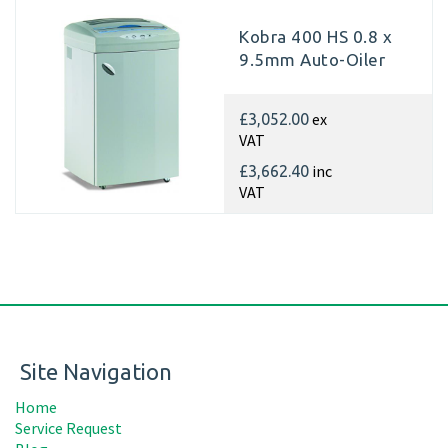
Kobra 400 HS 0.8 x
9.5mm Auto-Oiler
ex
£3,052.00
VAT
inc
£3,662.40
VAT
Site Navigation
Home
Service Request