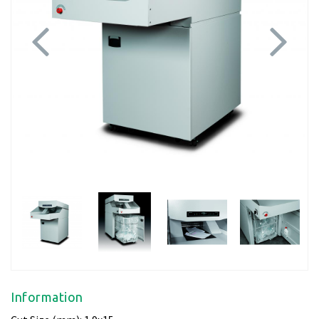
Previous
Next
Information