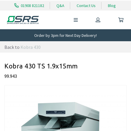
01908 821182
Q&A
Contact Us
Blog
Order by 3pm for Next Day Delivery!
Back to
Kobra 430
Kobra 430 TS 1.9x15mm
99.943