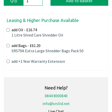
Qty
Add to basket
Leasing & Higher Purchase Available
add Oil -
£16.74
1 Litre Shred Care Shredder Oil
add Bags -
£61.20
SRS70A Extra Large Shredder Bags Pack 50
add +1 Year Warranty Extension
Need Help?
0844 8000840
info@srsltd.net
Live Chat