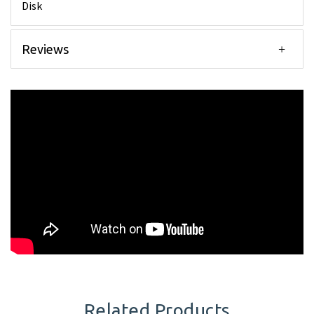
Disk
Reviews
Related Products