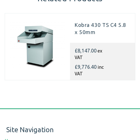
Kobra 430 TS C4 5.8
x 50mm
ex
£8,147.00
VAT
inc
£9,776.40
VAT
Site Navigation