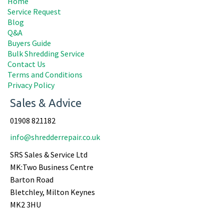
Home
Service Request
Blog
Q&A
Buyers Guide
Bulk Shredding Service
Contact Us
Terms and Conditions
Privacy Policy
Sales & Advice
01908 821182
info@shredderrepair.co.uk
SRS Sales & Service Ltd
MK:Two Business Centre
Barton Road
Bletchley, Milton Keynes
MK2 3HU