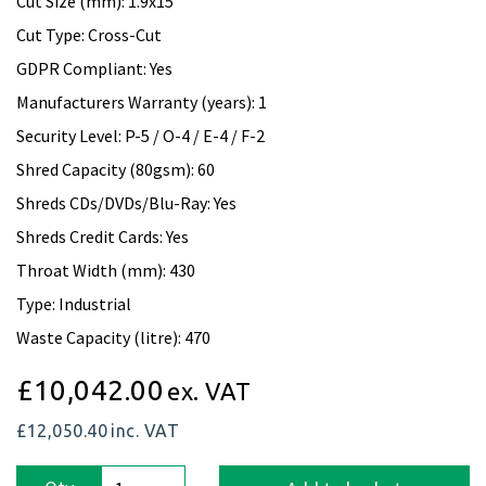
Cut Size (mm): 1.9x15
Cut Type: Cross-Cut
GDPR Compliant: Yes
Manufacturers Warranty (years): 1
Security Level: P-5 / O-4 / E-4 / F-2
Shred Capacity (80gsm): 60
Shreds CDs/DVDs/Blu-Ray: Yes
Shreds Credit Cards: Yes
Throat Width (mm): 430
Type: Industrial
Waste Capacity (litre): 470
£10,042.00
ex. VAT
£12,050.40
inc. VAT