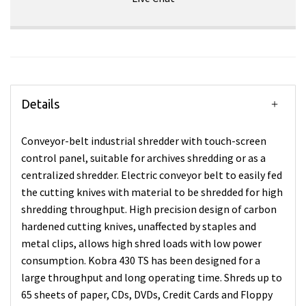
Details
Conveyor-belt industrial shredder with touch-screen
control panel, suitable for archives shredding or as a
centralized shredder. Electric conveyor belt to easily fed
the cutting knives with material to be shredded for high
shredding throughput. High precision design of carbon
hardened cutting knives, unaffected by staples and
metal clips, allows high shred loads with low power
consumption. Kobra 430 TS has been designed for a
large throughput and long operating time. Shreds up to
65 sheets of paper, CDs, DVDs, Credit Cards and Floppy