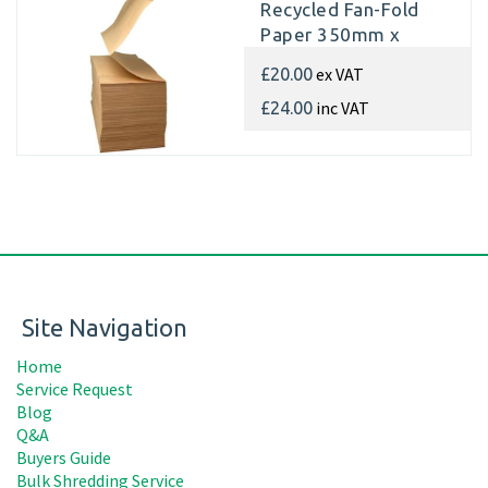
Recycled Fan-Fold
Paper 350mm x
350m x 70gsm
ex VAT
£20.00
(Single Pad)
inc VAT
£24.00
Site Navigation
Home
Service Request
Blog
Q&A
Buyers Guide
Bulk Shredding Service