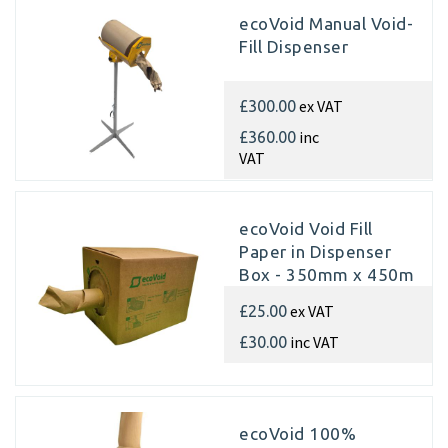
ecoVoid Manual Void-
Fill Dispenser
ex VAT
£300.00
inc
£360.00
VAT
ecoVoid Void Fill
Paper in Dispenser
Box - 350mm x 450m
x 75gsm Recycled
ex VAT
£25.00
inc VAT
£30.00
ecoVoid 100%