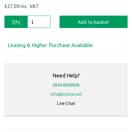
£27.00
inc. VAT
Qty
Add to basket
Leasing & Higher Purchase Available
Need Help?
0844 8000840
info@srsltd.net
Live Chat