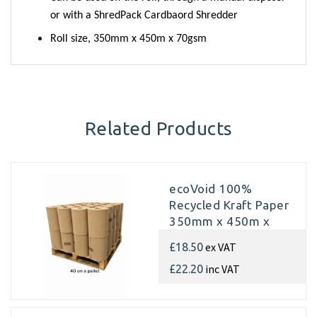
or with a ShredPack Cardbaord Shredder
Roll size, 350mm x 450m x 70gsm
Related Products
ecoVoid 100%
Recycled Kraft Paper
350mm x 450m x
70gsm (Pallet of 40
ex VAT
£18.50
rolls)
inc VAT
£22.20