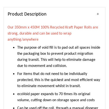
Product Description
Our 350mm x 450M 100% Recycled Kraft Paper Rolls are
strong, durable and can be used to wrap
anything/anywhere
The purpose of void fill is to pad out all spaces inside
the packaging box to prevent product migration
during transit. This will help to eliminate damage
due to movement and collision.
For items that do not need to be individually
protected, this is the quickest and most efficient way
to eliminate movement whilst in transit.
ecoVoid paper expands to 70 times its original
volume, cutting down on storage space and costs
Can be used off the roll, through a manual dispeser