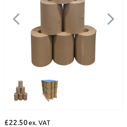
Previous
Next
£22.50
ex. VAT