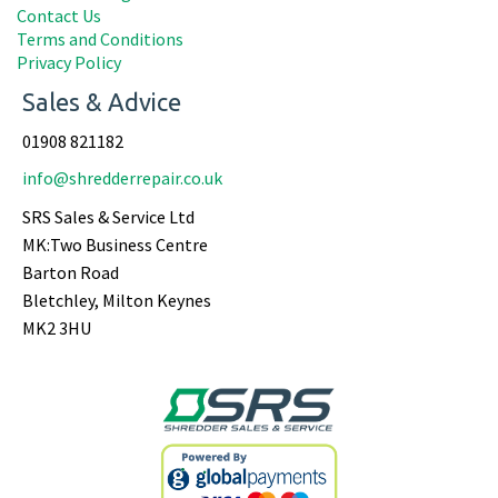
Contact Us
Terms and Conditions
Privacy Policy
Sales & Advice
01908 821182
info@shredderrepair.co.uk
SRS Sales & Service Ltd
MK:Two Business Centre
Barton Road
Bletchley, Milton Keynes
MK2 3HU