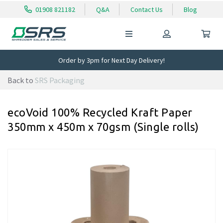
01908 821182
Q&A
Contact Us
Blog
Order by 3pm for Next Day Delivery!
Back to
SRS Packaging
ecoVoid 100% Recycled Kraft Paper
350mm x 450m x 70gsm (Single rolls)