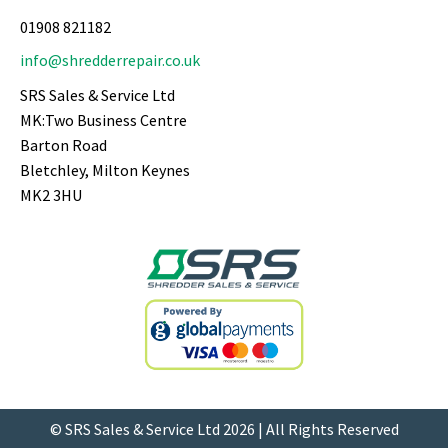
01908 821182
info@shredderrepair.co.uk
SRS Sales & Service Ltd
MK:Two Business Centre
Barton Road
Bletchley, Milton Keynes
MK2 3HU
© SRS Sales & Service Ltd 2026 | All Rights Reserved