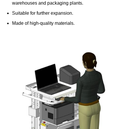
warehouses and packaging plants.
Suitable for further expansion.
Made of high-quality materials.