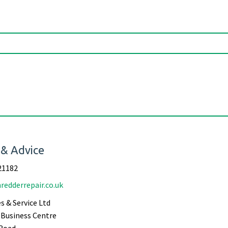
 & Advice
21182
redderrepair.co.uk
s & Service Ltd
Business Centre