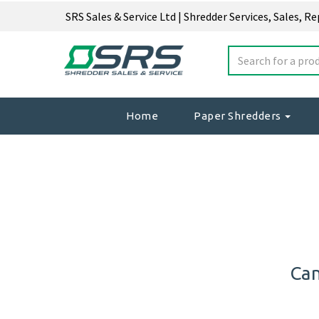
SRS Sales & Service Ltd | Shredder Services, Sales, R
Home
Paper Shredders
Can