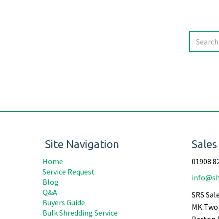
Site Navigation
Sales
Home
01908 8
Service Request
info@sh
Blog
Q&A
SRS Sale
Buyers Guide
MK:Two 
Bulk Shredding Service