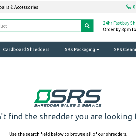
0
epairs & Accessories
24hr Fastbuy Sh
Order by 3pm fo
Cardboard Shredders
SRS Packaging
SRS Cleani
't find the shredder you are looking 
Use the search field below to browse all of our shredders.