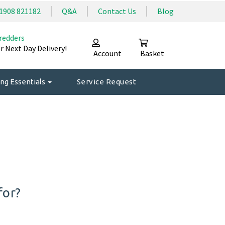
1908 821182
Q&A
Contact Us
Blog
redders
r Next Day Delivery!
Account
Basket
ng Essentials
Service Request
for?