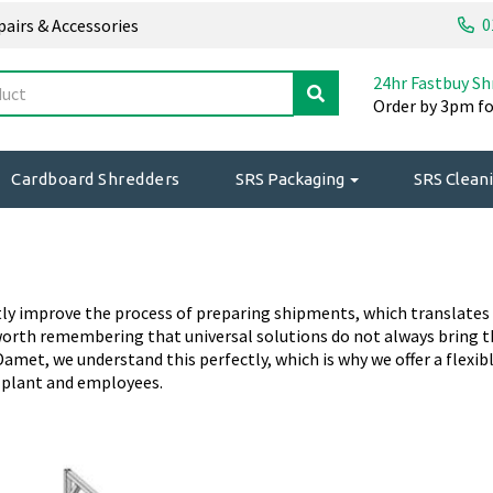
0
epairs & Accessories
24hr Fastbuy Sh
Order by 3pm fo
Cardboard Shredders
SRS Packaging
SRS Cleani
y improve the process of preparing shipments, which translates int
worth remembering that universal solutions do not always bring t
amet, we understand this perfectly, which is why we offer a flexibl
r plant and employees.