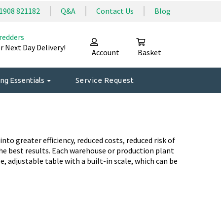
1908 821182
Q&A
Contact Us
Blog
redders
r Next Day Delivery!
Account
Basket
ng Essentials
Service Request
o greater efficiency, reduced costs, reduced risk of
he best results. Each warehouse or production plant
e, adjustable table with a built-in scale, which can be