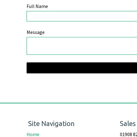
Full Name
Message
Site Navigation
Sales
Home
01908 8