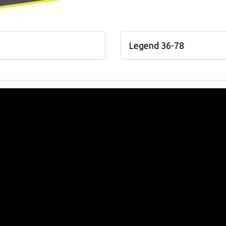
Legend 36-78