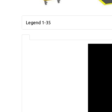
Legend 1-35