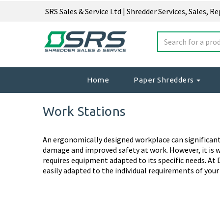
SRS Sales & Service Ltd | Shredder Services, Sales, R
Home
Paper Shredders
Work Stations
An ergonomically designed workplace can significantl
damage and improved safety at work. However, it is 
requires equipment adapted to its specific needs. At D
easily adapted to the individual requirements of you