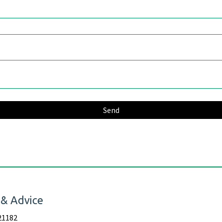
 & Advice
21182