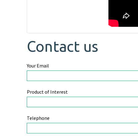
Contact us
Your Email
Product of Interest
Telephone