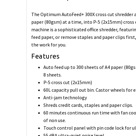
The Optimum AutoFeed+ 300X cross cut shredder au
paper (80gsm) at a time, into P-5 (2x15mm) cross c
machine is a sophisticated office shredder, featuri
feed paper, or remove staples and paper clips first
the work for you.
Features
Auto feed up to 300 sheets of A4 paper (80gs
8 sheets.
P-5 cross cut (2x15mm)
60L capacity pull out bin. Castor wheels fo
Anti-jam technology
Shreds credit cards, staples and paper clips.
60 minutes continuous run time with fan coo
of non use.
Touch control panel with pin code lock for u
55 dBA ultra-quiet noise level