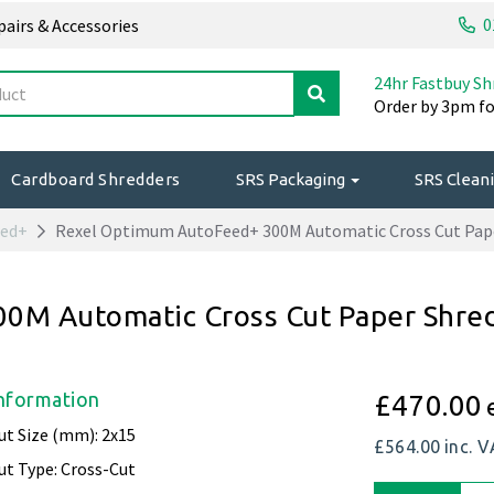
0
epairs & Accessories
24hr Fastbuy Sh
Order by 3pm fo
Cardboard Shredders
SRS Packaging
SRS Cleani
eed+
Rexel Optimum AutoFeed+ 300M Automatic Cross Cut Pap
0M Automatic Cross Cut Paper Shre
nformation
£470.00
ut Size (mm): 2x15
£564.00
inc. 
ut Type: Cross-Cut