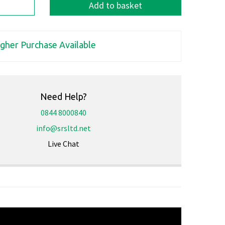
Add to basket
igher Purchase Available
Need Help?
0844 8000840
info@srsltd.net
Live Chat