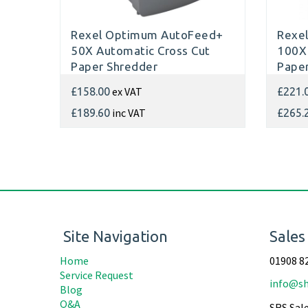
Rexel Optimum AutoFeed+
Rexe
50X Automatic Cross Cut
100X 
Paper Shredder
Paper
ex VAT
£158.00
£221.
inc VAT
£189.60
£265.
Site Navigation
Sales
Home
01908 8
Service Request
info@sh
Blog
Q&A
SRS Sale