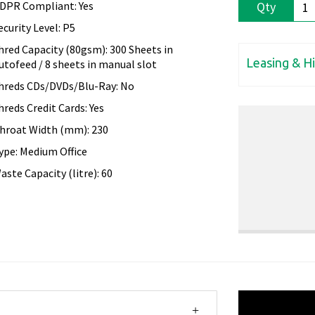
DPR Compliant: Yes
Qty
ecurity Level: P5
hred Capacity (80gsm): 300 Sheets in
Leasing & H
utofeed / 8 sheets in manual slot
hreds CDs/DVDs/Blu-Ray: No
hreds Credit Cards: Yes
hroat Width (mm): 230
ype: Medium Office
aste Capacity (litre): 60