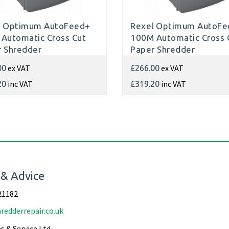
l Optimum AutoFeed+
Rexel Optimum AutoFe
Automatic Cross Cut
100M Automatic Cross 
 Shredder
Paper Shredder
ex VAT
ex VAT
00
£266.00
inc VAT
inc VAT
20
£319.20
 & Advice
21182
redderrepair.co.uk
s & Service Ltd