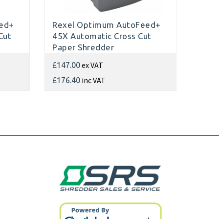
ed+
Rexel Optimum AutoFeed+
Cut
45X Automatic Cross Cut
Paper Shredder
ex VAT
£147.00
inc VAT
£176.40