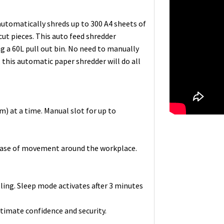
tomatically shreds up to 300 A4 sheets of
ut pieces. This auto feed shredder
ng a 60L pull out bin. No need to manually
, this automatic paper shredder will do all
m) at a time. Manual slot for up to
r ease of movement around the workplace.
ling. Sleep mode activates after 3 minutes
ltimate confidence and security.