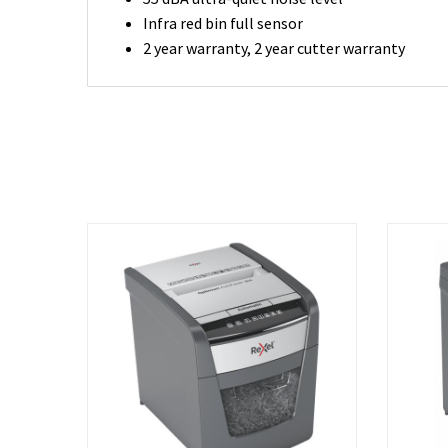
Infra red bin full sensor
2 year warranty, 2 year cutter warranty