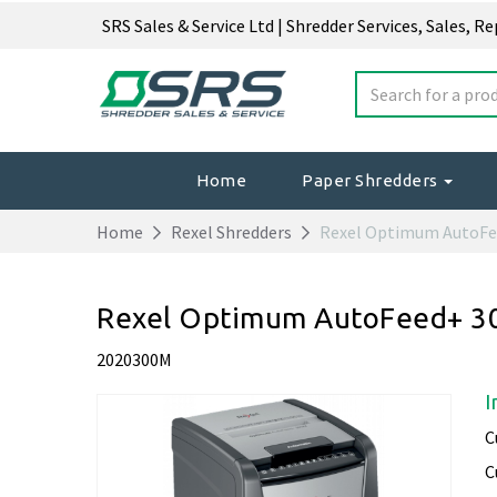
SRS Sales & Service Ltd | Shredder Services, Sales, R
Home
Paper Shredders
Home
Rexel Shredders
Rexel Optimum AutoF
Rexel Optimum AutoFeed+ 30
2020300M
I
C
C