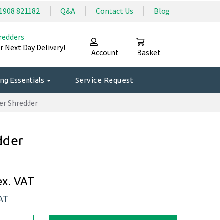
1908 821182
Q&A
Contact Us
Blog
redders
r Next Day Delivery!
Account
Basket
ng Essentials
Service Request
er Shredder
dder
ex. VAT
VAT