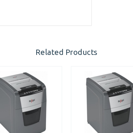
Related Products