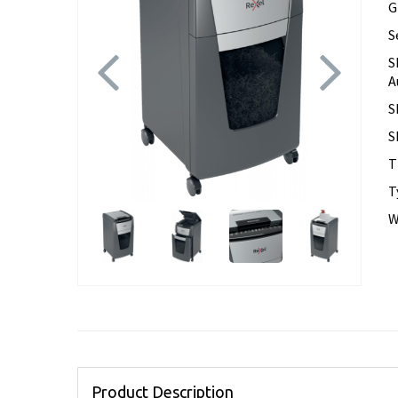
G
S
Previous
Next
S
A
S
S
T
T
W
Product Description