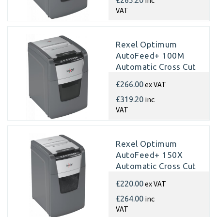
VAT
Rexel Optimum
AutoFeed+ 100M
Automatic Cross Cut
Paper Shredder
ex VAT
£266.00
inc
£319.20
VAT
Rexel Optimum
AutoFeed+ 150X
Automatic Cross Cut
Paper Shredder
ex VAT
£220.00
inc
£264.00
VAT