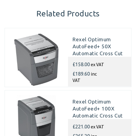
Related Products
Rexel Optimum
AutoFeed+ 50X
Automatic Cross Cut
Paper Shredder
ex VAT
£158.00
inc
£189.60
VAT
Rexel Optimum
AutoFeed+ 100X
Automatic Cross Cut
Paper Shredder
ex VAT
£221.00
inc
£265.20