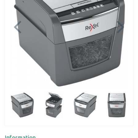
Previous
Next
Information