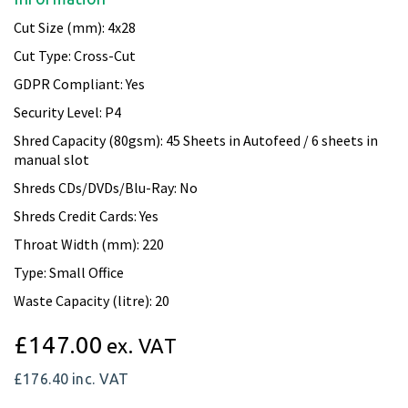
Cut Size (mm): 4x28
Cut Type: Cross-Cut
GDPR Compliant: Yes
Security Level: P4
Shred Capacity (80gsm): 45 Sheets in Autofeed / 6 sheets in
manual slot
Shreds CDs/DVDs/Blu-Ray: No
Shreds Credit Cards: Yes
Throat Width (mm): 220
Type: Small Office
Waste Capacity (litre): 20
£147.00
ex. VAT
£176.40
inc. VAT