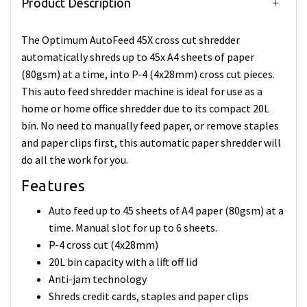
Product Description
The Optimum AutoFeed 45X cross cut shredder
automatically shreds up to 45x A4 sheets of paper
(80gsm) at a time, into P-4 (4x28mm) cross cut pieces.
This auto feed shredder machine is ideal for use as a
home or home office shredder due to its compact 20L
bin. No need to manually feed paper, or remove staples
and paper clips first, this automatic paper shredder will
do all the work for you.
Features
Auto feed up to 45 sheets of A4 paper (80gsm) at a
time. Manual slot for up to 6 sheets.
P-4 cross cut (4x28mm)
20L bin capacity with a lift off lid
Anti-jam technology
Shreds credit cards, staples and paper clips