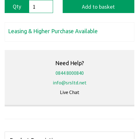
Qty
Add to basket
Leasing & Higher Purchase Available
Need Help?
0844 8000840
info@srsltd.net
Live Chat