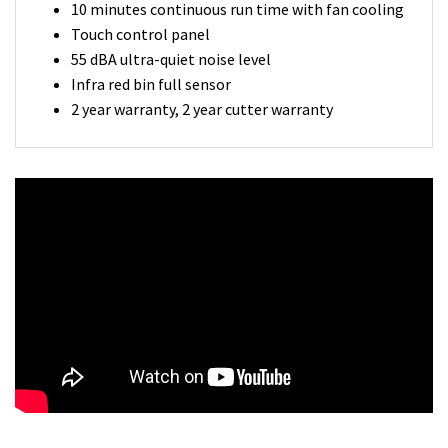
10 minutes continuous run time with fan cooling
Touch control panel
55 dBA ultra-quiet noise level
Infra red bin full sensor
2 year warranty, 2 year cutter warranty