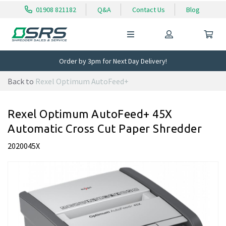
01908 821182
Q&A
Contact Us
Blog
Order by 3pm for Next Day Delivery!
Back to
Rexel Optimum AutoFeed+
Rexel Optimum AutoFeed+ 45X
Automatic Cross Cut Paper Shredder
2020045X