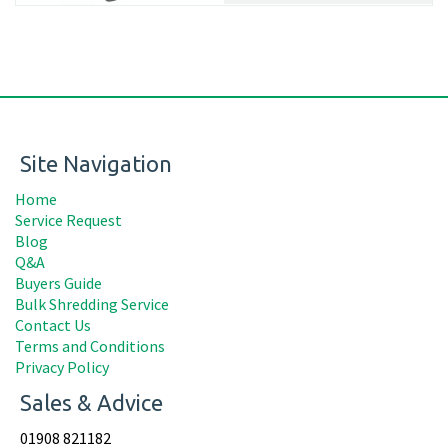
Site Navigation
Home
Service Request
Blog
Q&A
Buyers Guide
Bulk Shredding Service
Contact Us
Terms and Conditions
Privacy Policy
Sales & Advice
01908 821182