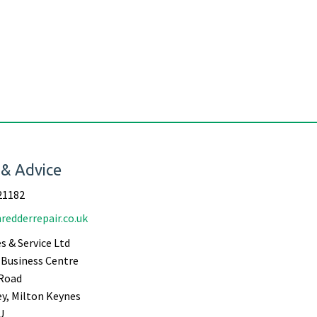
 & Advice
21182
redderrepair.co.uk
s & Service Ltd
Business Centre
Road
ey, Milton Keynes
U