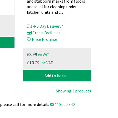
and stubborn marks from floors
and ideal for cleaning under
kitchen units and c...
4-5 Day Delivery*
Credit Facilities
Price Promise
ex VAT
£8.99
inc VAT
£10.79
Add to basket
Showing 3 products
please call for more details
0844 8000 840
.