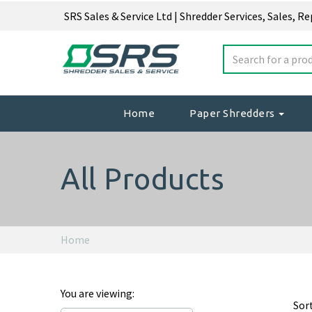
SRS Sales & Service Ltd | Shredder Services, Sales, R
Home
Paper Shredders
All Products
Home
You are viewing:
Sor