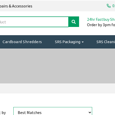
0
epairs & Accessories
24hr Fastbuy Sh
Order by 3pm fo
Cardboard Shredders
SRS Packaging
SRS Cleani
t by