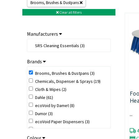
Brooms, Brushes & Dustpans
Clear all filters
Manufacturers
SRS Cleaning Essentials (3)
Brands
Brooms, Brushes & Dustpans (3)
Chemicals, Dispenser & Sprays (19)
Cloth & Wipes (2)
Foo
Dahle (61)
Hea
ecoVoid by Damet (8)
Dumor (3)
...
ecoVoid Paper Dispensers (3)
ecoVoid Paper (10)
4
Colour
ecoVoid Tape (2)
C