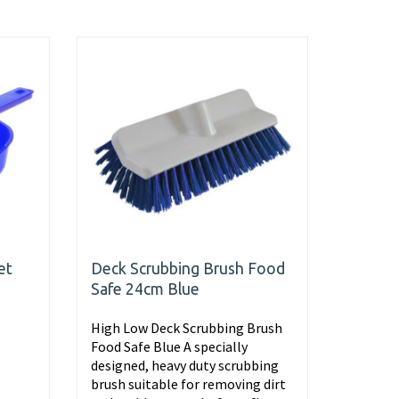
et
Deck Scrubbing Brush Food
Safe 24cm Blue
High Low Deck Scrubbing Brush
Food Safe Blue A specially
designed, heavy duty scrubbing
brush suitable for removing dirt