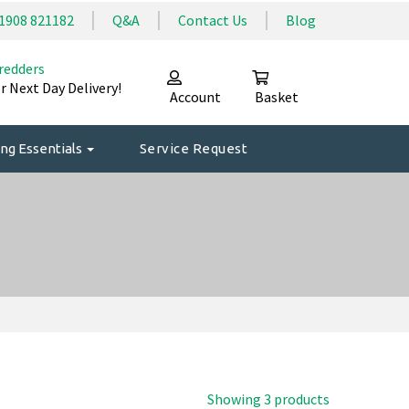
1908 821182
Q&A
Contact Us
Blog
redders
r Next Day Delivery!
Account
Basket
ng Essentials
Service Request
Showing 3 products