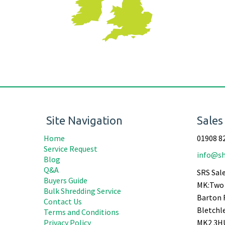
Site Navigation
Sales
Home
01908 8
Service Request
info@sh
Blog
Q&A
SRS Sale
Buyers Guide
MK:Two 
Bulk Shredding Service
Barton 
Contact Us
Bletchl
Terms and Conditions
Privacy Policy
MK2 3H