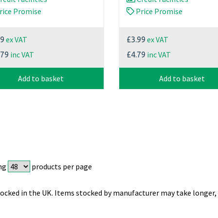
rice Promise
Price Promise
ex VAT
ex VAT
99
£3.99
inc VAT
inc VAT
.79
£4.79
Add to basket
Add to basket
ng
products per page
ocked in the UK. Items stocked by manufacturer may take longer, 