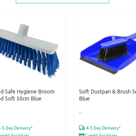
d Safe Hygiene Broom
Soft Dustpan & Brush S
d Soft 30cm Blue
Blue
...
-5 Day Delivery*
4-5 Day Delivery*
redit Facilities
Credit Facilities