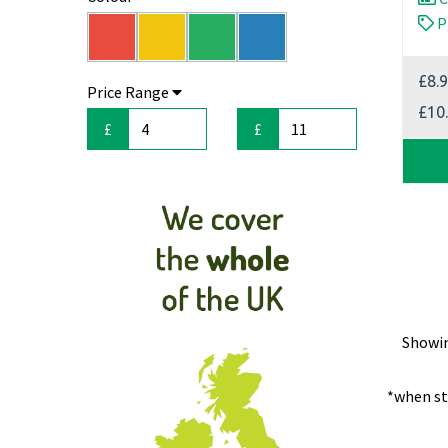
P
ecoVoid Trolleys (20)
ecoVoid Staples (10)
Edward (18)
£8.
Price Range
Gloves & Aprons (5)
£10
HSM (85)
£
£
Kobra (109)
Mops & Buckets (6)
Rexel (14)
Shred Care (4)
Shred Pack (12)
Sponges & Scourers (2)
Swordfish (1)
Tissues, Rolls & Towels (3)
Showi
WarmTronics (5)
*when st