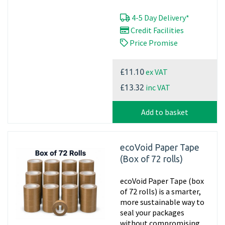
4-5 Day Delivery*
Credit Facilities
Price Promise
ex VAT
£11.10
inc VAT
£13.32
Add to basket
ecoVoid Paper Tape
(Box of 72 rolls)
ecoVoid Paper Tape (box
of 72 rolls) is a smarter,
more sustainable way to
seal your packages
without compromising