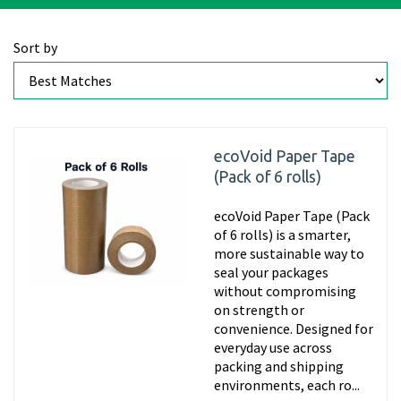
Sort by
ecoVoid Paper Tape
(Pack of 6 rolls)
ecoVoid Paper Tape (Pack
of 6 rolls) is a smarter,
more sustainable way to
seal your packages
without compromising
on strength or
convenience. Designed for
everyday use across
packing and shipping
environments, each ro...