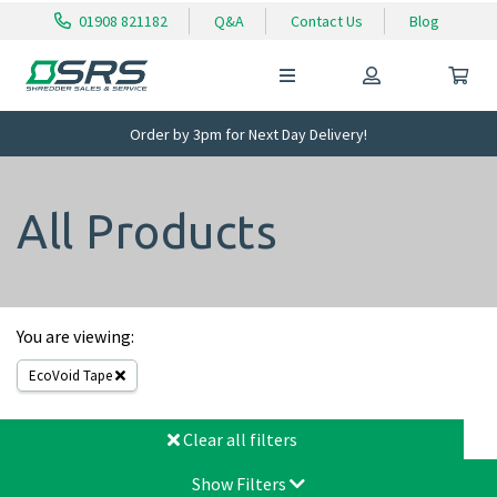
01908 821182
Q&A
Contact Us
Blog
Order by 3pm for Next Day Delivery!
All Products
You are viewing:
EcoVoid Tape
Clear all filters
Show Filters