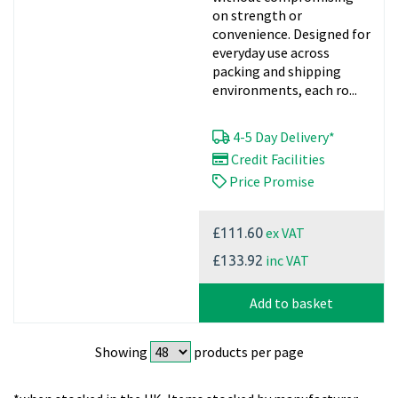
on strength or
convenience. Designed for
everyday use across
packing and shipping
environments, each ro...
4-5 Day Delivery*
Credit Facilities
Price Promise
ex VAT
£111.60
inc VAT
£133.92
Add to basket
Showing
products per page