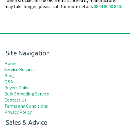
*when stocked in the UK. Items stocked by manufacturer
may take longer, please call for more details
0844 8000 840
.
Site Navigation
Home
Service Request
Blog
Q&A
Buyers Guide
Bulk Shredding Service
Contact Us
Terms and Conditions
Privacy Policy
Sales & Advice