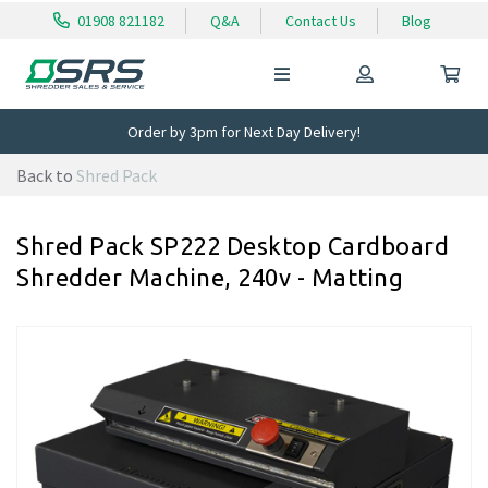
01908 821182
Q&A
Contact Us
Blog
Order by 3pm for Next Day Delivery!
Back to
Shred Pack
Shred Pack SP222 Desktop Cardboard
Shredder Machine, 240v - Matting