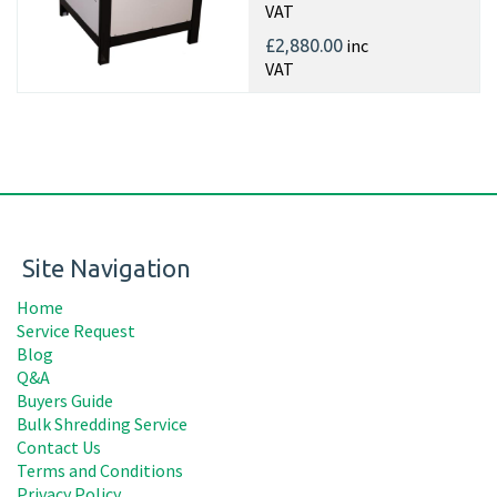
VAT
inc
£2,880.00
VAT
Site Navigation
Home
Service Request
Blog
Q&A
Buyers Guide
Bulk Shredding Service
Contact Us
Terms and Conditions
Privacy Policy