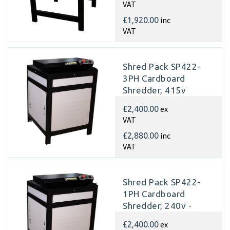
VAT
inc
£1,920.00
VAT
Shred Pack SP422-
3PH Cardboard
Shredder, 415v
Matting
ex
£2,400.00
VAT
inc
£2,880.00
VAT
Shred Pack SP422-
1PH Cardboard
Shredder, 240v -
Matting
ex
£2,400.00