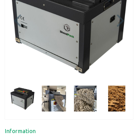
Previous
Next
Information