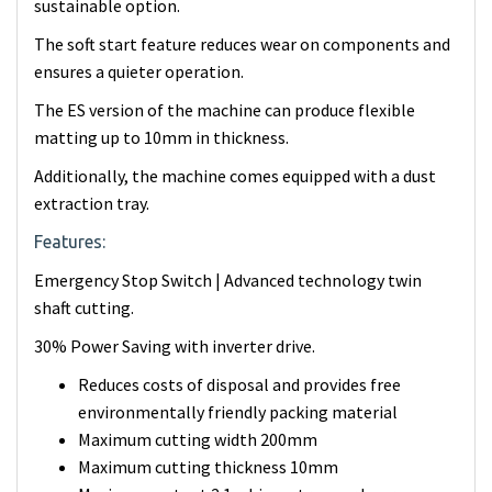
sustainable option.
The soft start feature reduces wear on components and
ensures a quieter operation.
The ES version of the machine can produce flexible
matting up to 10mm in thickness.
Additionally, the machine comes equipped with a dust
extraction tray.
Features:
Emergency Stop Switch | Advanced technology twin
shaft cutting.
30% Power Saving with inverter drive.
Reduces costs of disposal and provides free
environmentally friendly packing material
Maximum cutting width 200mm
Maximum cutting thickness 10mm