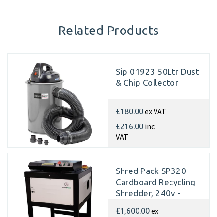
Related Products
Sip 01923 50Ltr Dust
& Chip Collector
ex VAT
£180.00
inc
£216.00
VAT
Shred Pack SP320
Cardboard Recycling
Shredder, 240v -
Matting
ex
£1,600.00