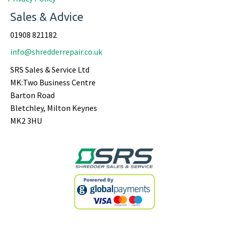
Sales & Advice
01908 821182
info@shredderrepair.co.uk
SRS Sales & Service Ltd
MK:Two Business Centre
Barton Road
Bletchley, Milton Keynes
MK2 3HU