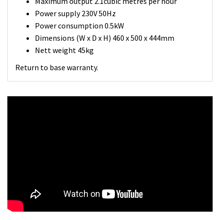
Maximum output 2.1cubic metres per hour
Power supply 230V 50Hz
Power consumption 0.5kW
Dimensions (W x D x H) 460 x 500 x 444mm
Nett weight 45kg
Return to base warranty.