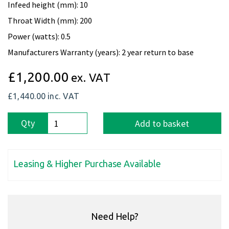
Infeed height (mm): 10
Throat Width (mm): 200
Power (watts): 0.5
Manufacturers Warranty (years): 2 year return to base
£1,200.00
ex. VAT
£1,440.00
inc. VAT
Qty
Add to basket
Leasing & Higher Purchase Available
Need Help?