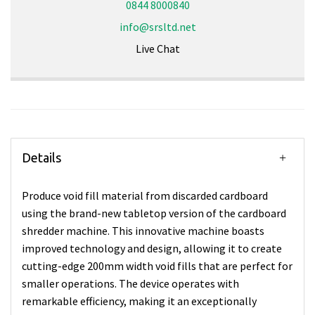
0844 8000840
info@srsltd.net
Live Chat
Details
Produce void fill material from discarded cardboard
using the brand-new tabletop version of the cardboard
shredder machine. This innovative machine boasts
improved technology and design, allowing it to create
cutting-edge 200mm width void fills that are perfect for
smaller operations. The device operates with
remarkable efficiency, making it an exceptionally