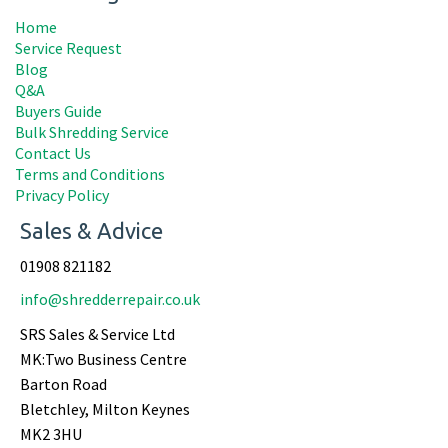
Home
Service Request
Blog
Q&A
Buyers Guide
Bulk Shredding Service
Contact Us
Terms and Conditions
Privacy Policy
Sales & Advice
01908 821182
info@shredderrepair.co.uk
SRS Sales & Service Ltd
MK:Two Business Centre
Barton Road
Bletchley, Milton Keynes
MK2 3HU