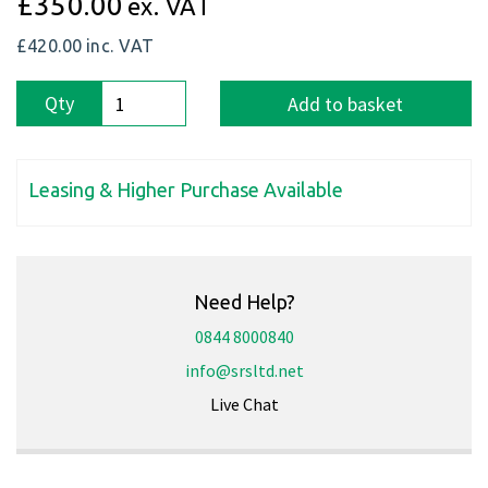
£350.00
ex. VAT
£420.00
inc. VAT
Qty
Add to basket
Leasing & Higher Purchase Available
Need Help?
0844 8000840
info@srsltd.net
Live Chat