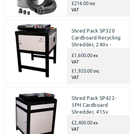
inc
£216.00
VAT
Shred Pack SP320
Cardboard Recycling
Shredder, 240v -
Matting
ex
£1,600.00
VAT
inc
£1,920.00
VAT
Shred Pack SP422-
3PH Cardboard
Shredder, 415v
Matting
ex
£2,400.00
VAT