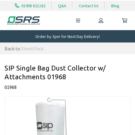
01908 821182
Q&A
Contact Us
Blog
Order by 3pm for Next Day Delivery!
Back to
Shred Pack
SIP Single Bag Dust Collector w/
Attachments 01968
01968