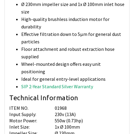
Ø 230mm impeller size and 1x Ø 100mm inlet hose
size
High-quality brushless induction motor for
durability
Effective filtration down to 5µm for general dust
particles
Floor attachment and robust extraction hose
supplied
Wheel-mounted design offers easy unit
positioning
Ideal for general entry-level applications
SIP 2-Year Standard Silver Warranty
Technical Information
ITEM NO.
01968
Input Supply:
230v (13A)
Motor Power:
550w (0.73hp)
Inlet Size:
1x Ø 100mm
Impeller Size:
Ø 230mm