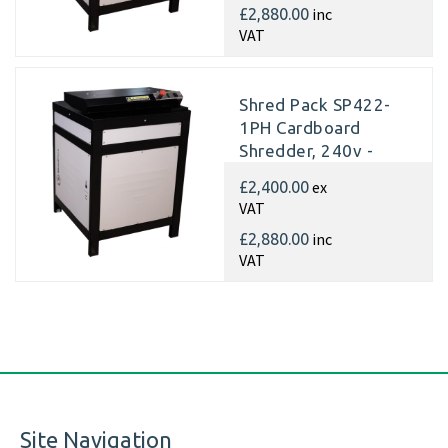
inc
£2,880.00
VAT
Shred Pack SP422-
1PH Cardboard
Shredder, 240v -
Matting
ex
£2,400.00
VAT
inc
£2,880.00
VAT
Site Navigation