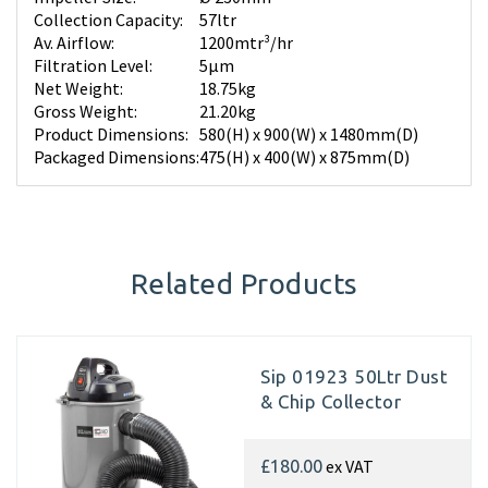
Collection Capacity:
57ltr
Av. Airflow:
1200mtr³/hr
Filtration Level:
5µm
Net Weight:
18.75kg
Gross Weight:
21.20kg
Product Dimensions:
580(H) x 900(W) x 1480mm(D)
Packaged Dimensions:
475(H) x 400(W) x 875mm(D)
Related Products
Sip 01923 50Ltr Dust
& Chip Collector
ex VAT
£180.00