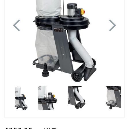
Previous
Next