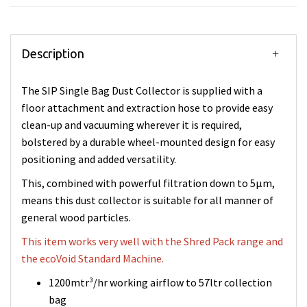
Description
The SIP Single Bag Dust Collector is supplied with a
floor attachment and extraction hose to provide easy
clean-up and vacuuming wherever it is required,
bolstered by a durable wheel-mounted design for easy
positioning and added versatility.
This, combined with powerful filtration down to 5µm,
means this dust collector is suitable for all manner of
general wood particles.
This item works very well with the Shred Pack range and
the ecoVoid Standard Machine.
1200mtr³/hr working airflow to 57ltr collection
bag