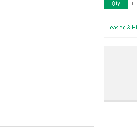
Qty
Leasing & H