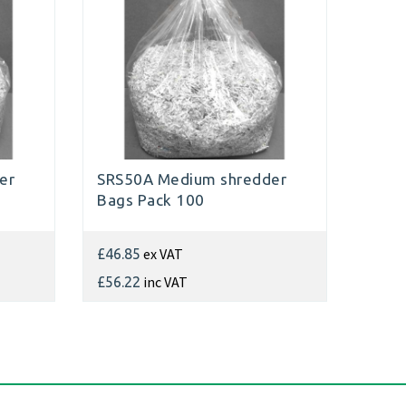
er
SRS50A Medium shredder
Bags Pack 100
ex VAT
£46.85
inc VAT
£56.22