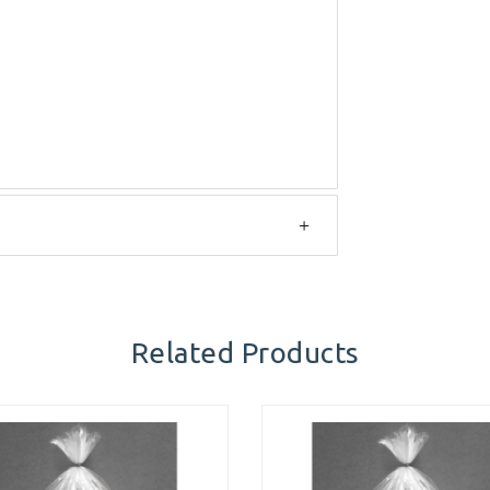
Related Products