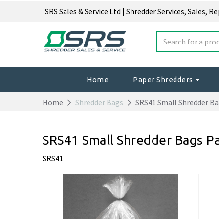
SRS Sales & Service Ltd | Shredder Services, Sales, R
Home
Paper Shredders
Home
Shredder Bags
SRS41 Small Shredder Ba
SRS41 Small Shredder Bags P
SRS41