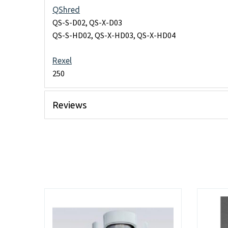
QShred
QS-S-D02, QS-X-D03
QS-S-HD02, QS-X-HD03, QS-X-HD04
Rexel
250
Reviews