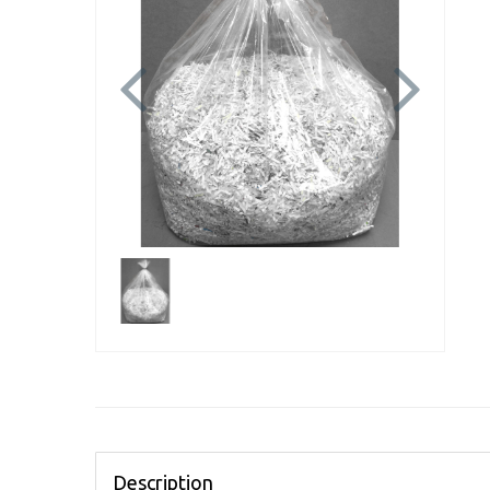
Previous
Next
Description