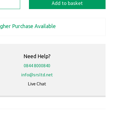
Add to basket
igher Purchase Available
Need Help?
0844 8000840
info@srsltd.net
Live Chat