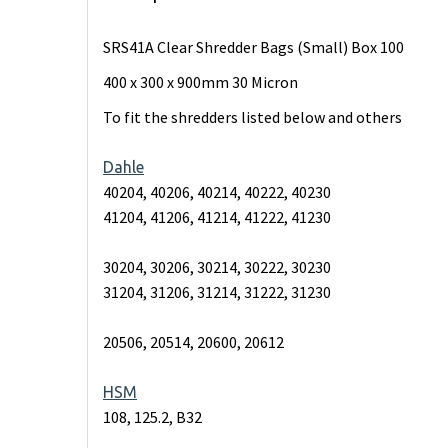
SRS41A Clear Shredder Bags (Small) Box 100
400 x 300 x 900mm 30 Micron
To fit the shredders listed below and others
Dahle
40204, 40206, 40214, 40222, 40230
41204, 41206, 41214, 41222, 41230
30204, 30206, 30214, 30222, 30230
31204, 31206, 31214, 31222, 31230
20506, 20514, 20600, 20612
HSM
108, 125.2, B32