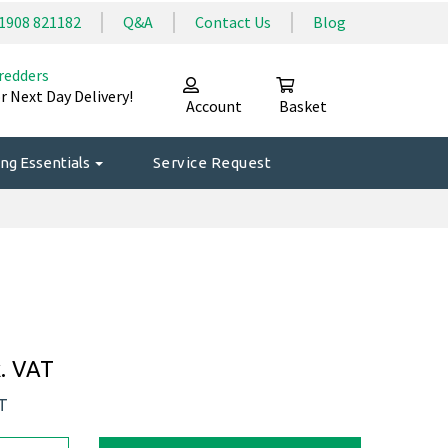
1908 821182
Q&A
Contact Us
Blog
redders
r Next Day Delivery!
Account
Basket
ng Essentials
Service Request
. VAT
AT