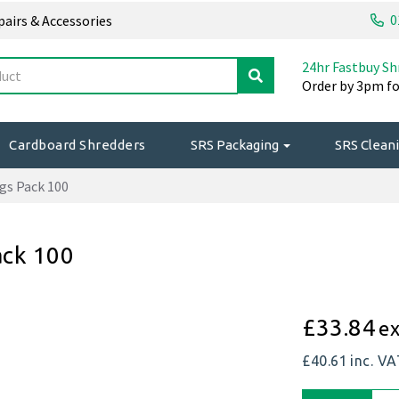
0
epairs & Accessories
24hr Fastbuy Sh
Order by 3pm fo
Cardboard Shredders
SRS Packaging
SRS Cleani
gs Pack 100
ack 100
£33.84
ex
£40.61
inc. V