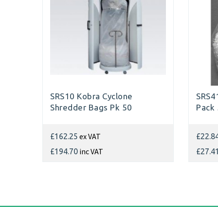
SRS10 Kobra Cyclone
SRS41
Shredder Bags Pk 50
Pack
ex VAT
£162.25
£22.8
inc VAT
£194.70
£27.4