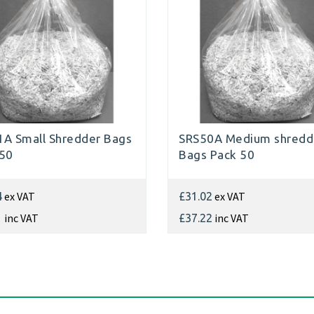
A Small Shredder Bags
SRS50A Medium shredd
 50
Bags Pack 50
ex VAT
ex VAT
4
£31.02
inc VAT
inc VAT
1
£37.22