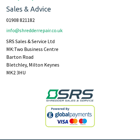
Sales & Advice
01908 821182
info@shredderrepair.co.uk
SRS Sales & Service Ltd
MK:Two Business Centre
Barton Road
Bletchley, Milton Keynes
MK2 3HU