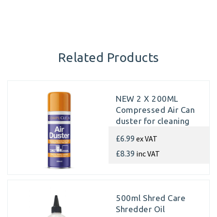
Related Products
NEW 2 X 200ML
Compressed Air Can
duster for cleaning
internal parts of
ex VAT
£6.99
Paper Shredders
inc VAT
£8.39
500ml Shred Care
Shredder Oil