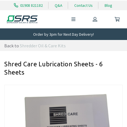
01908 821182
Q&A
Contact Us
Blog
Order by 3pm for Next Day Delivery!
Back to
Shredder Oil & Care Kits
Shred Care Lubrication Sheets - 6
Sheets