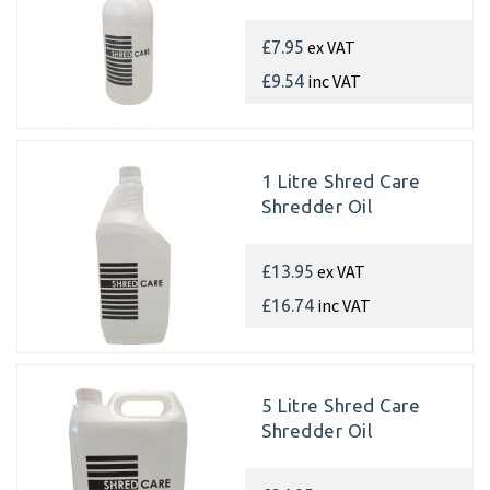
ex VAT
£7.95
inc VAT
£9.54
1 Litre Shred Care
Shredder Oil
ex VAT
£13.95
inc VAT
£16.74
5 Litre Shred Care
Shredder Oil