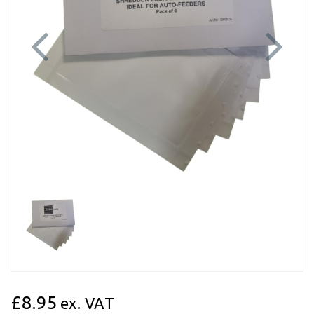
Previous
Next
£8.95
ex. VAT