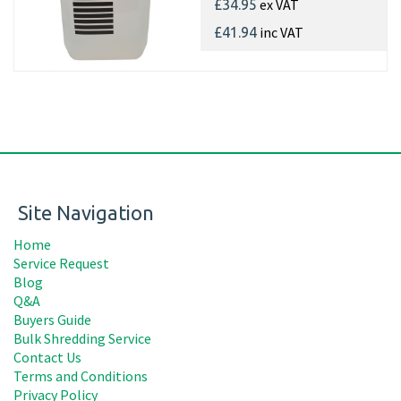
ex VAT
£34.95
inc VAT
£41.94
Site Navigation
Home
Service Request
Blog
Q&A
Buyers Guide
Bulk Shredding Service
Contact Us
Terms and Conditions
Privacy Policy