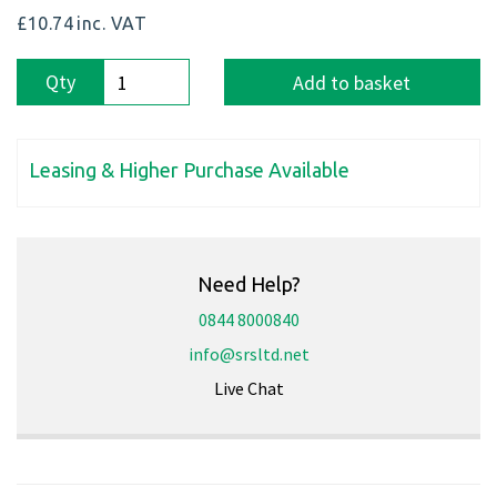
£10.74
inc. VAT
Qty
Add to basket
Leasing & Higher Purchase Available
Need Help?
0844 8000840
info@srsltd.net
Live Chat